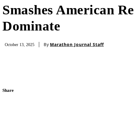
Smashes American Rec
Dominate
By
Marathon Journal Staff
October 13, 2025
Share