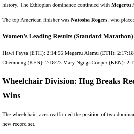
history. The Ethiopian dominance continued with
Megertu 
The top American finisher was
Natosha Rogers
, who place
Women’s Leading Results (Standard Marathon)
Hawi Feysa (ETH): 2:14:56 Megertu Alemu (ETH): 2:17:18
Chemnung (KEN): 2:18:23 Mary Ngugi-Cooper (KEN): 2:1
Wheelchair Division: Hug Breaks Re
Wins
The wheelchair races reaffirmed the position of two dominant
new record set.