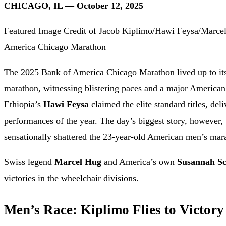
CHICAGO, IL — October 12, 2025
Featured Image Credit of Jacob Kiplimo/Hawi Feysa/Marce
America Chicago Marathon
The 2025 Bank of America Chicago Marathon lived up to its 
marathon, witnessing blistering paces and a major America
Ethiopia’s
Hawi Feysa
claimed the elite standard titles, del
performances of the year. The day’s biggest story, however,
sensationally shattered the 23-year-old American men’s mar
Swiss legend
Marcel Hug
and America’s own
Susannah Sc
victories in the wheelchair divisions.
Men’s Race: Kiplimo Flies to Victor