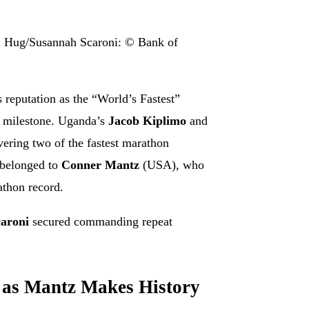
l Hug/Susannah Scaroni: © Bank of
reputation as the “World’s Fastest”
n milestone. Uganda’s
Jacob Kiplimo
and
ivering two of the fastest marathon
 belonged to
Conner Mantz
(USA), who
athon record.
aroni
secured commanding repeat
y as Mantz Makes History