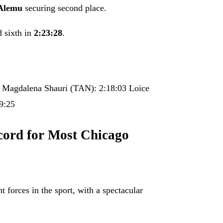
Alemu
securing second place.
d sixth in
2:23:28
.
 Magdalena Shauri (TAN): 2:18:03 Loice
9:25
cord for Most Chicago
 forces in the sport, with a spectacular