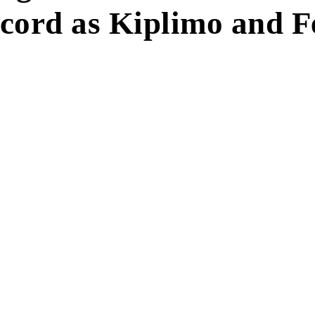
ord as Kiplimo and F