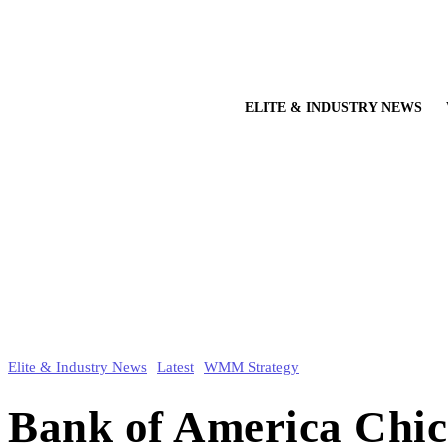
ELITE & INDUSTRY NEWS
Elite & Industry News
Latest
WMM Strategy
Bank of America Chi