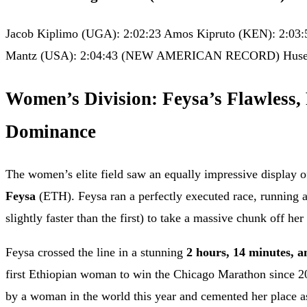
Jacob Kiplimo (UGA): 2:02:23 Amos Kipruto (KEN): 2:03:
Mantz (USA): 2:04:43 (NEW AMERICAN RECORD) Huseyd
Women’s Division: Feysa’s Flawless,
Dominance
The women’s elite field saw an equally impressive display 
Feysa
(ETH). Feysa ran a perfectly executed race, running a 
slightly faster than the first) to take a massive chunk off her
Feysa crossed the line in a stunning
2 hours, 14 minutes, a
first Ethiopian woman to win the Chicago Marathon since 20
by a woman in the world this year and cemented her place a