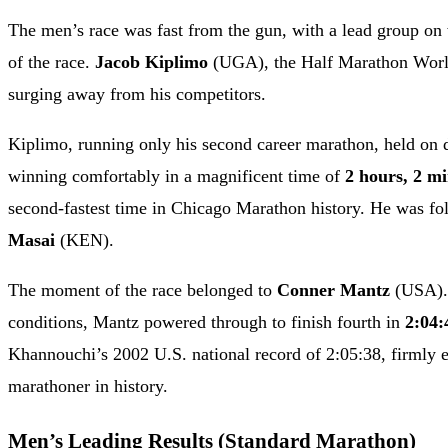
The men’s race was fast from the gun, with a lead group on w
of the race.
Jacob Kiplimo
(UGA), the Half Marathon World
surging away from his competitors.
Kiplimo, running only his second career marathon, held on de
winning comfortably in a magnificent time of
2 hours, 2 mi
second-fastest time in Chicago Marathon history. He was f
Masai
(KEN).
The moment of the race belonged to
Conner Mantz
(USA). 
conditions, Mantz powered through to finish fourth in
2:04:
Khannouchi’s 2002 U.S. national record of 2:05:38, firmly e
marathoner in history.
Men’s Leading Results (Standard Marathon)