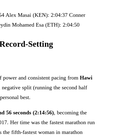
54 Alex Masai (KEN): 2:04:37 Conner
in Mohamed Esa (ETH): 2:04:50
 Record-Setting
of power and consistent pacing from
Hawi
negative split (running the second half
 personal best.
nd 56 seconds (2:14:56)
, becoming the
17. Her time was the fastest marathon run
s the fifth-fastest woman in marathon