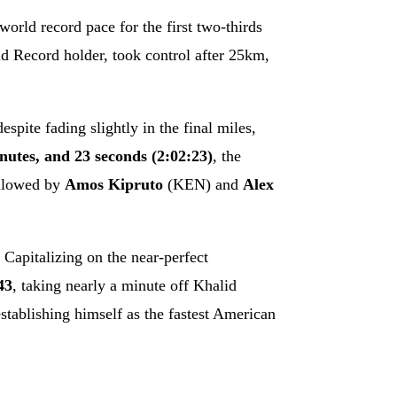
orld record pace for the first two-thirds
 Record holder, took control after 25km,
spite fading slightly in the final miles,
nutes, and 23 seconds (2:02:23)
, the
ollowed by
Amos Kipruto
(KEN) and
Alex
Capitalizing on the near-perfect
43
, taking nearly a minute off Khalid
stablishing himself as the fastest American