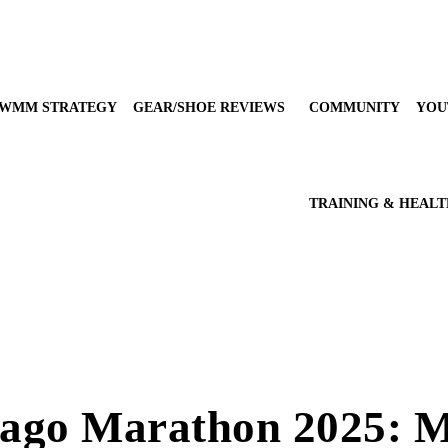
WMM STRATEGY
GEAR/SHOE REVIEWS
COMMUNITY
YOU
TRAINING & HEAL
cago Marathon 2025: 