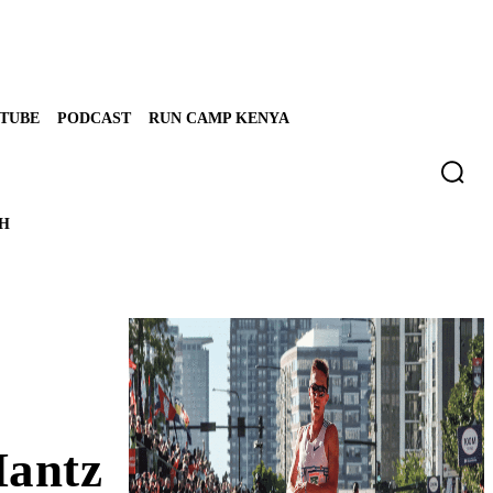
TUBE
PODCAST
RUN CAMP KENYA
TH
Mantz