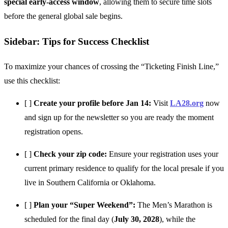
special early-access window
, allowing them to secure time slots
before the general global sale begins.
Sidebar: Tips for Success Checklist
To maximize your chances of crossing the “Ticketing Finish Line,”
use this checklist:
[ ]
Create your profile before Jan 14:
Visit
LA28.org
now
and sign up for the newsletter so you are ready the moment
registration opens.
[ ]
Check your zip code:
Ensure your registration uses your
current primary residence to qualify for the local presale if you
live in Southern California or Oklahoma.
[ ]
Plan your “Super Weekend”:
The Men’s Marathon is
scheduled for the final day (
July 30, 2028
), while the