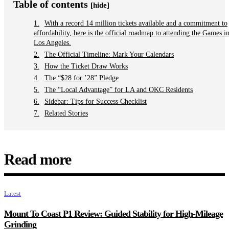
Table of contents
[hide]
With a record 14 million tickets available and a commitment to
affordability, here is the official roadmap to attending the Games i
Los Angeles.
The Official Timeline: Mark Your Calendars
How the Ticket Draw Works
The “$28 for ’28” Pledge
The “Local Advantage” for LA and OKC Residents
Sidebar: Tips for Success Checklist
Related Stories
Read more
Latest
Mount To Coast P1 Review: Guided Stability for High-Mileage
Grinding