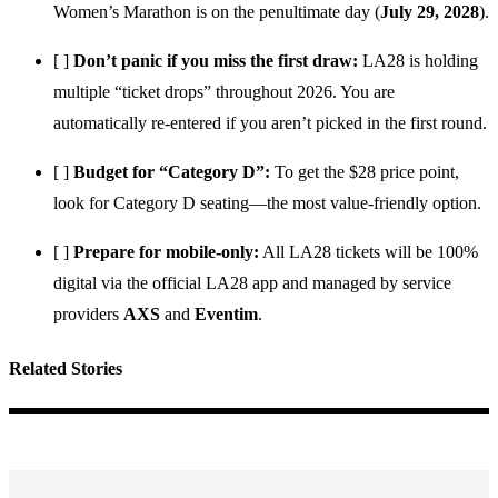
Women’s Marathon is on the penultimate day (
July 29, 2028
).
[ ]
Don’t panic if you miss the first draw:
LA28 is holding
multiple “ticket drops” throughout 2026. You are
automatically re-entered if you aren’t picked in the first round.
[ ]
Budget for “Category D”:
To get the $28 price point,
look for Category D seating—the most value-friendly option.
[ ]
Prepare for mobile-only:
All LA28 tickets will be 100%
digital via the official LA28 app and managed by service
providers
AXS
and
Eventim
.
Related Stories