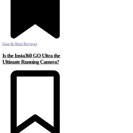
Gear & Shoe Reviews
Is the Insta360 GO Ultra the
Ultimate Running Camera?