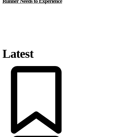
Runner Needs to Experience
Latest