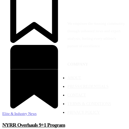
We empower the running community
through unbiased news and expert
analysis, fueling every athlete's
pursuit of excellence.
COMPANY
ABOUT
PRESS/CREDENTIALS
CONTACT
TERMS & CONDITIONS
PRIVACY POLICY
Elite & Industry News
NYRR Overhauls 9+1 Program