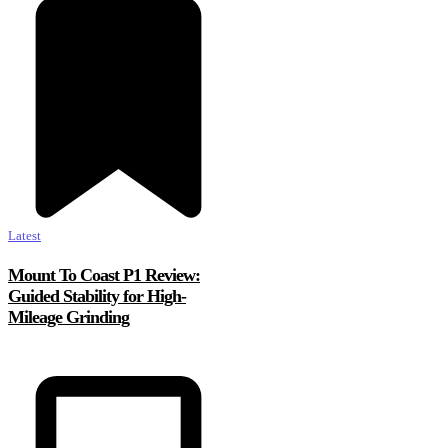
Latest
Mount To Coast P1 Review:
Guided Stability for High-
Mileage Grinding