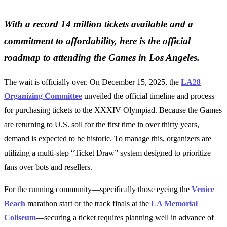
With a record 14 million tickets available and a
commitment to affordability, here is the official
roadmap to attending the Games in Los Angeles.
The wait is officially over. On December 15, 2025, the
LA28
Organizing Committee
unveiled the official timeline and process
for purchasing tickets to the XXXIV Olympiad. Because the Games
are returning to U.S. soil for the first time in over thirty years,
demand is expected to be historic. To manage this, organizers are
utilizing a multi-step “Ticket Draw” system designed to prioritize
fans over bots and resellers.
For the running community—specifically those eyeing the
Venice
Beach
marathon start or the track finals at the
LA Memorial
Coliseum
—securing a ticket requires planning well in advance of