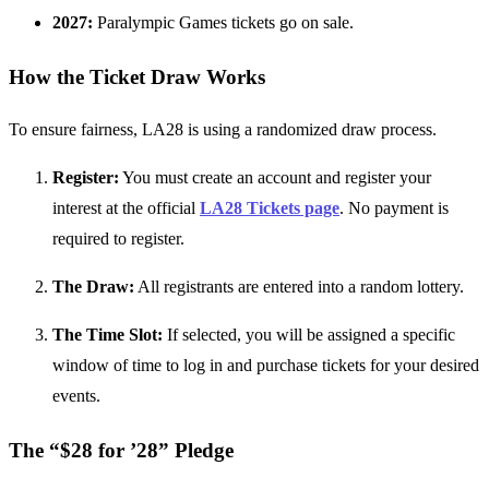
2027:
Paralympic Games tickets go on sale.
How the Ticket Draw Works
To ensure fairness, LA28 is using a randomized draw process.
Register:
You must create an account and register your
interest at the official
LA28 Tickets page
. No payment is
required to register.
The Draw:
All registrants are entered into a random lottery.
The Time Slot:
If selected, you will be assigned a specific
window of time to log in and purchase tickets for your desired
events.
The “$28 for ’28” Pledge