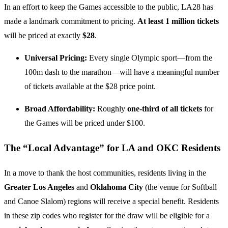
In an effort to keep the Games accessible to the public, LA28 has
made a landmark commitment to pricing.
At least 1 million tickets
will be priced at exactly
$28
.
Universal Pricing:
Every single Olympic sport—from the
100m dash to the marathon—will have a meaningful number
of tickets available at the $28 price point.
Broad Affordability:
Roughly
one-third of all tickets
for
the Games will be priced under $100.
The “Local Advantage” for LA and OKC Residents
In a move to thank the host communities, residents living in the
Greater Los Angeles
and
Oklahoma City
(the venue for Softball
and Canoe Slalom) regions will receive a special benefit. Residents
in these zip codes who register for the draw will be eligible for a