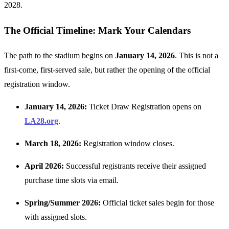
2028.
The Official Timeline: Mark Your Calendars
The path to the stadium begins on
January 14, 2026
. This is not a
first-come, first-served sale, but rather the opening of the official
registration window.
January 14, 2026:
Ticket Draw Registration opens on
LA28.org
.
March 18, 2026:
Registration window closes.
April 2026:
Successful registrants receive their assigned
purchase time slots via email.
Spring/Summer 2026:
Official ticket sales begin for those
with assigned slots.