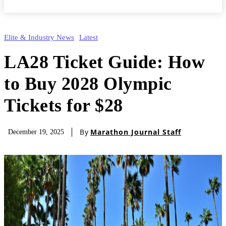
Elite & Industry News
Latest
LA28 Ticket Guide: How
to Buy 2028 Olympic
Tickets for $28
By
Marathon Journal Staff
December 19, 2025