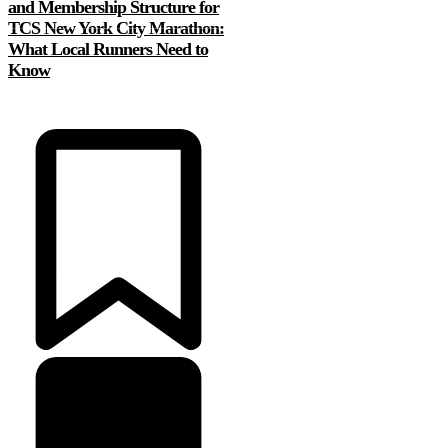
and Membership Structure for
TCS New York City Marathon:
What Local Runners Need to
Know