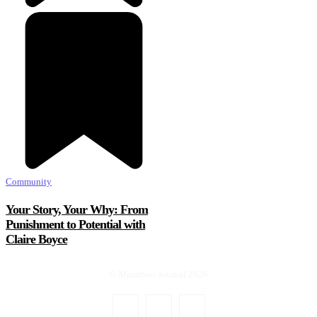
Community
Your Story, Your Why: From
Punishment to Potential with
Claire Boyce
© Marathon Journal 2026