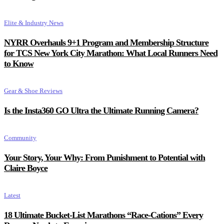
Elite & Industry News
NYRR Overhauls 9+1 Program and Membership Structure
for TCS New York City Marathon: What Local Runners Need
to Know
Gear & Shoe Reviews
Is the Insta360 GO Ultra the Ultimate Running Camera?
Community
Your Story, Your Why: From Punishment to Potential with
Claire Boyce
Latest
18 Ultimate Bucket-List Marathons “Race-Cations” Every