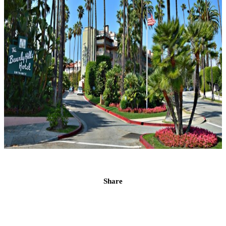
Share