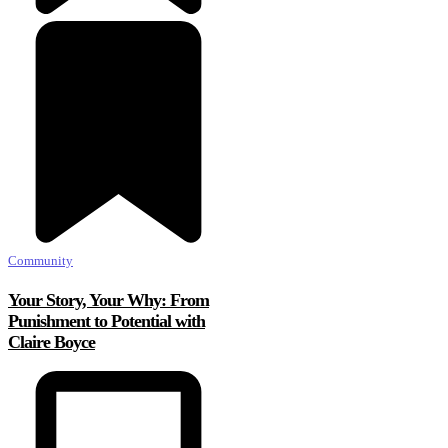
Community
Your Story, Your Why: From
Punishment to Potential with
Claire Boyce