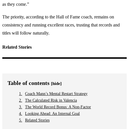
as they come.”
The priority, according to the Hall of Fame coach, remains on
consistency and running excellent races, trusting that records and
titles will follow naturally.
Related Stories
Table of contents
[hide]
Coach Mann’s Mental Restart Strategy
The Calculated Risk in Valencia
The World Record Bonus: A Non-Factor
Looking Ahead: An Internal Goal
Related Stories