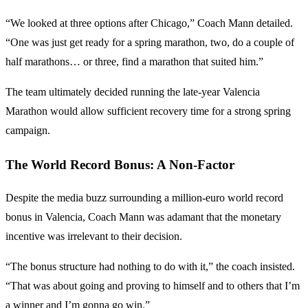
“We looked at three options after Chicago,” Coach Mann detailed.
“One was just get ready for a spring marathon, two, do a couple of
half marathons… or three, find a marathon that suited him.”
The team ultimately decided running the late-year Valencia
Marathon would allow sufficient recovery time for a strong spring
campaign.
The World Record Bonus: A Non-Factor
Despite the media buzz surrounding a million-euro world record
bonus in Valencia, Coach Mann was adamant that the monetary
incentive was irrelevant to their decision.
“The bonus structure had nothing to do with it,” the coach insisted.
“That was about going and proving to himself and to others that I’m
a winner and I’m gonna go win.”