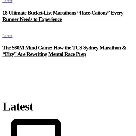
Latest
18 Ultimate Bucket-List Marathons “Race-Cations” Every
Runner Needs to Experience
Latest
The $60M Mind Game: How the TCS Sydney Marathon &
“Elzy” Are Rewriting Mental Race Prep
Latest