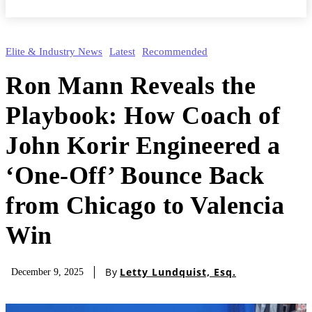
Elite & Industry News
Latest
Recommended
Ron Mann Reveals the
Playbook: How Coach of
John Korir Engineered a
‘One-Off’ Bounce Back
from Chicago to Valencia
Win
By
Letty Lundquist, Esq.
December 9, 2025