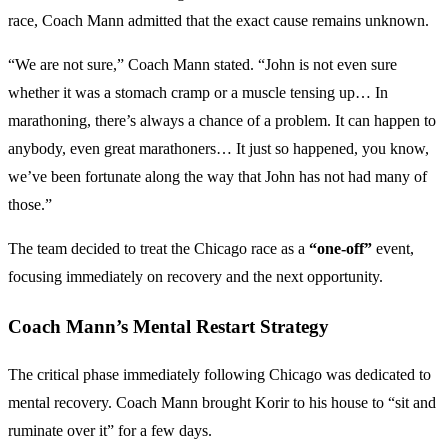
race, Coach Mann admitted that the exact cause remains unknown.
“We are not sure,” Coach Mann stated. “John is not even sure
whether it was a stomach cramp or a muscle tensing up… In
marathoning, there’s always a chance of a problem. It can happen to
anybody, even great marathoners… It just so happened, you know,
we’ve been fortunate along the way that John has not had many of
those.”
The team decided to treat the Chicago race as a
“one-off”
event,
focusing immediately on recovery and the next opportunity.
Coach Mann’s Mental Restart Strategy
The critical phase immediately following Chicago was dedicated to
mental recovery. Coach Mann brought Korir to his house to “sit and
ruminate over it” for a few days.