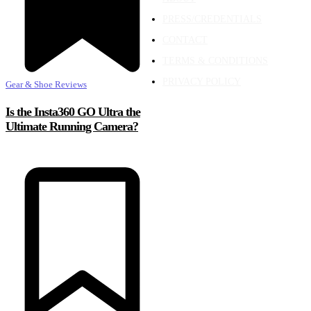
PRESS/CREDENTIALS
CONTACT
TERMS & CONDITIONS
PRIVACY POLICY
Gear & Shoe Reviews
Is the Insta360 GO Ultra the
Ultimate Running Camera?