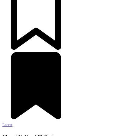
Latest