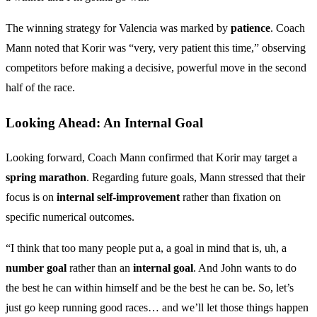
The winning strategy for Valencia was marked by
patience
. Coach
Mann noted that Korir was “very, very patient this time,” observing
competitors before making a decisive, powerful move in the second
half of the race.
Looking Ahead: An Internal Goal
Looking forward, Coach Mann confirmed that Korir may target a
spring marathon
. Regarding future goals, Mann stressed that their
focus is on
internal self-improvement
rather than fixation on
specific numerical outcomes.
“I think that too many people put a, a goal in mind that is, uh, a
number goal
rather than an
internal goal
. And John wants to do
the best he can within himself and be the best he can be. So, let’s
just go keep running good races… and we’ll let those things happen