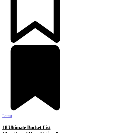
Latest
18 Ultimate Bucket-List