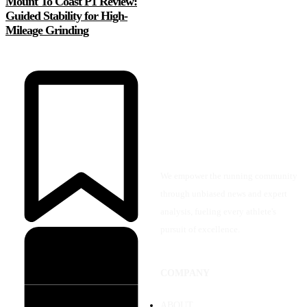
Mount To Coast P1 Review:
Guided Stability for High-
Mileage Grinding
We empower the running community
through unbiased news and expert
analysis, fueling every athlete's
pursuit of excellence.
COMPANY
ABOUT