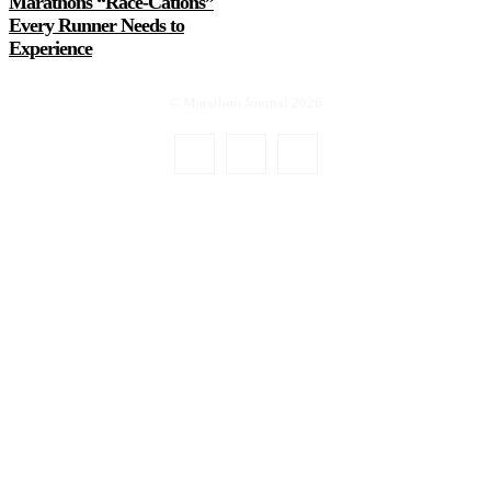
Marathons “Race-Cations”
Every Runner Needs to
Experience
© Marathon Journal 2026