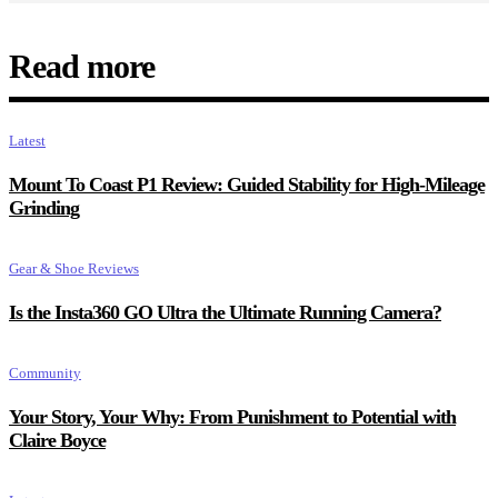
Read more
Latest
Mount To Coast P1 Review: Guided Stability for High-Mileage
Grinding
Gear & Shoe Reviews
Is the Insta360 GO Ultra the Ultimate Running Camera?
Community
Your Story, Your Why: From Punishment to Potential with
Claire Boyce