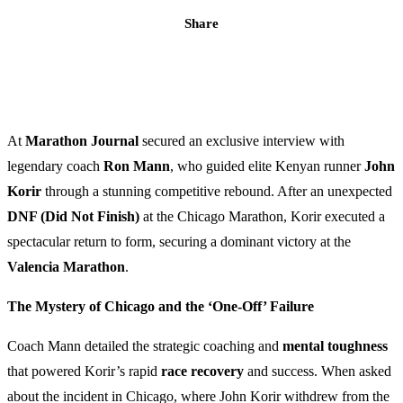
Share
At
Marathon Journal
secured an exclusive interview with
legendary coach
Ron Mann
, who guided elite Kenyan runner
John
Korir
through a stunning competitive rebound. After an unexpected
DNF (Did Not Finish)
at the Chicago Marathon, Korir executed a
spectacular return to form, securing a dominant victory at the
Valencia Marathon
.
The Mystery of Chicago and the ‘One-Off’ Failure
Coach Mann detailed the strategic coaching and
mental toughness
that powered Korir’s rapid
race recovery
and success. When asked
about the incident in Chicago, where John Korir withdrew from the