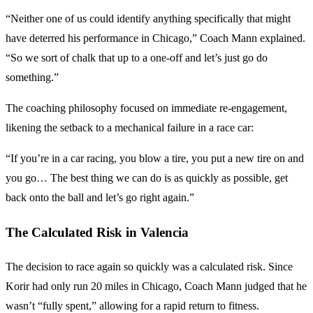
“Neither one of us could identify anything specifically that might
have deterred his performance in Chicago,” Coach Mann explained.
“So we sort of chalk that up to a one-off and let’s just go do
something.”
The coaching philosophy focused on immediate re-engagement,
likening the setback to a mechanical failure in a race car:
“If you’re in a car racing, you blow a tire, you put a new tire on and
you go… The best thing we can do is as quickly as possible, get
back onto the ball and let’s go right again.”
The Calculated Risk in Valencia
The decision to race again so quickly was a calculated risk. Since
Korir had only run 20 miles in Chicago, Coach Mann judged that he
wasn’t “fully spent,” allowing for a rapid return to fitness.