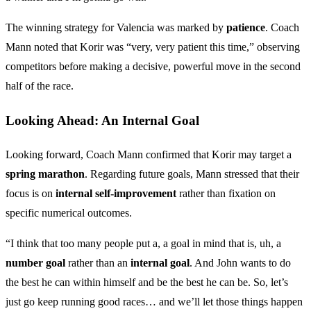
The winning strategy for Valencia was marked by
patience
. Coach
Mann noted that Korir was “very, very patient this time,” observing
competitors before making a decisive, powerful move in the second
half of the race.
Looking Ahead: An Internal Goal
Looking forward, Coach Mann confirmed that Korir may target a
spring marathon
. Regarding future goals, Mann stressed that their
focus is on
internal self-improvement
rather than fixation on
specific numerical outcomes.
“I think that too many people put a, a goal in mind that is, uh, a
number goal
rather than an
internal goal
. And John wants to do
the best he can within himself and be the best he can be. So, let’s
just go keep running good races… and we’ll let those things happen