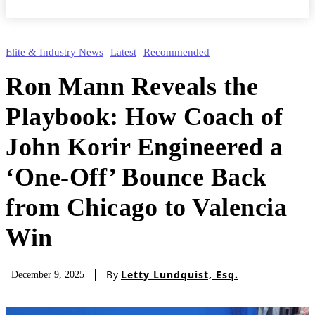
Elite & Industry News
Latest
Recommended
Ron Mann Reveals the
Playbook: How Coach of
John Korir Engineered a
‘One-Off’ Bounce Back
from Chicago to Valencia
Win
By
Letty Lundquist, Esq.
December 9, 2025