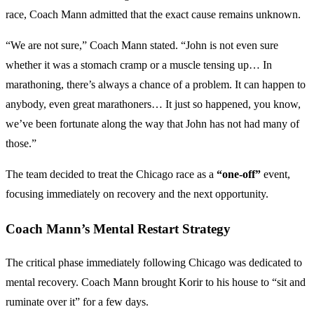
race, Coach Mann admitted that the exact cause remains unknown.
“We are not sure,” Coach Mann stated. “John is not even sure
whether it was a stomach cramp or a muscle tensing up… In
marathoning, there’s always a chance of a problem. It can happen to
anybody, even great marathoners… It just so happened, you know,
we’ve been fortunate along the way that John has not had many of
those.”
The team decided to treat the Chicago race as a
“one-off”
event,
focusing immediately on recovery and the next opportunity.
Coach Mann’s Mental Restart Strategy
The critical phase immediately following Chicago was dedicated to
mental recovery. Coach Mann brought Korir to his house to “sit and
ruminate over it” for a few days.