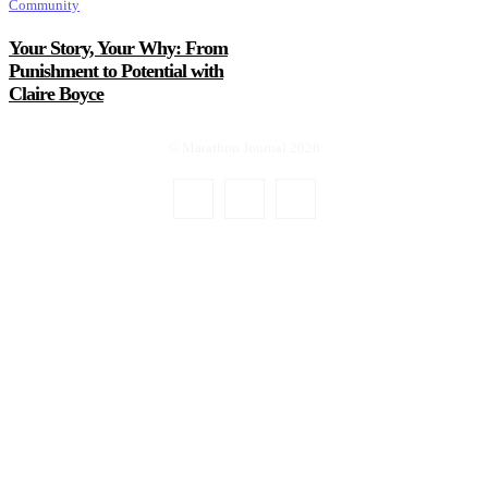
Community
Your Story, Your Why: From
Punishment to Potential with
Claire Boyce
© Marathon Journal 2026