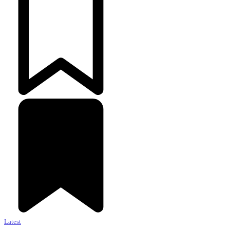
Latest