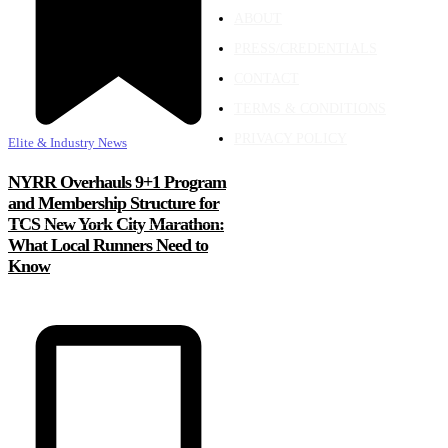
ABOUT
PRESS/CREDENTIALS
CONTACT
TERMS & CONDITIONS
PRIVACY POLICY
Elite & Industry News
NYRR Overhauls 9+1 Program
and Membership Structure for
TCS New York City Marathon:
What Local Runners Need to
Know