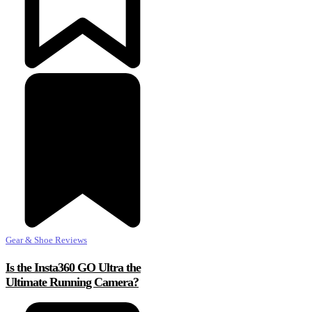
Gear & Shoe Reviews
Is the Insta360 GO Ultra the
Ultimate Running Camera?