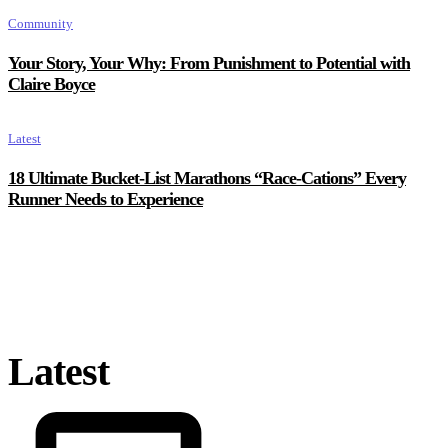
Community
Your Story, Your Why: From Punishment to Potential with
Claire Boyce
Latest
18 Ultimate Bucket-List Marathons “Race-Cations” Every
Runner Needs to Experience
Latest