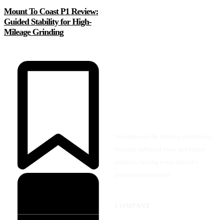
Mount To Coast P1 Review:
Guided Stability for High-
Mileage Grinding
We empower the running community
through unbiased news and expert
analysis, fueling every athlete's
pursuit of excellence.
COMPANY