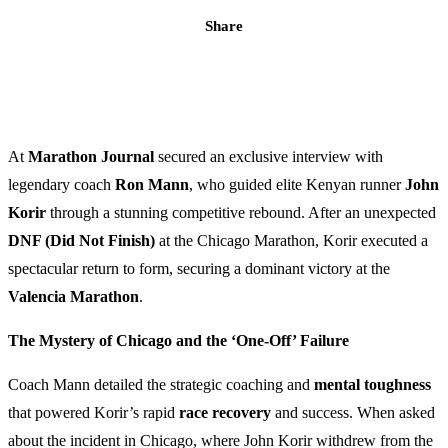
Share
At
Marathon Journal
secured an exclusive interview with
legendary coach
Ron Mann
, who guided elite Kenyan runner
John
Korir
through a stunning competitive rebound. After an unexpected
DNF (Did Not Finish)
at the Chicago Marathon, Korir executed a
spectacular return to form, securing a dominant victory at the
Valencia Marathon
.
The Mystery of Chicago and the ‘One-Off’ Failure
Coach Mann detailed the strategic coaching and
mental toughness
that powered Korir’s rapid
race recovery
and success. When asked
about the incident in Chicago, where John Korir withdrew from the