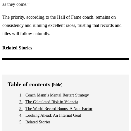
as they come.”
The priority, according to the Hall of Fame coach, remains on
consistency and running excellent races, trusting that records and
titles will follow naturally.
Related Stories
Table of contents
[hide]
Coach Mann’s Mental Restart Strategy
The Calculated Risk in Valencia
The World Record Bonus: A Non-Factor
Looking Ahead: An Internal Goal
Related Stories