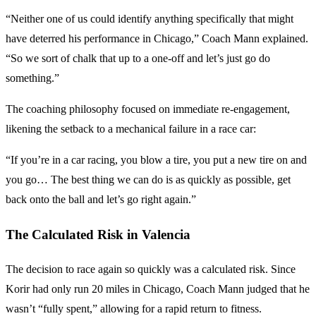
“Neither one of us could identify anything specifically that might
have deterred his performance in Chicago,” Coach Mann explained.
“So we sort of chalk that up to a one-off and let’s just go do
something.”
The coaching philosophy focused on immediate re-engagement,
likening the setback to a mechanical failure in a race car:
“If you’re in a car racing, you blow a tire, you put a new tire on and
you go… The best thing we can do is as quickly as possible, get
back onto the ball and let’s go right again.”
The Calculated Risk in Valencia
The decision to race again so quickly was a calculated risk. Since
Korir had only run 20 miles in Chicago, Coach Mann judged that he
wasn’t “fully spent,” allowing for a rapid return to fitness.