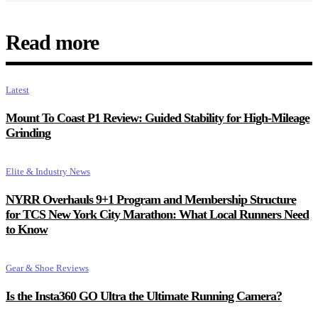
Read more
Latest
Mount To Coast P1 Review: Guided Stability for High-Mileage
Grinding
Elite & Industry News
NYRR Overhauls 9+1 Program and Membership Structure
for TCS New York City Marathon: What Local Runners Need
to Know
Gear & Shoe Reviews
Is the Insta360 GO Ultra the Ultimate Running Camera?