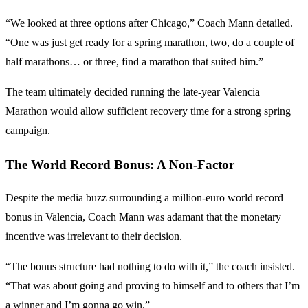
“We looked at three options after Chicago,” Coach Mann detailed.
“One was just get ready for a spring marathon, two, do a couple of
half marathons… or three, find a marathon that suited him.”
The team ultimately decided running the late-year Valencia
Marathon would allow sufficient recovery time for a strong spring
campaign.
The World Record Bonus: A Non-Factor
Despite the media buzz surrounding a million-euro world record
bonus in Valencia, Coach Mann was adamant that the monetary
incentive was irrelevant to their decision.
“The bonus structure had nothing to do with it,” the coach insisted.
“That was about going and proving to himself and to others that I’m
a winner and I’m gonna go win.”