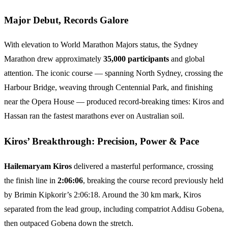
Major Debut, Records Galore
With elevation to World Marathon Majors status, the Sydney
Marathon drew approximately
35,000 participants
and global
attention. The iconic course — spanning North Sydney, crossing the
Harbour Bridge, weaving through Centennial Park, and finishing
near the Opera House — produced record-breaking times: Kiros and
Hassan ran the fastest marathons ever on Australian soil.
Kiros’ Breakthrough: Precision, Power & Pace
Hailemaryam Kiros
delivered a masterful performance, crossing
the finish line in
2:06:06
, breaking the course record previously held
by Brimin Kipkorir’s 2:06:18. Around the 30 km mark, Kiros
separated from the lead group, including compatriot Addisu Gobena,
then outpaced Gobena down the stretch.