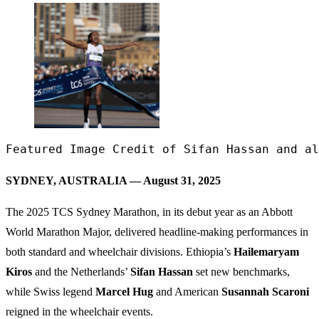
Featured Image Credit of Sifan Hassan and al
SYDNEY, AUSTRALIA — August 31, 2025
The 2025 TCS Sydney Marathon, in its debut year as an Abbott
World Marathon Major, delivered headline-making performances in
both standard and wheelchair divisions. Ethiopia’s
Hailemaryam
Kiros
and the Netherlands’
Sifan Hassan
set new benchmarks,
while Swiss legend
Marcel Hug
and American
Susannah Scaroni
reigned in the wheelchair events.