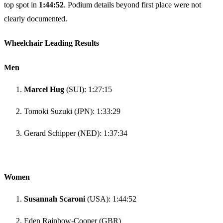
top spot in
1:44:52
. Podium details beyond first place were not
clearly documented.
Wheelchair Leading Results
Men
Marcel Hug
(SUI): 1:27:15
Tomoki Suzuki (JPN): 1:33:29
Gerard Schipper (NED): 1:37:34
Women
Susannah Scaroni
(USA): 1:44:52
Eden Rainbow-Cooper (GBR)