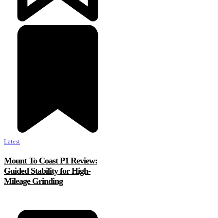
Latest
Mount To Coast P1 Review:
Guided Stability for High-
Mileage Grinding