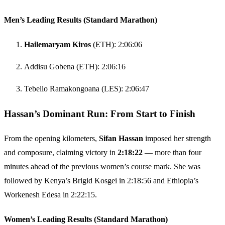
Men’s Leading Results (Standard Marathon)
Hailemaryam Kiros
(ETH): 2:06:06
Addisu Gobena (ETH): 2:06:16
Tebello Ramakongoana (LES): 2:06:47
Hassan’s Dominant Run: From Start to Finish
From the opening kilometers,
Sifan Hassan
imposed her strength
and composure, claiming victory in
2:18:22
— more than four
minutes ahead of the previous women’s course mark. She was
followed by Kenya’s Brigid Kosgei in 2:18:56 and Ethiopia’s
Workenesh Edesa in 2:22:15.
Women’s Leading Results (Standard Marathon)