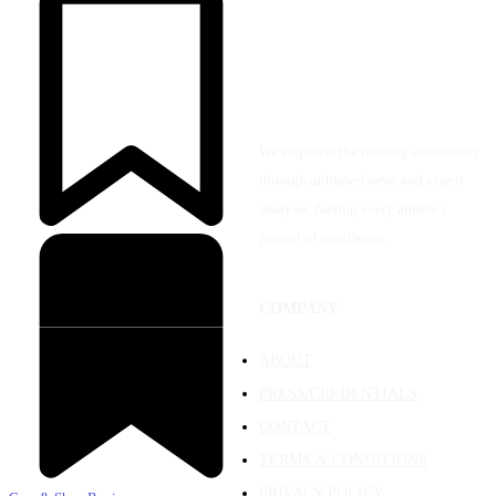
We empower the running community
through unbiased news and expert
analysis, fueling every athlete's
pursuit of excellence.
COMPANY
ABOUT
PRESS/CREDENTIALS
CONTACT
TERMS & CONDITIONS
PRIVACY POLICY