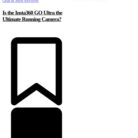
Gear & Shoe Reviews
Is the Insta360 GO Ultra the
Ultimate Running Camera?