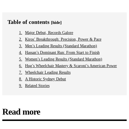
Table of contents
[hide]
Major Debut, Records Galore
Kiros’ Breakthrough: Precision, Power & Pace
Men’s Leading Results (Standard Marathon)
Hassan’s Dominant Run: From Start to Finish
Women’s Leading Results (Standard Marathon)
Hug’s Wheelchair Mastery & Scaroni’s American Power
Wheelchair Leading Results
A Historic Sydney Debut
Related Stories
Read more