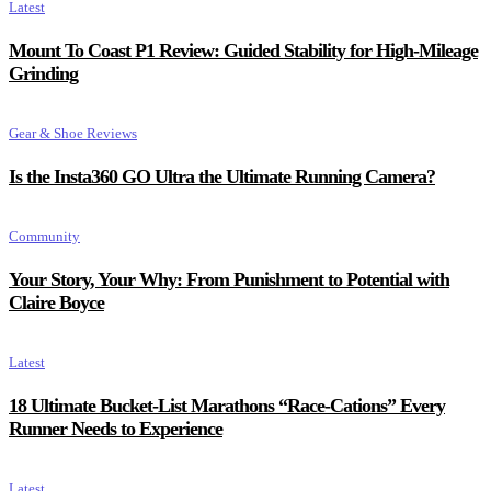
Latest
Mount To Coast P1 Review: Guided Stability for High-Mileage
Grinding
Gear & Shoe Reviews
Is the Insta360 GO Ultra the Ultimate Running Camera?
Community
Your Story, Your Why: From Punishment to Potential with
Claire Boyce
Latest
18 Ultimate Bucket-List Marathons “Race-Cations” Every
Runner Needs to Experience
Latest