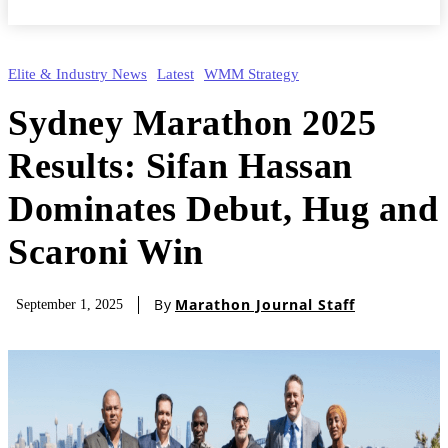
Elite & Industry News
Latest
WMM Strategy
Sydney Marathon 2025
Results: Sifan Hassan
Dominates Debut, Hug and
Scaroni Win
By
Marathon Journal Staff
September 1, 2025