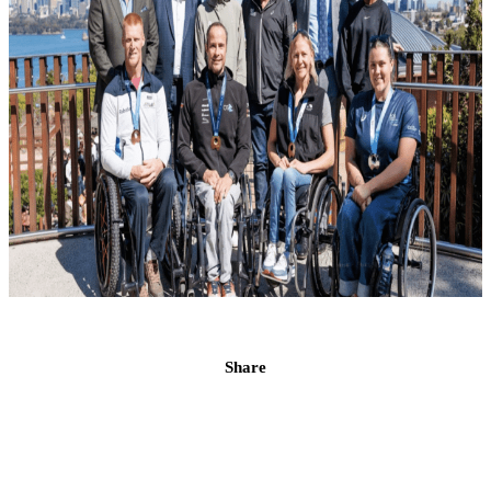
Share