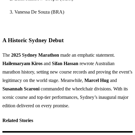
Vanessa De Souza (BRA)
A Historic Sydney Debut
The
2025 Sydney Marathon
made an emphatic statement.
Hailemaryam Kiros
and
Sifan Hassan
rewrote Australian
marathon history, setting new course records and proving the event’s
legitimacy on the world stage. Meanwhile,
Marcel Hug
and
Susannah Scaroni
commanded the wheelchair divisions. With its
scenic course and top-tier performances, Sydney’s inaugural major
edition delivered on every promise.
Related Stories