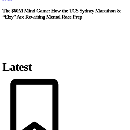
The $60M Mind Game: How the TCS Sydney Marathon &
“Elzy” Are Rewriting Mental Race Prep
Latest