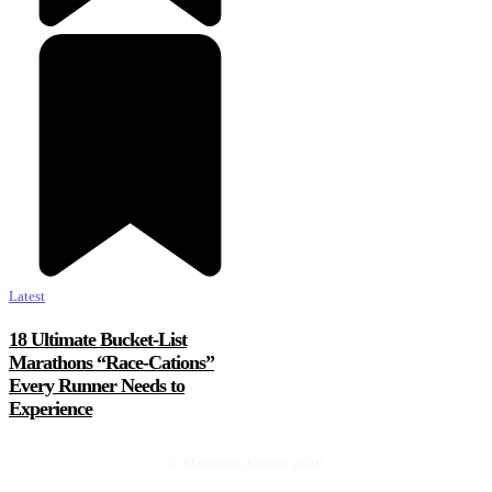
Latest
18 Ultimate Bucket-List
Marathons “Race-Cations”
Every Runner Needs to
Experience
© Marathon Journal 2026