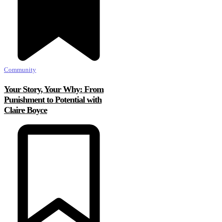
Community
Your Story, Your Why: From
Punishment to Potential with
Claire Boyce