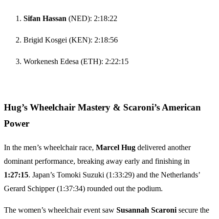
Sifan Hassan
(NED): 2:18:22
Brigid Kosgei (KEN): 2:18:56
Workenesh Edesa (ETH): 2:22:15
Hug’s Wheelchair Mastery & Scaroni’s American
Power
In the men’s wheelchair race,
Marcel Hug
delivered another
dominant performance, breaking away early and finishing in
1:27:15
. Japan’s Tomoki Suzuki (1:33:29) and the Netherlands’
Gerard Schipper (1:37:34) rounded out the podium.
The women’s wheelchair event saw
Susannah Scaroni
secure the