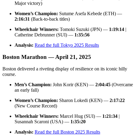
Major victory)
Women’s Champion:
Sutume Asefa Kebede (ETH) —
2:16:31
(Back-to-back titles)
Wheelchair Winners:
Tomoki Suzuki (JPN) —
1:19:14
|
Catherine Debrunner (SUI) —
1:35:56
Analysis:
Read the full Tokyo 2025 Results
Boston Marathon — April 21, 2025
Boston delivered a riveting display of resilience on its iconic hilly
course.
Men’s Champion:
John Korir (KEN) —
2:04:45
(Overcame
an early fall)
Women’s Champion:
Sharon Lokedi (KEN) —
2:17:22
(New Course Record)
Wheelchair Winners:
Marcel Hug (SUI) —
1:21:34
|
Susannah Scaroni (USA) —
1:35:20
Analysis:
Read the full Boston 2025 Results