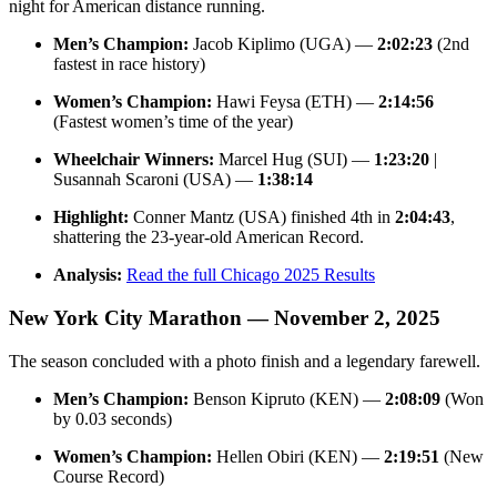
night for American distance running.
Men’s Champion:
Jacob Kiplimo (UGA) —
2:02:23
(2nd
fastest in race history)
Women’s Champion:
Hawi Feysa (ETH) —
2:14:56
(Fastest women’s time of the year)
Wheelchair Winners:
Marcel Hug (SUI) —
1:23:20
|
Susannah Scaroni (USA) —
1:38:14
Highlight:
Conner Mantz (USA) finished 4th in
2:04:43
,
shattering the 23-year-old American Record.
Analysis:
Read the full Chicago 2025 Results
New York City Marathon — November 2, 2025
The season concluded with a photo finish and a legendary farewell.
Men’s Champion:
Benson Kipruto (KEN) —
2:08:09
(Won
by 0.03 seconds)
Women’s Champion:
Hellen Obiri (KEN) —
2:19:51
(New
Course Record)