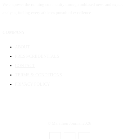
We empower the running community through unbiased news and expert
analysis, fueling every athlete's pursuit of excellence.
COMPANY
ABOUT
PRESS/CREDENTIALS
CONTACT
TERMS & CONDITIONS
PRIVACY POLICY
© Marathon Journal 2026