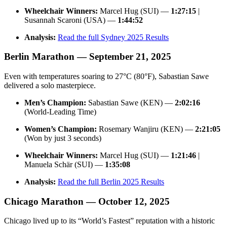
Wheelchair Winners:
Marcel Hug (SUI) —
1:27:15
|
Susannah Scaroni (USA) —
1:44:52
Analysis:
Read the full Sydney 2025 Results
Berlin Marathon — September 21, 2025
Even with temperatures soaring to 27°C (80°F), Sabastian Sawe
delivered a solo masterpiece.
Men’s Champion:
Sabastian Sawe (KEN) —
2:02:16
(World-Leading Time)
Women’s Champion:
Rosemary Wanjiru (KEN) —
2:21:05
(Won by just 3 seconds)
Wheelchair Winners:
Marcel Hug (SUI) —
1:21:46
|
Manuela Schär (SUI) —
1:35:08
Analysis:
Read the full Berlin 2025 Results
Chicago Marathon — October 12, 2025
Chicago lived up to its “World’s Fastest” reputation with a historic