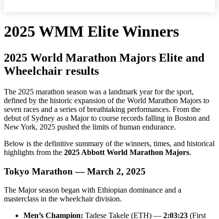
2025 WMM Elite Winners
2025 World Marathon Majors Elite and
Wheelchair results
The 2025 marathon season was a landmark year for the sport,
defined by the historic expansion of the World Marathon Majors to
seven races and a series of breathtaking performances. From the
debut of Sydney as a Major to course records falling in Boston and
New York, 2025 pushed the limits of human endurance.
Below is the definitive summary of the winners, times, and historical
highlights from the
2025 Abbott World Marathon Majors
.
Tokyo Marathon — March 2, 2025
The Major season began with Ethiopian dominance and a
masterclass in the wheelchair division.
Men’s Champion:
Tadese Takele (ETH) —
2:03:23
(First