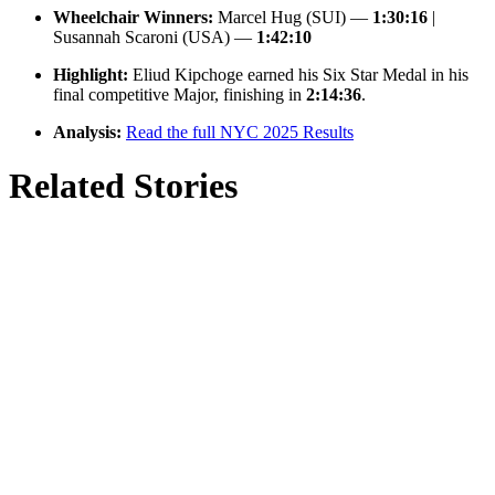
Wheelchair Winners:
Marcel Hug (SUI) —
1:30:16
|
Susannah Scaroni (USA) —
1:42:10
Highlight:
Eliud Kipchoge earned his Six Star Medal in his
final competitive Major, finishing in
2:14:36
.
Analysis:
Read the full NYC 2025 Results
Related Stories