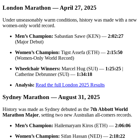
London Marathon — April 27, 2025
Under unseasonably warm conditions, history was made with a new
women-only world record.
Men’s Champion:
Sabastian Sawe (KEN) —
2:02:27
(Major Debut)
Women’s Champion:
Tigst Assefa (ETH) —
2:15:50
(Women-Only World Record)
Wheelchair Winners:
Marcel Hug (SUI) —
1:25:25
|
Catherine Debrunner (SUI) —
1:34:18
Analysis:
Read the full London 2025 Results
Sydney Marathon — August 31, 2025
History was made as Sydney debuted as the
7th Abbott World
Marathon Major
, setting two new Australian all-comers records.
Men’s Champion:
Hailemaryam Kiros (ETH) —
2:06:06
Women’s Champion:
Sifan Hassan (NED) —
2:18:22