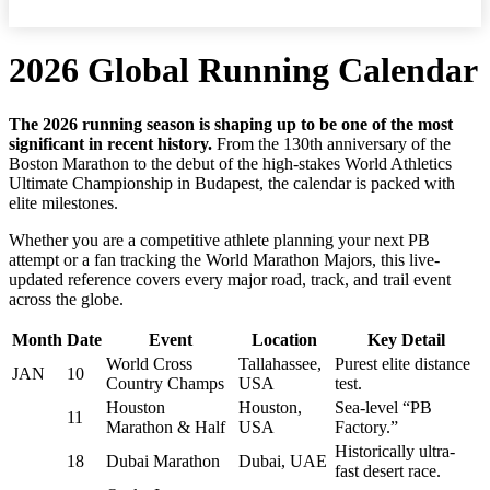
2026 Global Running Calendar
The 2026 running season is shaping up to be one of the most
significant in recent history.
From the 130th anniversary of the
Boston Marathon to the debut of the high-stakes World Athletics
Ultimate Championship in Budapest, the calendar is packed with
elite milestones.
Whether you are a competitive athlete planning your next PB
attempt or a fan tracking the World Marathon Majors, this live-
updated reference covers every major road, track, and trail event
across the globe.
Month
Date
Event
Location
Key Detail
World Cross
Tallahassee,
Purest elite distance
JAN
10
Country Champs
USA
test.
Houston
Houston,
Sea-level “PB
11
Marathon & Half
USA
Factory.”
Historically ultra-
18
Dubai Marathon
Dubai, UAE
fast desert race.