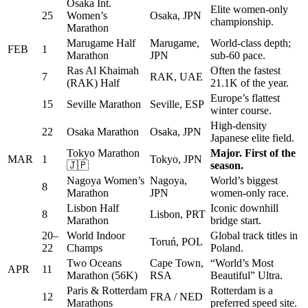
Osaka Int.
Elite women-only
25
Women’s
Osaka, JPN
championship.
Marathon
Marugame Half
Marugame,
World-class depth;
FEB
1
Marathon
JPN
sub-60 pace.
Ras Al Khaimah
Often the fastest
7
RAK, UAE
(RAK) Half
21.1K of the year.
Europe’s flattest
15
Seville Marathon
Seville, ESP
winter course.
High-density
22
Osaka Marathon
Osaka, JPN
Japanese elite field.
Tokyo Marathon
Major. First of the
MAR
1
Tokyo, JPN
🇯🇵
season.
Nagoya Women’s
Nagoya,
World’s biggest
8
Marathon
JPN
women-only race.
Lisbon Half
Iconic downhill
8
Lisbon, PRT
Marathon
bridge start.
20–
World Indoor
Global track titles in
Toruń, POL
22
Champs
Poland.
Two Oceans
Cape Town,
“World’s Most
APR
11
Marathon (56K)
RSA
Beautiful” Ultra.
Paris & Rotterdam
Rotterdam is a
12
FRA / NED
Marathons
preferred speed site.