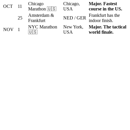
Chicago
Chicago,
Major. Fastest
OCT
11
Marathon 🇺🇸
USA
course in the US.
Amsterdam &
Frankfurt has the
25
NED / GER
Frankfurt
indoor finish.
NYC Marathon
New York,
Major. The tactical
NOV
1
🇺🇸
USA
world finale.