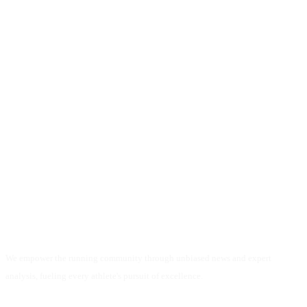
We empower the running community through unbiased news and expert
analysis, fueling every athlete's pursuit of excellence.