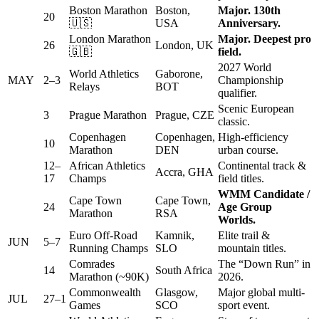
Boston Marathon
Boston,
Major. 130th
20
🇺🇸
USA
Anniversary.
London Marathon
Major. Deepest pro
26
London, UK
🇬🇧
field.
2027 World
World Athletics
Gaborone,
MAY
2–3
Championship
Relays
BOT
qualifier.
Scenic European
3
Prague Marathon
Prague, CZE
classic.
Copenhagen
Copenhagen,
High-efficiency
10
Marathon
DEN
urban course.
12–
African Athletics
Continental track &
Accra, GHA
17
Champs
field titles.
WMM Candidate /
Cape Town
Cape Town,
24
Age Group
Marathon
RSA
Worlds.
Euro Off-Road
Kamnik,
Elite trail &
JUN
5–7
Running Champs
SLO
mountain titles.
Comrades
The “Down Run” in
14
South Africa
Marathon (~90K)
2026.
Commonwealth
Glasgow,
Major global multi-
JUL
27–1
Games
SCO
sport event.