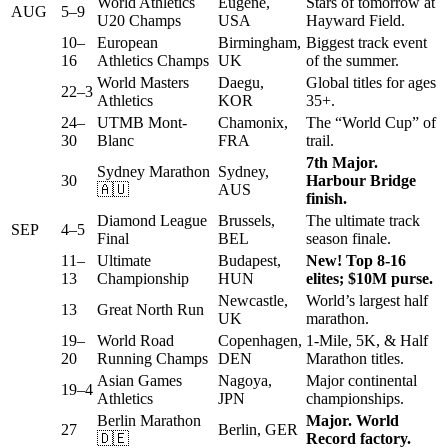
World Athletics
Eugene,
Stars of tomorrow at
AUG
5–9
U20 Champs
USA
Hayward Field.
10–
European
Birmingham,
Biggest track event
16
Athletics Champs
UK
of the summer.
World Masters
Daegu,
Global titles for ages
22–3
Athletics
KOR
35+.
24–
UTMB Mont-
Chamonix,
The “World Cup” of
30
Blanc
FRA
trail.
7th Major.
Sydney Marathon
Sydney,
30
Harbour Bridge
🇦🇺
AUS
finish.
Diamond League
Brussels,
The ultimate track
SEP
4–5
Final
BEL
season finale.
11–
Ultimate
Budapest,
New! Top 8-16
13
Championship
HUN
elites; $10M purse.
Newcastle,
World’s largest half
13
Great North Run
UK
marathon.
19–
World Road
Copenhagen,
1-Mile, 5K, & Half
20
Running Champs
DEN
Marathon titles.
Asian Games
Nagoya,
Major continental
19–4
Athletics
JPN
championships.
Berlin Marathon
Major. World
27
Berlin, GER
🇩🇪
Record factory.