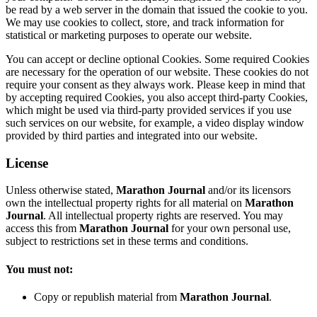
be read by a web server in the domain that issued the cookie to you.
We may use cookies to collect, store, and track information for
statistical or marketing purposes to operate our website.
You can accept or decline optional Cookies. Some required Cookies
are necessary for the operation of our website. These cookies do not
require your consent as they always work. Please keep in mind that
by accepting required Cookies, you also accept third-party Cookies,
which might be used via third-party provided services if you use
such services on our website, for example, a video display window
provided by third parties and integrated into our website.
License
Unless otherwise stated,
Marathon Journal
and/or its licensors
own the intellectual property rights for all material on
Marathon
Journal
. All intellectual property rights are reserved. You may
access this from
Marathon Journal
for your own personal use,
subject to restrictions set in these terms and conditions.
You must not:
Copy or republish material from
Marathon Journal
.