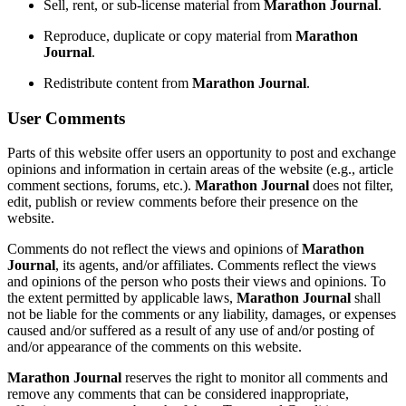
Sell, rent, or sub-license material from
Marathon Journal
.
Reproduce, duplicate or copy material from
Marathon
Journal
.
Redistribute content from
Marathon Journal
.
User Comments
Parts of this website offer users an opportunity to post and exchange
opinions and information in certain areas of the website (e.g., article
comment sections, forums, etc.).
Marathon Journal
does not filter,
edit, publish or review comments before their presence on the
website.
Comments do not reflect the views and opinions of
Marathon
Journal
, its agents, and/or affiliates. Comments reflect the views
and opinions of the person who posts their views and opinions. To
the extent permitted by applicable laws,
Marathon Journal
shall
not be liable for the comments or any liability, damages, or expenses
caused and/or suffered as a result of any use of and/or posting of
and/or appearance of the comments on this website.
Marathon Journal
reserves the right to monitor all comments and
remove any comments that can be considered inappropriate,