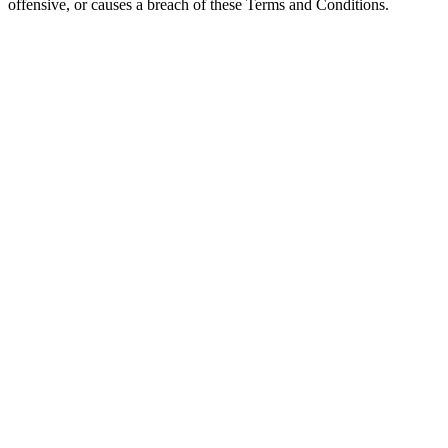
offensive, or causes a breach of these Terms and Conditions.