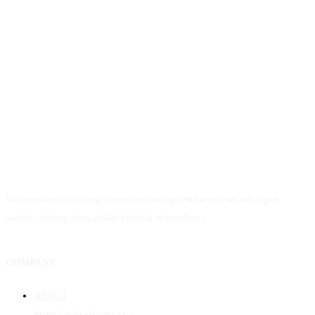
We empower the running community through unbiased news and expert
analysis, fueling every athlete's pursuit of excellence.
COMPANY
ABOUT