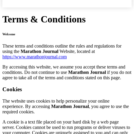
Terms & Conditions
Welcome
These terms and conditions outline the rules and regulations for
using the
Marathon Journal
Website, located at
https://www.marathonjournal.com
By accessing this website, we assume you accept these terms and
conditions. Do not continue to use
Marathon Journal
if you do not
agree to take all of the terms and conditions stated on this page.
Cookies
The website uses cookies to help personalize your online
experience. By accessing
Marathon Journal
, you agree to use the
required cookies.
A cookie is a text file placed on your hard disk by a web page
server. Cookies cannot be used to run programs or deliver viruses to
your computer. Cookies are uniquely assigned to you and can only