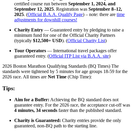
certified course run between
September 1, 2024, and
September 12, 2025
. Registration was
September 8–12,
2025
. (
Official B.A.A. Qualify Page
) – note: there are
time
adjustments for downhill courses!
Charity Entry
— Guaranteed entry by pledging to raise a
minimum fund for one of the Official Charity Partners
(typically
$12,500+ USD
). (
Official Charity List
)
Tour Operators
— International travel packages offer
guaranteed entry. (
Official ITP List via B.A.A. site
)
2026 Boston Marathon Qualifying Standards (BQ Times) The
standards were tightened by 5 minutes for age groups 18-59 for the
2026 race. All times are
Net Time
(Chip Time):
Tips:
Aim for a Buffer:
Achieving the BQ standard does not
guarantee entry. For the 2026 race, the acceptance cut-off was
4 minutes, 34 seconds
faster than the published standard.
Charity is Guaranteed:
Charity entries provide the only
guaranteed, non-BQ path to the starting line.