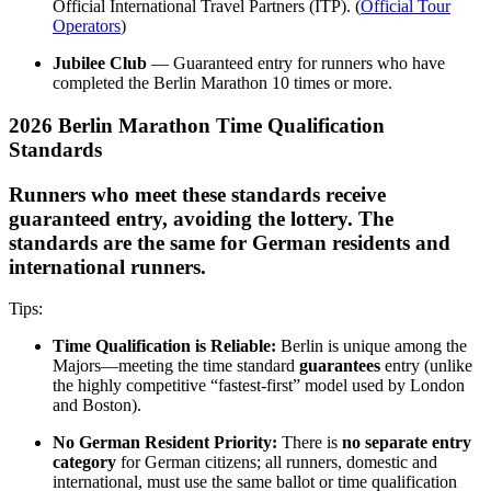
Official International Travel Partners (ITP). (
Official Tour
Operators
)
Jubilee Club
— Guaranteed entry for runners who have
completed the Berlin Marathon 10 times or more.
2026 Berlin Marathon Time Qualification
Standards
Runners who meet these standards receive
guaranteed entry, avoiding the lottery. The
standards are the same for German residents and
international runners.
Tips:
Time Qualification is Reliable:
Berlin is unique among the
Majors—meeting the time standard
guarantees
entry (unlike
the highly competitive “fastest-first” model used by London
and Boston).
No German Resident Priority:
There is
no separate entry
category
for German citizens; all runners, domestic and
international, must use the same ballot or time qualification