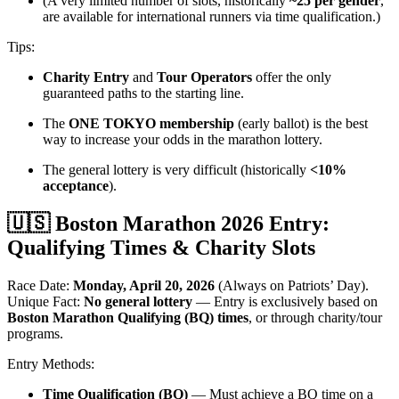
(A very limited number of slots, historically
~25 per gender
,
are available for international runners via time qualification.)
Tips:
Charity Entry
and
Tour Operators
offer the only
guaranteed paths to the starting line.
The
ONE TOKYO membership
(early ballot) is the best
way to increase your odds in the marathon lottery.
The general lottery is very difficult (historically
<10%
acceptance
).
🇺🇸 Boston Marathon 2026 Entry:
Qualifying Times & Charity Slots
Race Date:
Monday, April 20, 2026
(Always on Patriots’ Day).
Unique Fact:
No general lottery
— Entry is exclusively based on
Boston Marathon Qualifying (BQ) times
, or through charity/tour
programs.
Entry Methods:
Time Qualification (BQ)
— Must achieve a BQ time on a