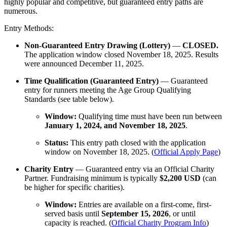
highly popular and competitive, but guaranteed entry paths are
numerous.
Entry Methods:
Non-Guaranteed Entry Drawing (Lottery)
—
CLOSED.
The application window closed November 18, 2025. Results
were announced December 11, 2025.
Time Qualification (Guaranteed Entry)
— Guaranteed
entry for runners meeting the Age Group Qualifying
Standards (see table below).
Window:
Qualifying time must have been run between
January 1, 2024, and November 18, 2025
.
Status:
This entry path closed with the application
window on November 18, 2025. (
Official Apply Page
)
Charity Entry
— Guaranteed entry via an Official Charity
Partner. Fundraising minimum is typically
$2,200 USD
(can
be higher for specific charities).
Window:
Entries are available on a first-come, first-
served basis until
September 15, 2026
, or until
capacity is reached. (
Official Charity Program Info
)