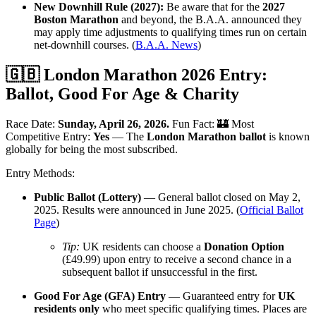
New Downhill Rule (2027):
Be aware that for the
2027
Boston Marathon
and beyond, the B.A.A. announced they
may apply time adjustments to qualifying times run on certain
net-downhill courses. (
B.A.A. News
)
🇬🇧 London Marathon 2026 Entry:
Ballot, Good For Age & Charity
Race Date:
Sunday, April 26, 2026.
Fun Fact: 🏰 Most
Competitive Entry:
Yes
— The
London Marathon ballot
is known
globally for being the most subscribed.
Entry Methods:
Public Ballot (Lottery)
— General ballot closed on May 2,
2025. Results were announced in June 2025. (
Official Ballot
Page
)
Tip:
UK residents can choose a
Donation Option
(£49.99) upon entry to receive a second chance in a
subsequent ballot if unsuccessful in the first.
Good For Age (GFA) Entry
— Guaranteed entry for
UK
residents only
who meet specific qualifying times. Places are