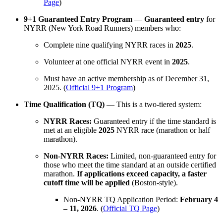
Page
)
9+1 Guaranteed Entry Program
—
Guaranteed entry
for
NYRR (New York Road Runners) members who:
Complete nine qualifying NYRR races in
2025
.
Volunteer at one official NYRR event in
2025
.
Must have an active membership as of December 31,
2025. (
Official 9+1 Program
)
Time Qualification (TQ)
— This is a two-tiered system:
NYRR Races:
Guaranteed entry if the time standard is
met at an eligible
2025
NYRR race (marathon or half
marathon).
Non-NYRR Races:
Limited, non-guaranteed entry for
those who meet the time standard at an outside certified
marathon.
If applications exceed capacity, a faster
cutoff time will be applied
(Boston-style).
Non-NYRR TQ Application Period:
February 4
– 11, 2026
. (
Official TQ Page
)