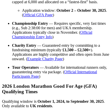
capped at 6,000 and allocated on a “fastest-first” basis.
Application window:
October 2 – October 30, 2025
.
(
Official GFA Page
)
Championship Entry
— Requires specific, very fast times
(e.g., Sub 2:38:00 for men) and UKA membership.
Applications typically close in November. (
Official
Championship Entry Info
)
Charity Entry
— Guaranteed entry by committing to a
fundraising minimum (typically
£1,500 – £2,500+
).
Applications are highly competitive and often open from June
onward. (
Example Charity Page
)
Tour Operators
— Available for international runners only,
guaranteeing entry via package. (
Official International
Participants Page
)
2026 London Marathon Good For Age (GFA)
Qualifying Times
Qualifying window is
October 1, 2024, to September 30, 2025
.
Only available to
UK residents
.