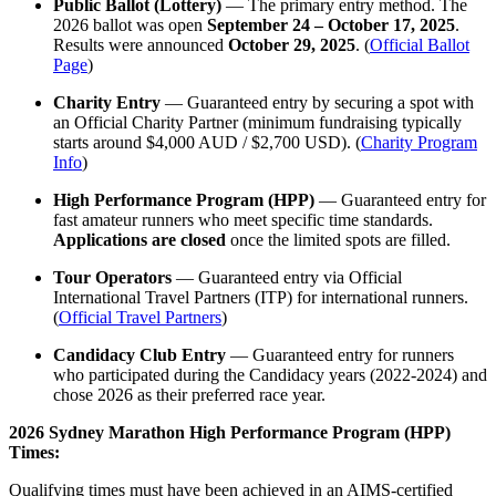
Public Ballot (Lottery)
— The primary entry method. The
2026 ballot was open
September 24 – October 17, 2025
.
Results were announced
October 29, 2025
. (
Official Ballot
Page
)
Charity Entry
— Guaranteed entry by securing a spot with
an Official Charity Partner (minimum fundraising typically
starts around $4,000 AUD / $2,700 USD). (
Charity Program
Info
)
High Performance Program (HPP)
— Guaranteed entry for
fast amateur runners who meet specific time standards.
Applications are closed
once the limited spots are filled.
Tour Operators
— Guaranteed entry via Official
International Travel Partners (ITP) for international runners.
(
Official Travel Partners
)
Candidacy Club Entry
— Guaranteed entry for runners
who participated during the Candidacy years (2022-2024) and
chose 2026 as their preferred race year.
2026 Sydney Marathon High Performance Program (HPP)
Times:
Qualifying times must have been achieved in an AIMS-certified