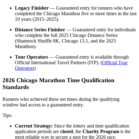
Legacy Finisher
— Guaranteed entry for runners who have
completed the Chicago Marathon five or more times in the last
10 years (2015–2025).
Distance Series Finisher
— Guaranteed entry for individuals
who complete the full 2025 Chicago Distance Series
(Shamrock Shuffle 8K, Chicago 13.1, and the 2025
Marathon).
Tour Operators
— Guaranteed entry is available through
Official International Travel Partners (ITP). (
Official Tour
Operators
)
2026 Chicago Marathon Time Qualification
Standards
Runners who achieved these net times during the qualifying
window had access to a guaranteed entry.
Tips:
Current Strategy:
Since the lottery and time qualification
application periods are
closed
, the
Charity Program
is the
most reliable way to secure a spot for the 2026 race.