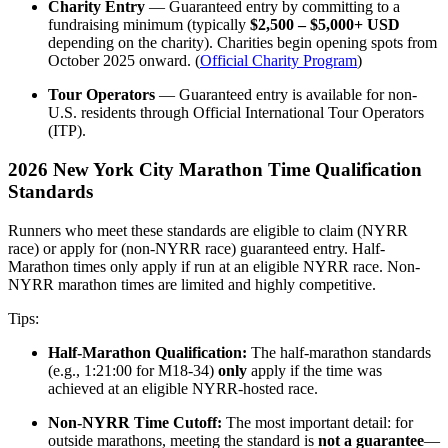
Charity Entry
— Guaranteed entry by committing to a
fundraising minimum (typically
$2,500 – $5,000+ USD
depending on the charity). Charities begin opening spots from
October 2025 onward. (
Official Charity Program
)
Tour Operators
— Guaranteed entry is available for non-
U.S. residents through Official International Tour Operators
(ITP).
2026 New York City Marathon Time Qualification
Standards
Runners who meet these standards are eligible to claim (NYRR
race) or apply for (non-NYRR race) guaranteed entry. Half-
Marathon times only apply if run at an eligible NYRR race. Non-
NYRR marathon times are limited and highly competitive.
Tips:
Half-Marathon Qualification:
The half-marathon standards
(e.g., 1:21:00 for M18-34)
only
apply if the time was
achieved at an eligible NYRR-hosted race.
Non-NYRR Time Cutoff:
The most important detail: for
outside marathons, meeting the standard is
not a guarantee
—