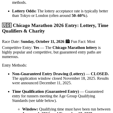
methods.
Lottery Odds:
The lottery acceptance rate is typically better
than Tokyo or London (often around
50–60%
).
🇺🇸 Chicago Marathon 2026 Entry: Lottery, Time
Qualifiers & Charity
Race Date:
Sunday, October 11, 2026
🏙️ Fun Fact: Most
Competitive Entry:
Yes
— The
Chicago Marathon lottery
is
highly popular and competitive, but guaranteed entry paths are
numerous.
Entry Methods:
Non-Guaranteed Entry Drawing (Lottery)
—
CLOSED.
The application window closed November 18, 2025. Results
were announced December 11, 2025.
Time Qualification (Guaranteed Entry)
— Guaranteed
entry for runners meeting the Age Group Qualifying
Standards (see table below).
Window:
Qualifying time must have been run between