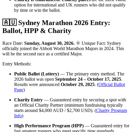
option for international and UK runners who did not qualify
by time or win the ballot.
🇦🇺 Sydney Marathon 2026 Entry:
Ballot, HPP & Charity
Race Date:
Sunday, August 30, 2026.
🌞 Unique Fact: Sydney
officially joined the Abbott World Marathon Majors in 2024. This
will be the second race as a certified Major.
Entry Methods:
Public Ballot (Lottery)
— The primary entry method. The
2026 ballot was open
September 24 – October 17, 2025
.
Results were announced
October 29, 2025
. (
Official Ballot
Page
)
Charity Entry
— Guaranteed entry by securing a spot with
an Official Charity Partner (minimum fundraising typically
starts around $4,000 AUD / $2,700 USD). (
Charity Program
Info
)
High Performance Program (HPP)
— Guaranteed entry for
fast amateur runners who meet specific time standards.