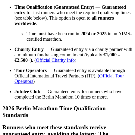
Time Qualification (Guaranteed Entry)
—
Guaranteed
entry
for fast runners who meet the required qualifying times
(see table below). This option is open to
all runners
worldwide
.
Time must have been run in
2024 or 2025
in an AIMS-
certified marathon.
Charity Entry
— Guaranteed entry via a charity partner with
a minimum fundraising commitment (typically
€1,000 –
€2,500+
). (
Official Charity Info
)
Tour Operators
— Guaranteed entry is available through
Official International Travel Partners (ITP). (
Official Tour
Operators
)
Jubilee Club
— Guaranteed entry for runners who have
completed the Berlin Marathon 10 times or more.
2026 Berlin Marathon Time Qualification
Standards
Runners who meet these standards receive
guaranteed entry, avoiding the lottery. The