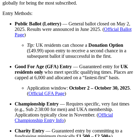
globally for being the most subscribed.
Entry Methods:
Public Ballot (Lottery)
— General ballot closed on May 2,
2025. Results were announced in June 2025. (
Official Ballot
Page
)
Tip:
UK residents can choose a
Donation Option
(£49.99) upon entry to receive a second chance in a
subsequent ballot if unsuccessful in the first.
Good For Age (GFA) Entry
— Guaranteed entry for
UK
residents only
who meet specific qualifying times. Places are
capped at 6,000 and allocated on a “fastest-first” basis.
Application window:
October 2 – October 30, 2025
.
(
Official GFA Page
)
Championship Entry
— Requires specific, very fast times
(e.g., Sub 2:38:00 for men) and UKA membership.
Applications typically close in November. (
Official
Championship Entry Info
)
Charity Entry
— Guaranteed entry by committing to a
fundraising minimum (typically
£1,500 – £2,500+
).