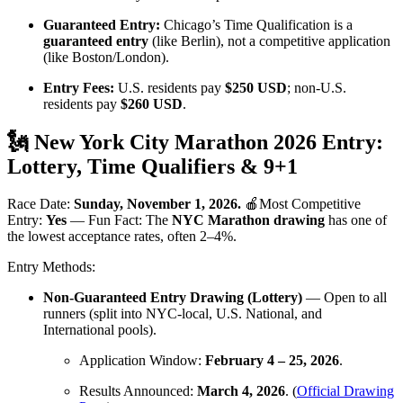
Guaranteed Entry:
Chicago’s Time Qualification is a
guaranteed entry
(like Berlin), not a competitive application
(like Boston/London).
Entry Fees:
U.S. residents pay
$250 USD
; non-U.S.
residents pay
$260 USD
.
🗽 New York City Marathon 2026 Entry:
Lottery, Time Qualifiers & 9+1
Race Date:
Sunday, November 1, 2026.
🍎Most Competitive
Entry:
Yes
— Fun Fact: The
NYC Marathon drawing
has one of
the lowest acceptance rates, often 2–4%.
Entry Methods:
Non-Guaranteed Entry Drawing (Lottery)
— Open to all
runners (split into NYC-local, U.S. National, and
International pools).
Application Window:
February 4 – 25, 2026
.
Results Announced:
March 4, 2026
. (
Official Drawing