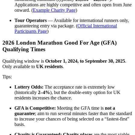
Applications are highly competitive and often open from June
onward. (
Example Charity Page
)
Tour Operators
— Available for international runners only,
guaranteeing entry via package. (
Official International
Participants Page
)
2026 London Marathon Good For Age (GFA)
Qualifying Times
Qualifying window is
October 1, 2024, to September 30, 2025
.
Only available to
UK residents
.
Tips:
Lottery Odds:
The acceptance rate is extremely low
(historically
2–4%
), but the double-entry option for UK
residents increases the chance.
GFA is Competitive:
Meeting the GFA time is
not a
guarantee
; aim to run several minutes faster than the standard
to increase your chances of being selected on a “fastest-first”
basis.
Charity is Guaranteed:
Charity places
are the most viable