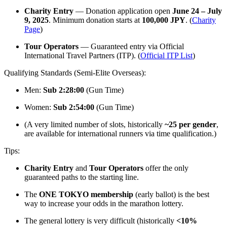
Charity Entry
— Donation application open
June 24 – July
9, 2025
. Minimum donation starts at
100,000 JPY
. (
Charity
Page
)
Tour Operators
— Guaranteed entry via Official
International Travel Partners (ITP). (
Official ITP List
)
Qualifying Standards (Semi-Elite Overseas):
Men:
Sub 2:28:00
(Gun Time)
Women:
Sub 2:54:00
(Gun Time)
(A very limited number of slots, historically
~25 per gender
,
are available for international runners via time qualification.)
Tips:
Charity Entry
and
Tour Operators
offer the only
guaranteed paths to the starting line.
The
ONE TOKYO membership
(early ballot) is the best
way to increase your odds in the marathon lottery.
The general lottery is very difficult (historically
<10%