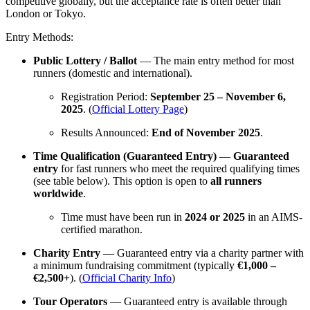
competitive globally, but the acceptance rate is often better than
London or Tokyo.
Entry Methods:
Public Lottery / Ballot
— The main entry method for most
runners (domestic and international).
Registration Period:
September 25 – November 6,
2025
. (
Official Lottery Page
)
Results Announced:
End of November 2025
.
Time Qualification (Guaranteed Entry)
—
Guaranteed
entry
for fast runners who meet the required qualifying times
(see table below). This option is open to
all runners
worldwide
.
Time must have been run in
2024 or 2025
in an AIMS-
certified marathon.
Charity Entry
— Guaranteed entry via a charity partner with
a minimum fundraising commitment (typically
€1,000 –
€2,500+
). (
Official Charity Info
)
Tour Operators
— Guaranteed entry is available through