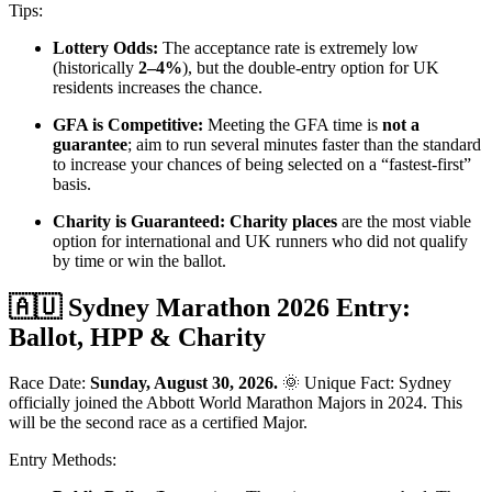
Tips:
Lottery Odds:
The acceptance rate is extremely low
(historically
2–4%
), but the double-entry option for UK
residents increases the chance.
GFA is Competitive:
Meeting the GFA time is
not a
guarantee
; aim to run several minutes faster than the standard
to increase your chances of being selected on a “fastest-first”
basis.
Charity is Guaranteed:
Charity places
are the most viable
option for international and UK runners who did not qualify
by time or win the ballot.
🇦🇺 Sydney Marathon 2026 Entry:
Ballot, HPP & Charity
Race Date:
Sunday, August 30, 2026.
🌞 Unique Fact: Sydney
officially joined the Abbott World Marathon Majors in 2024. This
will be the second race as a certified Major.
Entry Methods: