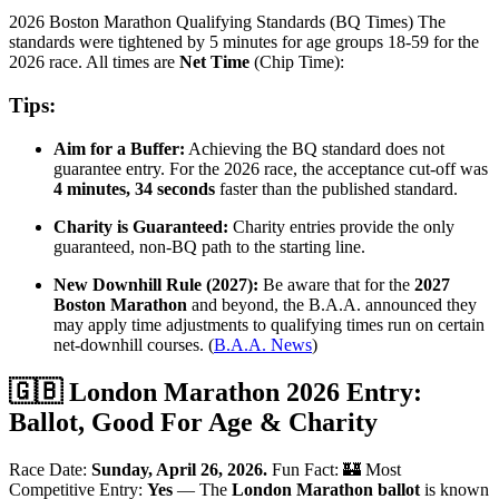
2026 Boston Marathon Qualifying Standards (BQ Times) The
standards were tightened by 5 minutes for age groups 18-59 for the
2026 race. All times are
Net Time
(Chip Time):
Tips:
Aim for a Buffer:
Achieving the BQ standard does not
guarantee entry. For the 2026 race, the acceptance cut-off was
4 minutes, 34 seconds
faster than the published standard.
Charity is Guaranteed:
Charity entries provide the only
guaranteed, non-BQ path to the starting line.
New Downhill Rule (2027):
Be aware that for the
2027
Boston Marathon
and beyond, the B.A.A. announced they
may apply time adjustments to qualifying times run on certain
net-downhill courses. (
B.A.A. News
)
🇬🇧 London Marathon 2026 Entry:
Ballot, Good For Age & Charity
Race Date:
Sunday, April 26, 2026.
Fun Fact: 🏰 Most
Competitive Entry:
Yes
— The
London Marathon ballot
is known