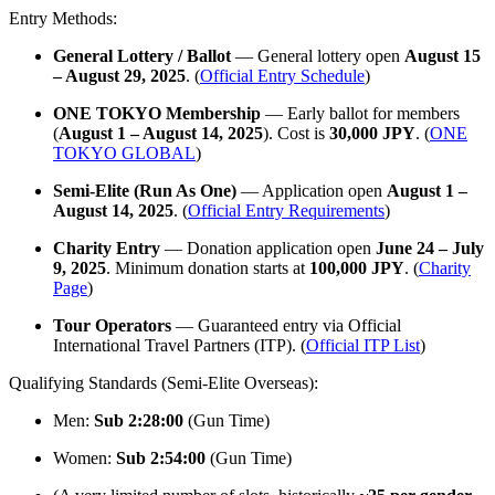
Entry Methods:
General Lottery / Ballot
— General lottery open
August 15
– August 29, 2025
. (
Official Entry Schedule
)
ONE TOKYO Membership
— Early ballot for members
(
August 1 – August 14, 2025
). Cost is
30,000 JPY
. (
ONE
TOKYO GLOBAL
)
Semi-Elite (Run As One)
— Application open
August 1 –
August 14, 2025
. (
Official Entry Requirements
)
Charity Entry
— Donation application open
June 24 – July
9, 2025
. Minimum donation starts at
100,000 JPY
. (
Charity
Page
)
Tour Operators
— Guaranteed entry via Official
International Travel Partners (ITP). (
Official ITP List
)
Qualifying Standards (Semi-Elite Overseas):
Men:
Sub 2:28:00
(Gun Time)
Women:
Sub 2:54:00
(Gun Time)