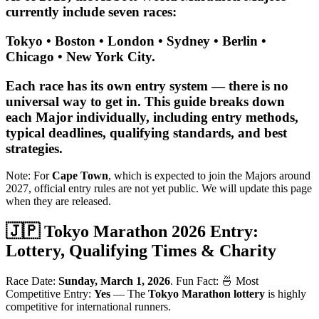
currently include seven races:
Tokyo • Boston • London • Sydney • Berlin •
Chicago • New York City.
Each race has its own entry system — there is no
universal way to get in. This guide breaks down
each Major individually, including
entry methods,
typical deadlines, qualifying standards, and best
strategies
.
Note: For
Cape Town
, which is expected to join the Majors around
2027, official entry rules are not yet public. We will update this page
when they are released.
🇯🇵 Tokyo Marathon 2026 Entry:
Lottery, Qualifying Times & Charity
Race Date:
Sunday, March 1, 2026
. Fun Fact: 🍜 Most
Competitive Entry:
Yes
— The
Tokyo Marathon lottery
is highly
competitive for international runners.