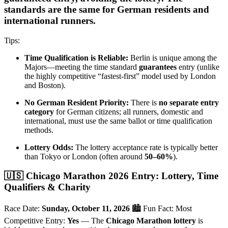
standards are the same for German residents and
international runners.
Tips:
Time Qualification is Reliable:
Berlin is unique among the
Majors—meeting the time standard
guarantees
entry (unlike
the highly competitive “fastest-first” model used by London
and Boston).
No German Resident Priority:
There is
no separate entry
category
for German citizens; all runners, domestic and
international, must use the same ballot or time qualification
methods.
Lottery Odds:
The lottery acceptance rate is typically better
than Tokyo or London (often around
50–60%
).
🇺🇸 Chicago Marathon 2026 Entry: Lottery, Time
Qualifiers & Charity
Race Date:
Sunday, October 11, 2026
🏙️ Fun Fact: Most
Competitive Entry:
Yes
— The
Chicago Marathon lottery
is