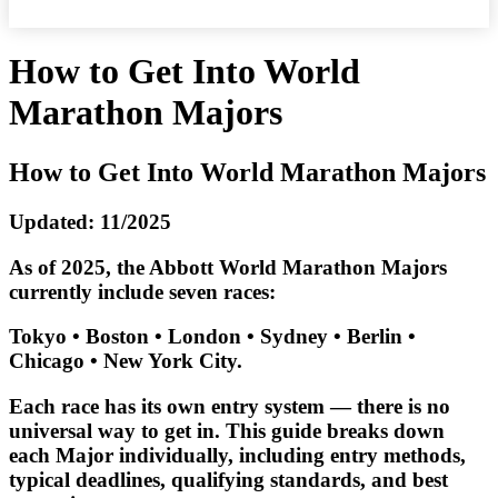
How to Get Into World
Marathon Majors
How to Get Into World Marathon Majors
Updated: 11/2025
As of 2025, the Abbott World Marathon Majors
currently include seven races:
Tokyo • Boston • London • Sydney • Berlin •
Chicago • New York City.
Each race has its own entry system — there is no
universal way to get in. This guide breaks down
each Major individually, including
entry methods,
typical deadlines, qualifying standards, and best