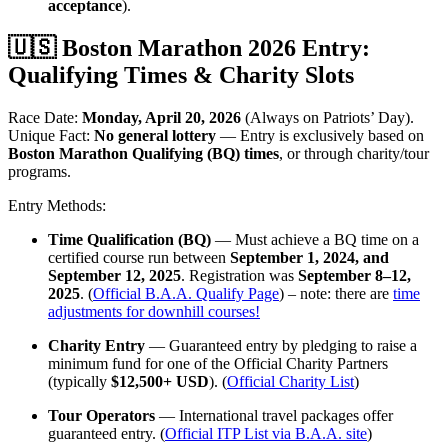
acceptance
).
🇺🇸 Boston Marathon 2026 Entry:
Qualifying Times & Charity Slots
Race Date:
Monday, April 20, 2026
(Always on Patriots’ Day).
Unique Fact:
No general lottery
— Entry is exclusively based on
Boston Marathon Qualifying (BQ) times
, or through charity/tour
programs.
Entry Methods:
Time Qualification (BQ)
— Must achieve a BQ time on a
certified course run between
September 1, 2024, and
September 12, 2025
. Registration was
September 8–12,
2025
. (
Official B.A.A. Qualify Page
) – note: there are
time
adjustments for downhill courses!
Charity Entry
— Guaranteed entry by pledging to raise a
minimum fund for one of the Official Charity Partners
(typically
$12,500+ USD
). (
Official Charity List
)
Tour Operators
— International travel packages offer
guaranteed entry. (
Official ITP List via B.A.A. site
)