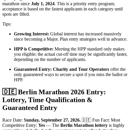
marathon since
July 1, 2024
. This is a priority entry program;
acceptance is based on the fastest applicants in each category until
spots are filled.
Tips:
Growing Interest:
Global interest has increased massively
since becoming a Major. Plan entry strategies well in advance.
HPP is Competitive:
Meeting the HPP standard only makes
you eligible; the actual cut-off time may be significantly faster,
depending on the number of applicants.
Guaranteed Entry:
Charity and Tour Operators
offer the
only guaranteed ways to secure a spot if you miss the ballot or
HPP.
🇩🇪 Berlin Marathon 2026 Entry:
Lottery, Time Qualification &
Guaranteed Entry
Race Date:
Sunday, September 27, 2026.
🇩🇪 Fun Fact: Most
Competitive Entry:
Yes
— The
Berlin Marathon lottery
is highly