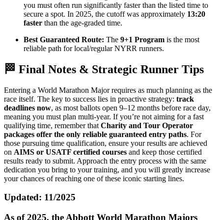
you must often run significantly faster than the listed time to
secure a spot. In 2025, the cutoff was approximately
13:20
faster
than the age-graded time.
Best Guaranteed Route:
The
9+1 Program
is the most
reliable path for local/regular NYRR runners.
🏁 Final Notes & Strategic Runner Tips
Entering a World Marathon Major requires as much planning as the
race itself. The key to success lies in proactive strategy:
track
deadlines now
, as most ballots open 9–12 months before race day,
meaning you must plan multi-year. If you’re not aiming for a fast
qualifying time, remember that
Charity and Tour Operator
packages offer the only reliable guaranteed entry paths
. For
those pursuing time qualification, ensure your results are achieved
on
AIMS or USATF certified courses
and keep those certified
results ready to submit. Approach the entry process with the same
dedication you bring to your training, and you will greatly increase
your chances of reaching one of these iconic starting lines.
Updated: 11/2025
As of 2025, the Abbott World Marathon Majors