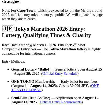
strategies
.
Note: For
Cape Town
, which is expected to join the Majors around
2027, official entry rules are not yet public. We will update this page
when they are released.
🇯🇵 Tokyo Marathon 2026 Entry:
Lottery, Qualifying Times & Charity
Race Date:
Sunday, March 1, 2026
. Fun Fact: 🍜 Most
Competitive Entry:
Yes
— The
Tokyo Marathon lottery
is highly
competitive for international runners.
Entry Methods:
General Lottery / Ballot
— General lottery open
August 15
– August 29, 2025
. (
Official Entry Schedule
)
ONE TOKYO Membership
— Early ballot for members
(
August 1 – August 14, 2025
). Cost is
30,000 JPY
. (
ONE
TOKYO GLOBAL
)
Semi-Elite (Run As One)
— Application open
August 1 –
August 14, 2025
. (
Official Entry Requirements
)