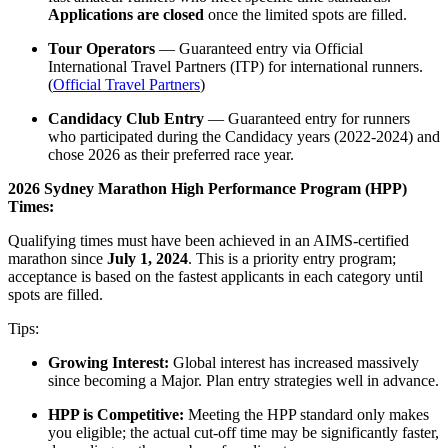
Applications are closed
once the limited spots are filled.
Tour Operators
— Guaranteed entry via Official
International Travel Partners (ITP) for international runners.
(
Official Travel Partners
)
Candidacy Club Entry
— Guaranteed entry for runners
who participated during the Candidacy years (2022-2024) and
chose 2026 as their preferred race year.
2026 Sydney Marathon High Performance Program (HPP)
Times:
Qualifying times must have been achieved in an AIMS-certified
marathon since
July 1, 2024
. This is a priority entry program;
acceptance is based on the fastest applicants in each category until
spots are filled.
Tips:
Growing Interest:
Global interest has increased massively
since becoming a Major. Plan entry strategies well in advance.
HPP is Competitive:
Meeting the HPP standard only makes
you eligible; the actual cut-off time may be significantly faster,