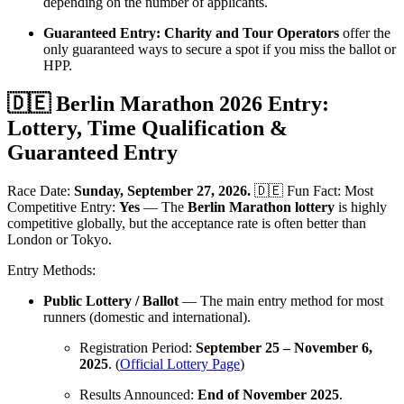
depending on the number of applicants.
Guaranteed Entry:
Charity and Tour Operators
offer the
only guaranteed ways to secure a spot if you miss the ballot or
HPP.
🇩🇪 Berlin Marathon 2026 Entry:
Lottery, Time Qualification &
Guaranteed Entry
Race Date:
Sunday, September 27, 2026.
🇩🇪 Fun Fact: Most
Competitive Entry:
Yes
— The
Berlin Marathon lottery
is highly
competitive globally, but the acceptance rate is often better than
London or Tokyo.
Entry Methods:
Public Lottery / Ballot
— The main entry method for most
runners (domestic and international).
Registration Period:
September 25 – November 6,
2025
. (
Official Lottery Page
)
Results Announced:
End of November 2025
.