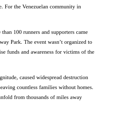
ge. For the Venezuelan community in
 than 100 runners and supporters came
nway Park. The event wasn’t organized to
aise funds and awareness for victims of the
gnitude, caused widespread destruction
 leaving countless families without homes.
unfold from thousands of miles away