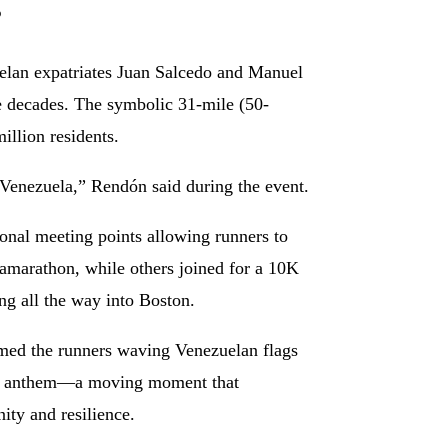
s
elan expatriates Juan Salcedo and Manuel
ee decades. The symbolic 31-mile (50-
illion residents.
 Venezuela,” Rendón said during the event.
onal meeting points allowing runners to
tramarathon, while others joined for a 10K
ing all the way into Boston.
omed the runners waving Venezuelan flags
nal anthem—a moving moment that
ity and resilience.