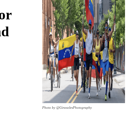
or
nd
Photo by @GirasolesPhotography