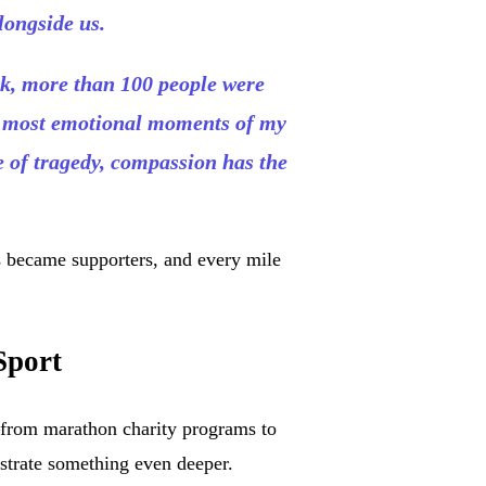
longside us.
rk, more than 100 people were
he most emotional moments of my
e of tragedy, compassion has the
s became supporters, and every mile
Sport
—from marathon charity programs to
trate something even deeper.