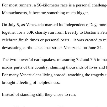
For most runners, a 50-kilometer race is a personal challen
Massachusetts, it became something much bigger.
On July 5, as Venezuela marked its Independence Day, more
together for a 50K charity run from Beverly to Boston’s Fe
celebrate finish times or personal bests—it was created to r
devastating earthquakes that struck Venezuela on June 24.
The two powerful earthquakes, measuring 7.2 and 7.5 in ma
across parts of the country, claiming thousands of lives and
For many Venezuelans living abroad, watching the tragedy 
brought a feeling of helplessness.
Instead of standing still, they chose to run.