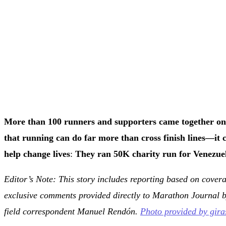
More than 100 runners and supporters came together on
that running can do far more than cross finish lines—it 
help change lives
:
They ran 50K charity run for Venezuel
Editor’s Note: This story includes reporting based on cove
exclusive comments provided directly to Marathon Journal 
field correspondent Manuel Rendón.
Photo provided by gir