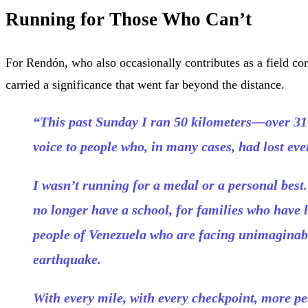
Running for Those Who Can’t
For Rendón, who also occasionally contributes as a field co
carried a significance that went far beyond the distance.
“This past Sunday I ran 50 kilometers—over 31
voice to people who, in many cases, had lost eve
I wasn’t running for a medal or a personal best
no longer have a school, for families who have l
people of Venezuela who are facing unimaginabl
earthquake.
With every mile, with every checkpoint, more pe