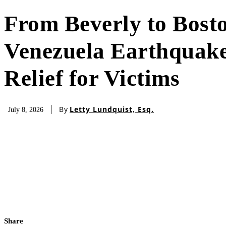
From Beverly to Bost
Venezuela Earthquake
Relief for Victims
By
Letty Lundquist, Esq.
July 8, 2026
Share