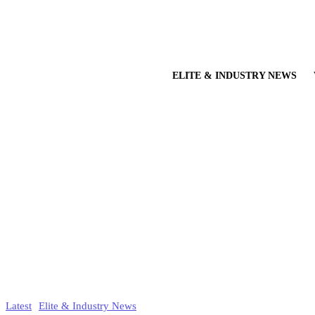
ELITE & INDUSTRY NEWS
Latest
Elite & Industry News