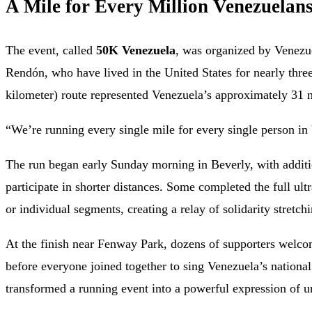
A Mile for Every Million Venezuelan
The event, called
50K Venezuela
, was organized by Venezu
Rendón, who have lived in the United States for nearly thr
kilometer) route represented Venezuela’s approximately 31 m
“We’re running every single mile for every single person in
The run began early Sunday morning in Beverly, with additi
participate in shorter distances. Some completed the full ul
or individual segments, creating a relay of solidarity stretch
At the finish near Fenway Park, dozens of supporters welc
before everyone joined together to sing Venezuela’s natio
transformed a running event into a powerful expression of un