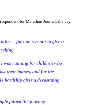
rrespondent for Marathon Journal, the day
 miles—for one reason: to give a
rything.
. I was running for children who
ost their homes, and for the
e hardship after a devastating
ople joined the journey.