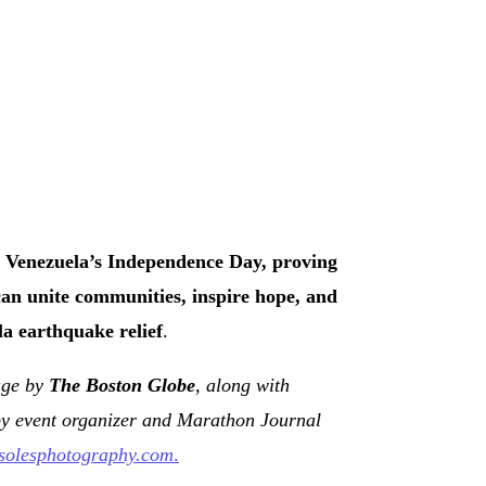
 Venezuela’s Independence Day, proving
can unite communities, inspire hope, and
a earthquake relief
.
rage by
The Boston Globe
, along with
by event organizer and Marathon Journal
asolesphotography.com
.