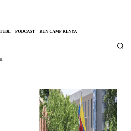
TUBE
PODCAST
RUN CAMP KENYA
TH