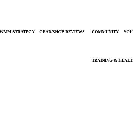
WMM STRATEGY
GEAR/SHOE REVIEWS
COMMUNITY
YOU
TRAINING & HEAL