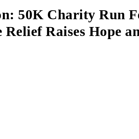
on: 50K Charity Run F
 Relief Raises Hope a