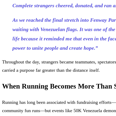
Complete strangers cheered, donated, and ran a
As we reached the final stretch into Fenway Pa
waiting with Venezuelan flags. It was one of t
life because it reminded me that even in the fac
power to unite people and create hope.”
Throughout the day, strangers became teammates, spectator
carried a purpose far greater than the distance itself.
When Running Becomes More Than 
Running has long been associated with fundraising efforts
community fun runs—but events like 50K Venezuela demons