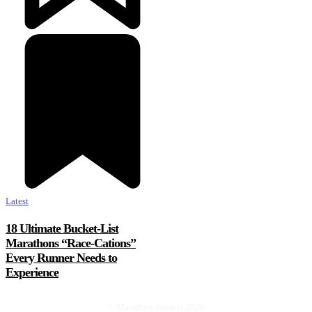
Latest
18 Ultimate Bucket-List
Marathons “Race-Cations”
Every Runner Needs to
Experience
© Marathon Journal 2026