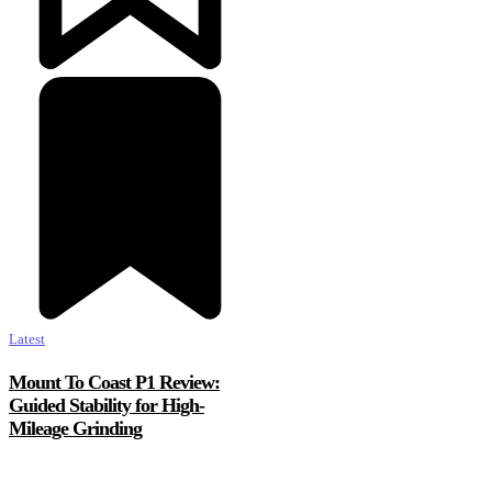
Latest
Mount To Coast P1 Review:
Guided Stability for High-
Mileage Grinding