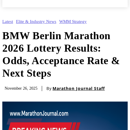
Latest
Elite & Industry News
WMM Strategy
BMW Berlin Marathon
2026 Lottery Results:
Odds, Acceptance Rate &
Next Steps
By
Marathon Journal Staff
November 26, 2025