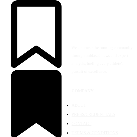
We empower the running community
through unbiased news and expert
analysis, fueling every athlete's
pursuit of excellence.
COMPANY
ABOUT
PRESS/CREDENTIALS
CONTACT
TERMS & CONDITIONS