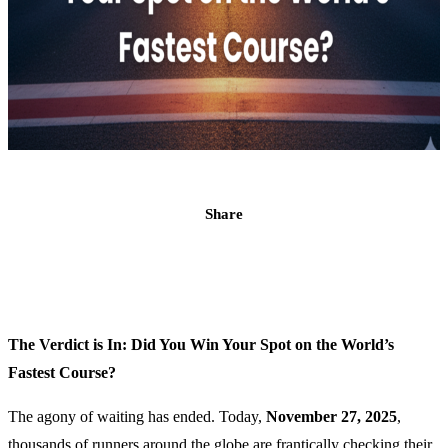
Share
The Verdict is In: Did You Win Your Spot on the World’s
Fastest Course?
The agony of waiting has ended. Today,
November 27, 2025
,
thousands of runners around the globe are frantically checking their