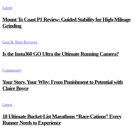
Latest
Mount To Coast P1 Review: Guided Stability for High-Mileage
Grinding
Gear & Shoe Reviews
Is the Insta360 GO Ultra the Ultimate Running Camera?
Community
Your Story, Your Why: From Punishment to Potential with
Claire Boyce
Latest
18 Ultimate Bucket-List Marathons “Race-Cations” Every
Runner Needs to Experience