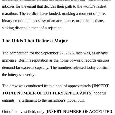
inboxes for the email that decides their path to the world’s fastest
marathon. The verdicts have landed, marking a moment of pure,
binary emotion: the ecstasy of an acceptance, or the immediate,
sinking disappointment of a rejection.
The Odds That Define a Major
The competition for the September 27, 2026, race was, as always,
immense. Berlin’s reputation as the home of world records ensures
demand far exceeds capacity. The numbers released today confirm
the lottery’s severity:
The draw was conducted from a pool of approximately
[INSERT
TOTAL NUMBER OF LOTTERY APPLICANTS]
hopeful
entrants—a testament to the marathon’s global pull.
Out of that vast field, only
[INSERT NUMBER OF ACCEPTED