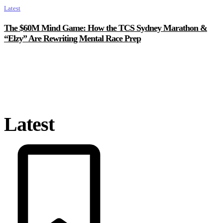
Latest
The $60M Mind Game: How the TCS Sydney Marathon &
“Elzy” Are Rewriting Mental Race Prep
Latest