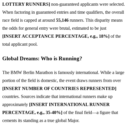
LOTTERY RUNNERS]
non-guaranteed applicants were selected.
When factoring in guaranteed entries and time qualifiers, the overall
race field is capped at around
55,146
runners. This disparity means
the odds for general entry were brutal, estimated to be just
[INSERT ACCEPTANCE PERCENTAGE, e.g., 18%]
of the
total applicant pool.
Global Dreams: Who is Running?
The BMW Berlin Marathon is famously international. While a large
portion of the field is domestic, the event draws runners from over
[INSERT NUMBER OF COUNTRIES REPRESENTED]
countries. Sources indicate that international runners make up
approximately
[INSERT INTERNATIONAL RUNNER
PERCENTAGE, e.g., 35-40%]
of the final field—a figure that
cements its standing as a true global Major.