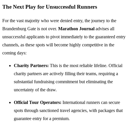
The Next Play for Unsuccessful Runners
For the vast majority who were denied entry, the journey to the
Brandenburg Gate is not over.
Marathon Journal
advises all
unsuccessful applicants to pivot immediately to the guaranteed entry
channels, as these spots will become highly competitive in the
coming days:
Charity Partners:
This is the most reliable lifeline. Official
charity partners are actively filling their teams, requiring a
substantial fundraising commitment but eliminating the
uncertainty of the draw.
Official Tour Operators:
International runners can secure
spots through sanctioned travel agencies, with packages that
guarantee entry for a premium.