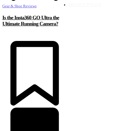
PRIVACY POLICY
Gear & Shoe Reviews
Is the Insta360 GO Ultra the
Ultimate Running Camera?