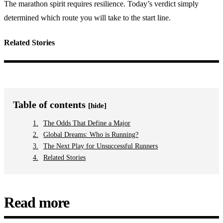
The marathon spirit requires resilience. Today’s verdict simply
determined which route you will take to the start line.
Related Stories
Table of contents
[hide]
The Odds That Define a Major
Global Dreams: Who is Running?
The Next Play for Unsuccessful Runners
Related Stories
Read more