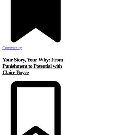
Community
Your Story, Your Why: From
Punishment to Potential with
Claire Boyce