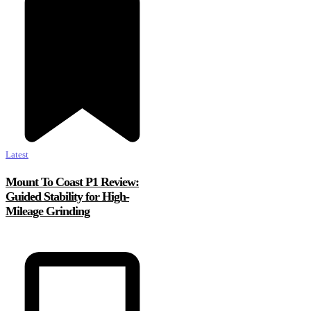
Latest
Mount To Coast P1 Review:
Guided Stability for High-
Mileage Grinding