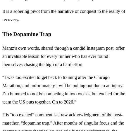
It is a sobering pivot from the narrative of conquest to the reality of
recovery.
The Dopamine Trap
Mantz’s own words, shared through a candid Instagram post, offer
an invaluable lesson for every runner who has ever found
themselves chasing the high of a hard effort.
“I was too excited to get back to training after the Chicago
Marathon, and unfortunately I will be pulling out due to an injury.
I’m bummed to not be competing in two weeks, but excited for the
team the US puts together. On to 2026.”
His “too excited” comment is a raw acknowledgment of the post-
marathon “dopamine trap.” After months of singular focus and the