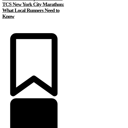
TCS New York City Marathon:
What Local Runners Need to
Know