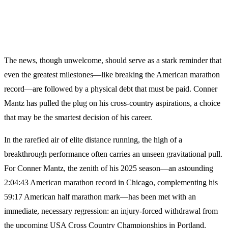
The news, though unwelcome, should serve as a stark reminder that
even the greatest milestones—like breaking the American marathon
record—are followed by a physical debt that must be paid. Conner
Mantz has pulled the plug on his cross-country aspirations, a choice
that may be the smartest decision of his career.
In the rarefied air of elite distance running, the high of a
breakthrough performance often carries an unseen gravitational pull.
For Conner Mantz, the zenith of his 2025 season—an astounding
2:04:43 American marathon record in Chicago, complementing his
59:17 American half marathon mark—has been met with an
immediate, necessary regression: an injury-forced withdrawal from
the upcoming USA Cross Country Championships in Portland.