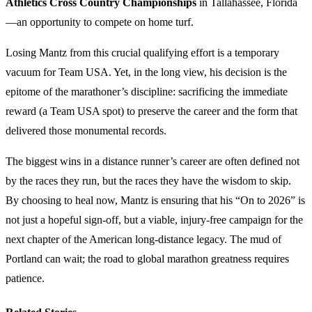
Athletics Cross Country Championships
in Tallahassee, Florida
—an opportunity to compete on home turf.
Losing Mantz from this crucial qualifying effort is a temporary
vacuum for Team USA. Yet, in the long view, his decision is the
epitome of the marathoner’s discipline: sacrificing the immediate
reward (a Team USA spot) to preserve the career and the form that
delivered those monumental records.
The biggest wins in a distance runner’s career are often defined not
by the races they run, but the races they have the wisdom to skip.
By choosing to heal now, Mantz is ensuring that his “On to 2026” is
not just a hopeful sign-off, but a viable, injury-free campaign for the
next chapter of the American long-distance legacy. The mud of
Portland can wait; the road to global marathon greatness requires
patience.