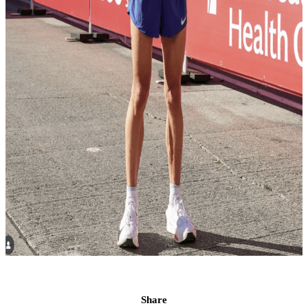
Share