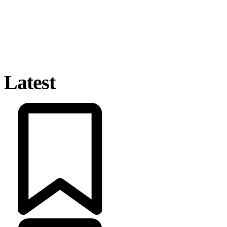
Latest