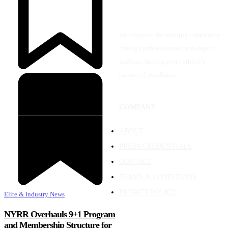
We empower the running community
through unbiased news and expert
analysis, fueling every athlete's
pursuit of excellence.
COMPANY
ABOUT
PRESS/CREDENTIALS
CONTACT
TERMS & CONDITIONS
PRIVACY POLICY
Elite & Industry News
NYRR Overhauls 9+1 Program
and Membership Structure for