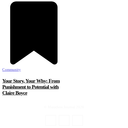
Community
Your Story, Your Why: From
Punishment to Potential with
Claire Boyce
© Marathon Journal 2026