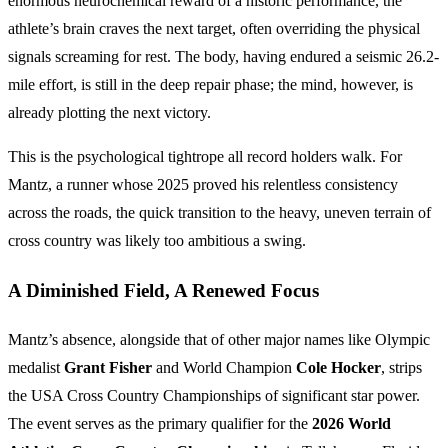
enormous neurochemical reward of a historic performance, the
athlete’s brain craves the next target, often overriding the physical
signals screaming for rest. The body, having endured a seismic 26.2-
mile effort, is still in the deep repair phase; the mind, however, is
already plotting the next victory.
This is the psychological tightrope all record holders walk. For
Mantz, a runner whose 2025 proved his relentless consistency
across the roads, the quick transition to the heavy, uneven terrain of
cross country was likely too ambitious a swing.
A Diminished Field, A Renewed Focus
Mantz’s absence, alongside that of other major names like Olympic
medalist
Grant Fisher
and World Champion
Cole Hocker
, strips
the USA Cross Country Championships of significant star power.
The event serves as the primary qualifier for the
2026 World