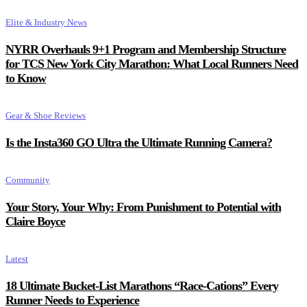
Elite & Industry News
NYRR Overhauls 9+1 Program and Membership Structure
for TCS New York City Marathon: What Local Runners Need
to Know
Gear & Shoe Reviews
Is the Insta360 GO Ultra the Ultimate Running Camera?
Community
Your Story, Your Why: From Punishment to Potential with
Claire Boyce
Latest
18 Ultimate Bucket-List Marathons “Race-Cations” Every
Runner Needs to Experience