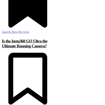
Gear & Shoe Reviews
Is the Insta360 GO Ultra the
Ultimate Running Camera?