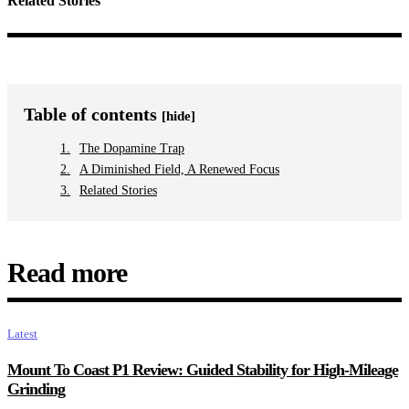
Related Stories
Table of contents
[hide]
The Dopamine Trap
A Diminished Field, A Renewed Focus
Related Stories
Read more
Latest
Mount To Coast P1 Review: Guided Stability for High-Mileage
Grinding