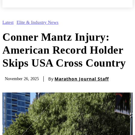
Latest
Elite & Industry News
Conner Mantz Injury:
American Record Holder
Skips USA Cross Country
By
Marathon Journal Staff
November 26, 2025