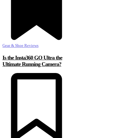
Gear & Shoe Reviews
Is the Insta360 GO Ultra the
Ultimate Running Camera?