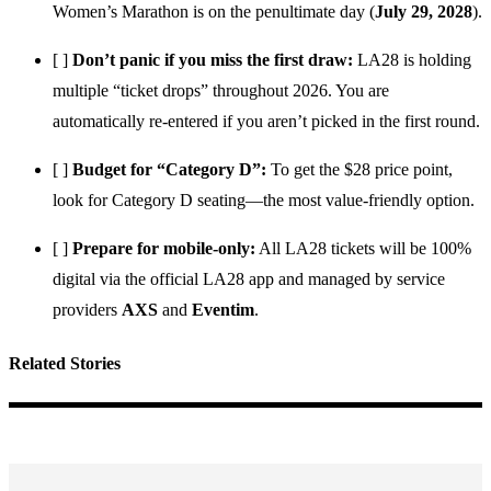
Women’s Marathon is on the penultimate day (
July 29, 2028
).
[ ]
Don’t panic if you miss the first draw:
LA28 is holding
multiple “ticket drops” throughout 2026. You are
automatically re-entered if you aren’t picked in the first round.
[ ]
Budget for “Category D”:
To get the $28 price point,
look for Category D seating—the most value-friendly option.
[ ]
Prepare for mobile-only:
All LA28 tickets will be 100%
digital via the official LA28 app and managed by service
providers
AXS
and
Eventim
.
Related Stories