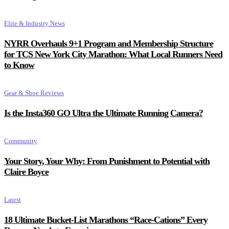
Elite & Industry News
NYRR Overhauls 9+1 Program and Membership Structure
for TCS New York City Marathon: What Local Runners Need
to Know
Gear & Shoe Reviews
Is the Insta360 GO Ultra the Ultimate Running Camera?
Community
Your Story, Your Why: From Punishment to Potential with
Claire Boyce
Latest
18 Ultimate Bucket-List Marathons “Race-Cations” Every