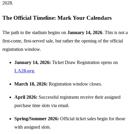
2028.
The Official Timeline: Mark Your Calendars
The path to the stadium begins on
January 14, 2026
. This is not a
first-come, first-served sale, but rather the opening of the official
registration window.
January 14, 2026:
Ticket Draw Registration opens on
LA28.org
.
March 18, 2026:
Registration window closes.
April 2026:
Successful registrants receive their assigned
purchase time slots via email.
Spring/Summer 2026:
Official ticket sales begin for those
with assigned slots.