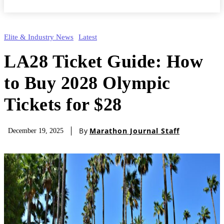
Elite & Industry News
Latest
LA28 Ticket Guide: How
to Buy 2028 Olympic
Tickets for $28
By
Marathon Journal Staff
December 19, 2025