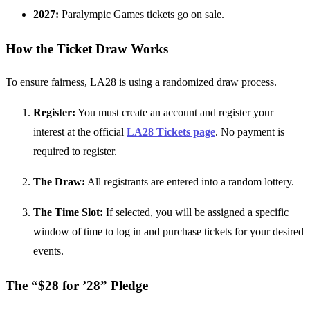
2027:
Paralympic Games tickets go on sale.
How the Ticket Draw Works
To ensure fairness, LA28 is using a randomized draw process.
Register:
You must create an account and register your
interest at the official
LA28 Tickets page
. No payment is
required to register.
The Draw:
All registrants are entered into a random lottery.
The Time Slot:
If selected, you will be assigned a specific
window of time to log in and purchase tickets for your desired
events.
The “$28 for ’28” Pledge