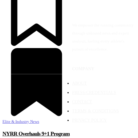
We empower the running community
through unbiased news and expert
analysis, fueling every athlete's
pursuit of excellence.
COMPANY
ABOUT
PRESS/CREDENTIALS
CONTACT
TERMS & CONDITIONS
PRIVACY POLICY
Elite & Industry News
NYRR Overhauls 9+1 Program