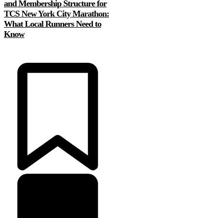
and Membership Structure for
TCS New York City Marathon:
What Local Runners Need to
Know