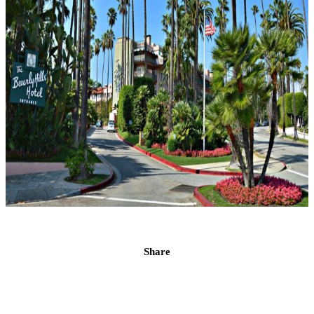
Share