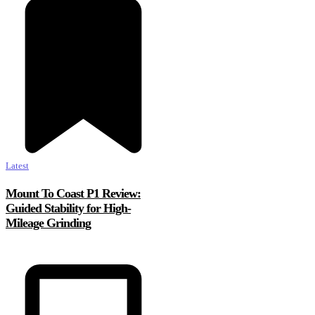
Latest
Mount To Coast P1 Review:
Guided Stability for High-
Mileage Grinding