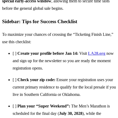
special early-access window
, allowing them to secure time slots
before the general global sale begins.
Sidebar: Tips for Success Checklist
To maximize your chances of crossing the “Ticketing Finish Line,”
use this checklist:
[ ]
Create your profile before Jan 14:
Visit
LA28.org
now
and sign up for the newsletter so you are ready the moment
registration opens.
[ ]
Check your zip code:
Ensure your registration uses your
current primary residence to qualify for the local presale if you
live in Southern California or Oklahoma.
[ ]
Plan your “Super Weekend”:
The Men’s Marathon is
scheduled for the final day (
July 30, 2028
), while the