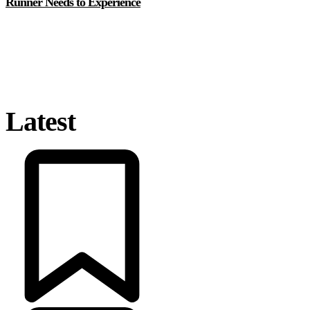
Runner Needs to Experience
Latest