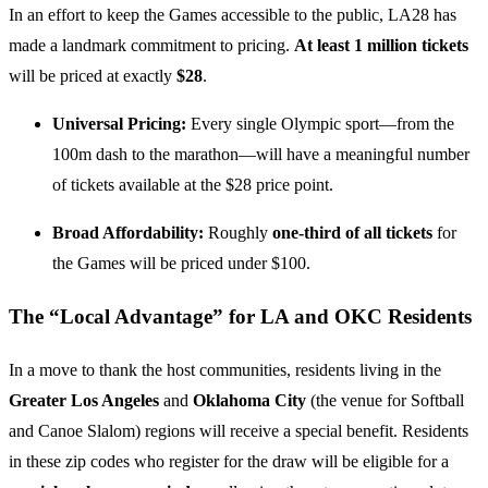
In an effort to keep the Games accessible to the public, LA28 has
made a landmark commitment to pricing.
At least 1 million tickets
will be priced at exactly
$28
.
Universal Pricing:
Every single Olympic sport—from the
100m dash to the marathon—will have a meaningful number
of tickets available at the $28 price point.
Broad Affordability:
Roughly
one-third of all tickets
for
the Games will be priced under $100.
The “Local Advantage” for LA and OKC Residents
In a move to thank the host communities, residents living in the
Greater Los Angeles
and
Oklahoma City
(the venue for Softball
and Canoe Slalom) regions will receive a special benefit. Residents
in these zip codes who register for the draw will be eligible for a