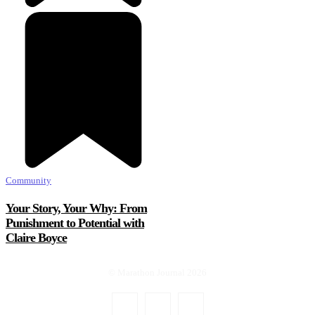
Community
Your Story, Your Why: From
Punishment to Potential with
Claire Boyce
© Marathon Journal 2026