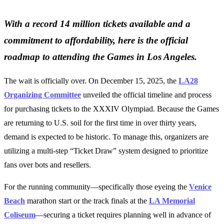
With a record 14 million tickets available and a
commitment to affordability, here is the official
roadmap to attending the Games in Los Angeles.
The wait is officially over. On December 15, 2025, the
LA28
Organizing Committee
unveiled the official timeline and process
for purchasing tickets to the XXXIV Olympiad. Because the Games
are returning to U.S. soil for the first time in over thirty years,
demand is expected to be historic. To manage this, organizers are
utilizing a multi-step “Ticket Draw” system designed to prioritize
fans over bots and resellers.
For the running community—specifically those eyeing the
Venice
Beach
marathon start or the track finals at the
LA Memorial
Coliseum
—securing a ticket requires planning well in advance of