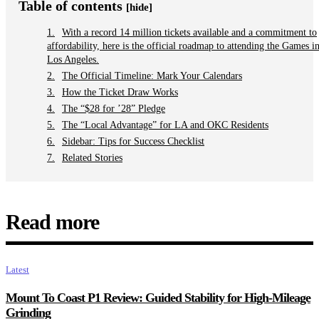
Table of contents
[hide]
With a record 14 million tickets available and a commitment to
affordability, here is the official roadmap to attending the Games i
Los Angeles.
The Official Timeline: Mark Your Calendars
How the Ticket Draw Works
The “$28 for ’28” Pledge
The “Local Advantage” for LA and OKC Residents
Sidebar: Tips for Success Checklist
Related Stories
Read more
Latest
Mount To Coast P1 Review: Guided Stability for High-Mileage
Grinding