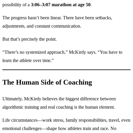
possibility of a
3:06–3:07 marathon at age 50
.
The progress hasn’t been linear. There have been setbacks,
adjustments, and constant communication.
But that’s precisely the point.
“There’s no systemized approach,” McKirdy says. “You have to
learn the athlete over time.”
The Human Side of Coaching
Ultimately, McKirdy believes the biggest difference between
algorithmic training and real coaching is the human element.
Life circumstances—work stress, family responsibilities, travel, even
emotional challenges—shape how athletes train and race. No