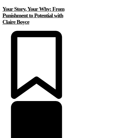
Your Story, Your Why: From
Punishment to Potential with
Claire Boyce