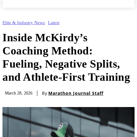
Elite & Industry News
Latest
Inside McKirdy’s
Coaching Method:
Fueling, Negative Splits,
and Athlete-First Training
By
Marathon Journal Staff
March 28, 2026