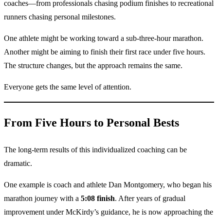
coaches—from professionals chasing podium finishes to recreational
runners chasing personal milestones.
One athlete might be working toward a sub-three-hour marathon.
Another might be aiming to finish their first race under five hours.
The structure changes, but the approach remains the same.
Everyone gets the same level of attention.
From Five Hours to Personal Bests
The long-term results of this individualized coaching can be
dramatic.
One example is coach and athlete Dan Montgomery, who began his
marathon journey with a
5:08 finish
. After years of gradual
improvement under McKirdy’s guidance, he is now approaching the