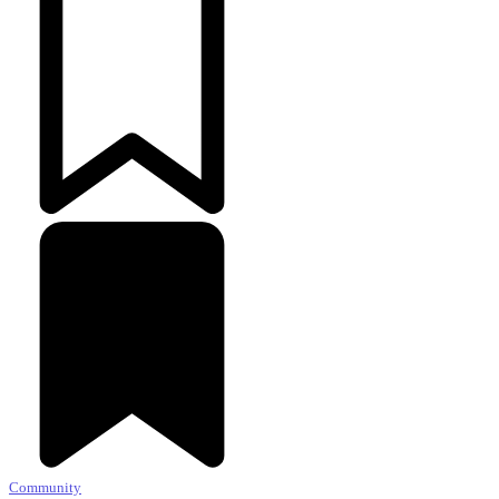
Community