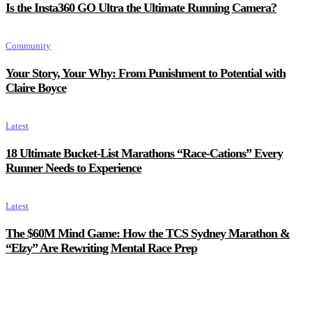
Is the Insta360 GO Ultra the Ultimate Running Camera?
Community
Your Story, Your Why: From Punishment to Potential with
Claire Boyce
Latest
18 Ultimate Bucket-List Marathons “Race-Cations” Every
Runner Needs to Experience
Latest
The $60M Mind Game: How the TCS Sydney Marathon &
“Elzy” Are Rewriting Mental Race Prep