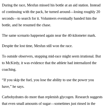
During the race, Mesfun missed his bottle at an aid station. Instead
of continuing with the pack, he turned around—losing roughly 20
seconds—to search for it. Volunteers eventually handed him the
bottle, and he resumed the chase.
The same scenario happened again near the 40-kilometer mark.
Despite the lost time, Mesfun still won the race.
To outside observers, stopping mid-race might seem irrational. But
to McKirdy, it was evidence that the athlete had internalized the
coaching.
“If you skip the fuel, you lose the ability to use the power you
have,” he says.
Carbohydrates do more than replenish glycogen. Research suggests
that even small amounts of sugar—sometimes just rinsed in the