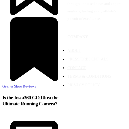
through unbiased news and expert
analysis, fueling every athlete's
pursuit of excellence.
COMPANY
ABOUT
PRESS/CREDENTIALS
CONTACT
TERMS & CONDITIONS
PRIVACY POLICY
Gear & Shoe Reviews
Is the Insta360 GO Ultra the
Ultimate Running Camera?