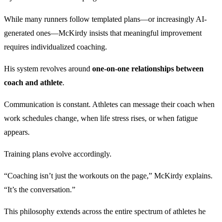
While many runners follow templated plans—or increasingly AI-
generated ones—McKirdy insists that meaningful improvement
requires individualized coaching.
His system revolves around
one-on-one relationships between
coach and athlete
.
Communication is constant. Athletes can message their coach when
work schedules change, when life stress rises, or when fatigue
appears.
Training plans evolve accordingly.
“Coaching isn’t just the workouts on the page,” McKirdy explains.
“It’s the conversation.”
This philosophy extends across the entire spectrum of athletes he