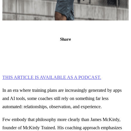
Share
THIS ARTICLE IS AVAILABLE AS A PODCAST.
In an era where training plans are increasingly generated by apps
and AI tools, some coaches still rely on something far less
automated: relationships, observation, and experience.
Few embody that philosophy more clearly than James McKirdy,
founder of McKirdy Trained. His coaching approach emphasizes