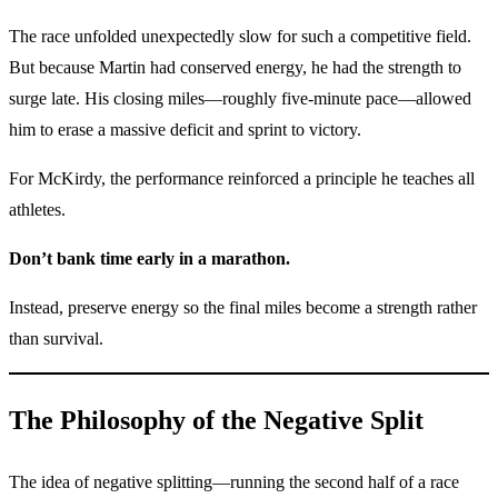
The race unfolded unexpectedly slow for such a competitive field.
But because Martin had conserved energy, he had the strength to
surge late. His closing miles—roughly five-minute pace—allowed
him to erase a massive deficit and sprint to victory.
For McKirdy, the performance reinforced a principle he teaches all
athletes.
Don’t bank time early in a marathon.
Instead, preserve energy so the final miles become a strength rather
than survival.
The Philosophy of the Negative Split
The idea of negative splitting—running the second half of a race