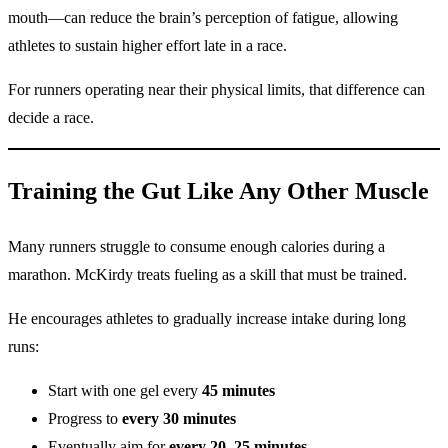
mouth—can reduce the brain’s perception of fatigue, allowing
athletes to sustain higher effort late in a race.
For runners operating near their physical limits, that difference can
decide a race.
Training the Gut Like Any Other Muscle
Many runners struggle to consume enough calories during a
marathon. McKirdy treats fueling as a skill that must be trained.
He encourages athletes to gradually increase intake during long
runs:
Start with one gel every
45 minutes
Progress to
every 30 minutes
Eventually aim for
every 20–25 minutes