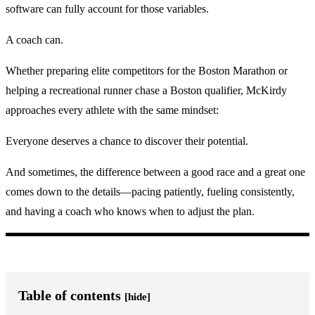
software can fully account for those variables.
A coach can.
Whether preparing elite competitors for the Boston Marathon or
helping a recreational runner chase a Boston qualifier, McKirdy
approaches every athlete with the same mindset:
Everyone deserves a chance to discover their potential.
And sometimes, the difference between a good race and a great one
comes down to the details—pacing patiently, fueling consistently,
and having a coach who knows when to adjust the plan.
Table of contents
[hide]