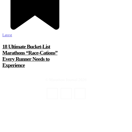
Latest
18 Ultimate Bucket-List
Marathons “Race-Cations”
Every Runner Needs to
Experience
© Marathon Journal 2026