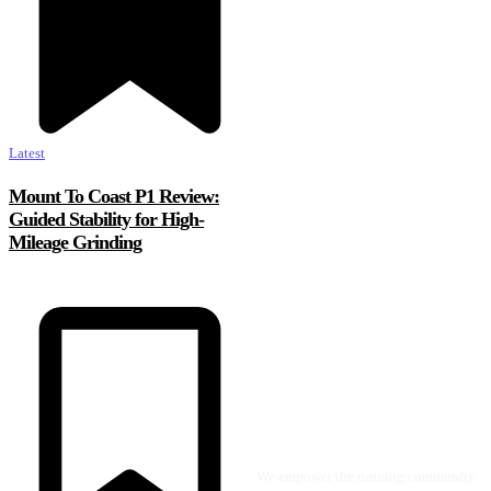
Latest
Mount To Coast P1 Review:
Guided Stability for High-
Mileage Grinding
We empower the running community