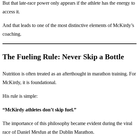
But that late-race power only appears if the athlete has the energy to
access it.
And that leads to one of the most distinctive elements of McKirdy’s
coaching.
The Fueling Rule: Never Skip a Bottle
Nutrition is often treated as an afterthought in marathon training. For
McKirdy, it is foundational.
His rule is simple:
“McKirdy athletes don’t skip fuel.”
The importance of this philosophy became evident during the viral
race of Daniel Mesfun at the Dublin Marathon.