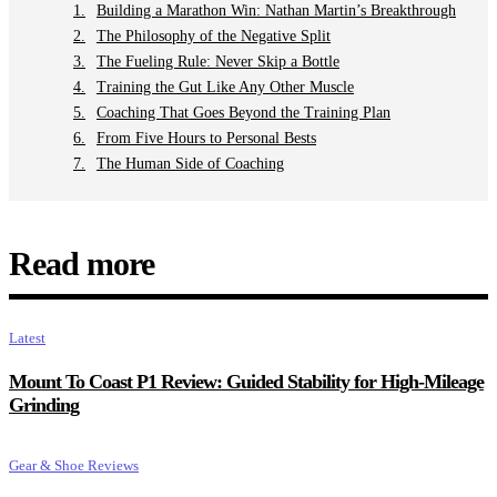
Building a Marathon Win: Nathan Martin’s Breakthrough
The Philosophy of the Negative Split
The Fueling Rule: Never Skip a Bottle
Training the Gut Like Any Other Muscle
Coaching That Goes Beyond the Training Plan
From Five Hours to Personal Bests
The Human Side of Coaching
Read more
Latest
Mount To Coast P1 Review: Guided Stability for High-Mileage
Grinding
Gear & Shoe Reviews