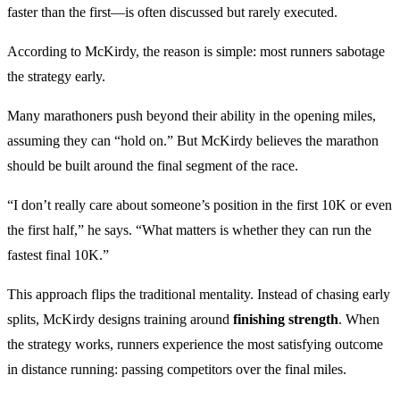
faster than the first—is often discussed but rarely executed.
According to McKirdy, the reason is simple: most runners sabotage
the strategy early.
Many marathoners push beyond their ability in the opening miles,
assuming they can “hold on.” But McKirdy believes the marathon
should be built around the final segment of the race.
“I don’t really care about someone’s position in the first 10K or even
the first half,” he says. “What matters is whether they can run the
fastest final 10K.”
This approach flips the traditional mentality. Instead of chasing early
splits, McKirdy designs training around
finishing strength
. When
the strategy works, runners experience the most satisfying outcome
in distance running: passing competitors over the final miles.