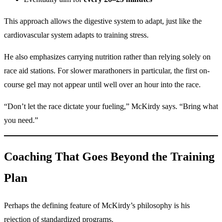
This approach allows the digestive system to adapt, just like the
cardiovascular system adapts to training stress.
He also emphasizes carrying nutrition rather than relying solely on
race aid stations. For slower marathoners in particular, the first on-
course gel may not appear until well over an hour into the race.
“Don’t let the race dictate your fueling,” McKirdy says. “Bring what
you need.”
Coaching That Goes Beyond the Training
Plan
Perhaps the defining feature of McKirdy’s philosophy is his
rejection of standardized programs.