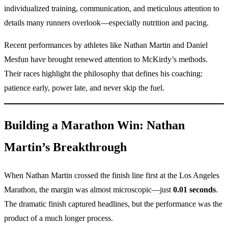
individualized training, communication, and meticulous attention to
details many runners overlook—especially nutrition and pacing.
Recent performances by athletes like Nathan Martin and Daniel
Mesfun have brought renewed attention to McKirdy’s methods.
Their races highlight the philosophy that defines his coaching:
patience early, power late, and never skip the fuel.
Building a Marathon Win: Nathan
Martin’s Breakthrough
When Nathan Martin crossed the finish line first at the Los Angeles
Marathon, the margin was almost microscopic—just
0.01 seconds
.
The dramatic finish captured headlines, but the performance was the
product of a much longer process.