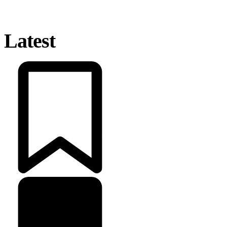
Latest