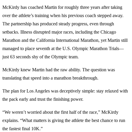
McKirdy has coached Martin for roughly three years after taking
over the athlete’s training when his previous coach stepped away.
The partnership has produced steady progress, even through
setbacks. Illness disrupted major races, including the Chicago
Marathon and the California International Marathon, yet Martin still
managed to place seventh at the U.S. Olympic Marathon Trials—
just 63 seconds shy of the Olympic team.
McKirdy knew Martin had the raw ability. The question was
translating that speed into a marathon breakthrough.
The plan for Los Angeles was deceptively simple: stay relaxed with
the pack early and trust the finishing power.
“We weren’t worried about the first half of the race,” McKirdy
explains. “What matters is giving the athlete the best chance to run
the fastest final 10K.”