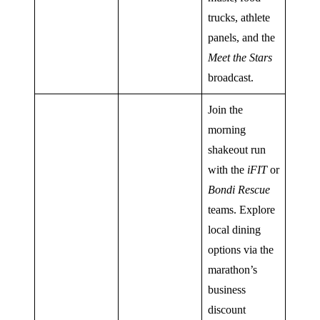
trucks, athlete
panels, and the
Meet the Stars
broadcast.
Join the
morning
shakeout run
with the
iFIT
or
Bondi Rescue
teams. Explore
local dining
options via the
marathon’s
business
discount