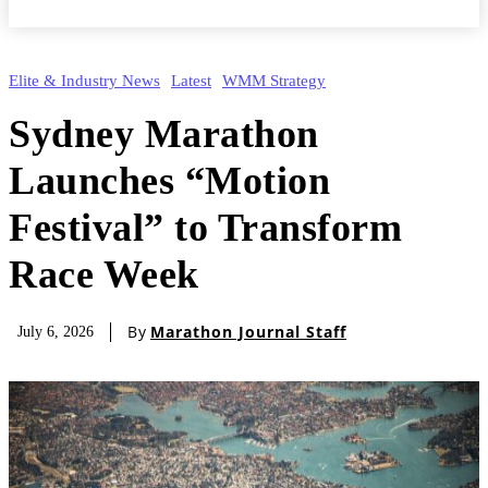
Elite & Industry News
Latest
WMM Strategy
Sydney Marathon
Launches “Motion
Festival” to Transform
Race Week
By
Marathon Journal Staff
July 6, 2026