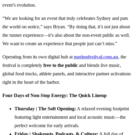
event’s evolution.
“We are looking for an event that truly celebrates Sydney and puts
the world on notice,” says Bryan. “By doing that, it’s not just about
the runner experience—it’s also about the non-event public as well.
We want to create an experience that people just can’t miss.”
Operating from its own digital hub at
motionfestival.com.au
, the
festival is completely
free to the public
and blends live music,
global food trucks, athlete panels, and interactive partner activations
right in the heart of the harbor.
Four Days of Non-Stop Energy: The Quick Lineup
Thursday | The Soft Opening:
A relaxed evening footprint
featuring light entertainment and local acoustic music—the
perfect welcome for early arrivals.
Friday | Shakeouts, Podcasts, & Culture:
A full day of