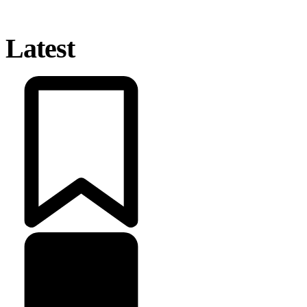
Latest