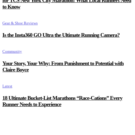
for TCS New York City Marathon: What Local Runners Need
to Know
Gear & Shoe Reviews
Is the Insta360 GO Ultra the Ultimate Running Camera?
Community
Your Story, Your Why: From Punishment to Potential with
Claire Boyce
Latest
18 Ultimate Bucket-List Marathons “Race-Cations” Every
Runner Needs to Experience