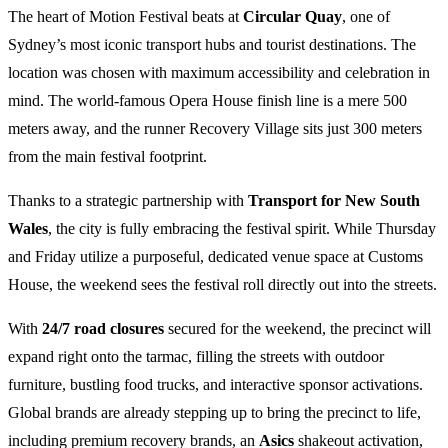
The heart of Motion Festival beats at
Circular Quay
, one of
Sydney’s most iconic transport hubs and tourist destinations. The
location was chosen with maximum accessibility and celebration in
mind. The world-famous Opera House finish line is a mere 500
meters away, and the runner Recovery Village sits just 300 meters
from the main festival footprint.
Thanks to a strategic partnership with
Transport for New South
Wales
, the city is fully embracing the festival spirit. While Thursday
and Friday utilize a purposeful, dedicated venue space at Customs
House, the weekend sees the festival roll directly out into the streets.
With
24/7 road closures
secured for the weekend, the precinct will
expand right onto the tarmac, filling the streets with outdoor
furniture, bustling food trucks, and interactive sponsor activations.
Global brands are already stepping up to bring the precinct to life,
including premium recovery brands, an
Asics
shakeout activation,