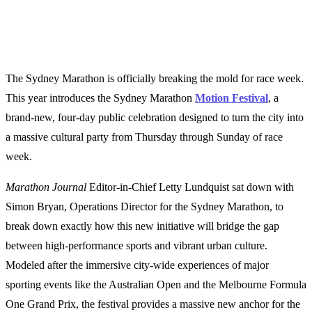
The Sydney Marathon is officially breaking the mold for race week.
This year introduces the Sydney Marathon
Motion Festival
, a
brand-new, four-day public celebration designed to turn the city into
a massive cultural party from Thursday through Sunday of race
week.
Marathon Journal
Editor-in-Chief Letty Lundquist sat down with
Simon Bryan, Operations Director for the Sydney Marathon, to
break down exactly how this new initiative will bridge the gap
between high-performance sports and vibrant urban culture.
Modeled after the immersive city-wide experiences of major
sporting events like the Australian Open and the Melbourne Formula
One Grand Prix, the festival provides a massive new anchor for the