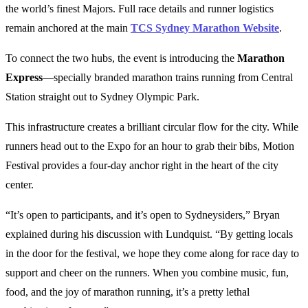
the world’s finest Majors. Full race details and runner logistics
remain anchored at the main
TCS Sydney Marathon Website
.
To connect the two hubs, the event is introducing the
Marathon
Express
—specially branded marathon trains running from Central
Station straight out to Sydney Olympic Park.
This infrastructure creates a brilliant circular flow for the city. While
runners head out to the Expo for an hour to grab their bibs, Motion
Festival provides a four-day anchor right in the heart of the city
center.
“It’s open to participants, and it’s open to Sydneysiders,” Bryan
explained during his discussion with Lundquist. “By getting locals
in the door for the festival, we hope they come along for race day to
support and cheer on the runners. When you combine music, fun,
food, and the joy of marathon running, it’s a pretty lethal