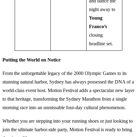
and dance the
night away to
Young
Franco’s
closing
headline set.
Putting the World on Notice
From the unforgettable legacy of the 2000 Olympic Games to its
stunning natural harbor, Sydney has always possessed the DNA of a
world-class event host. Motion Festival adds a spectacular new layer
to that heritage, transforming the Sydney Marathon from a single
morning race into an unmissable four-day cultural phenomenon.
Whether you are stepping into your running shoes or just looking to
join the ultimate harbor-side party, Motion Festival is ready to bring