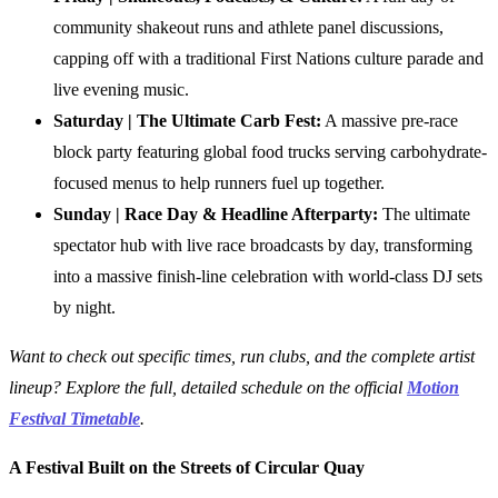
community shakeout runs and athlete panel discussions,
capping off with a traditional First Nations culture parade and
live evening music.
Saturday | The Ultimate Carb Fest:
A massive pre-race
block party featuring global food trucks serving carbohydrate-
focused menus to help runners fuel up together.
Sunday | Race Day & Headline Afterparty:
The ultimate
spectator hub with live race broadcasts by day, transforming
into a massive finish-line celebration with world-class DJ sets
by night.
Want to check out specific times, run clubs, and the complete artist
lineup? Explore the full, detailed schedule on the official
Motion
Festival Timetable
.
A Festival Built on the Streets of Circular Quay