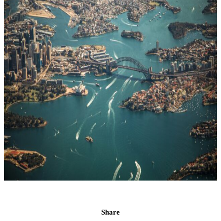
Share