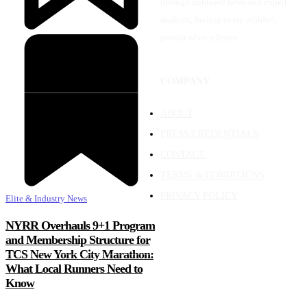
through unbiased news and expert
analysis, fueling every athlete's
pursuit of excellence.
COMPANY
ABOUT
PRESS/CREDENTIALS
CONTACT
TERMS & CONDITIONS
PRIVACY POLICY
Elite & Industry News
NYRR Overhauls 9+1 Program
and Membership Structure for
TCS New York City Marathon:
What Local Runners Need to
Know