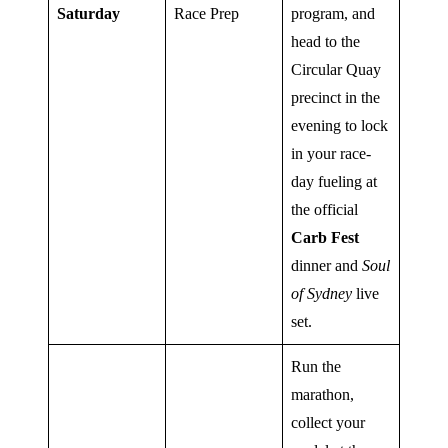
Saturday
Race Prep
program, and
head to the
Circular Quay
precinct in the
evening to lock
in your race-
day fueling at
the official
Carb Fest
dinner and
Soul
of Sydney
live
set.
Run the
marathon,
collect your