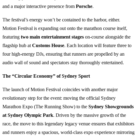
and a major interactive presence from
Porsche
.
The festival’s energy won’t be contained to the harbor, either.
Motion Festival is expanding out onto the marathon course itself,
featuring
two main entertainment stages
on-course alongside the
flagship hub at
Customs House
. Each location will feature three to
four high-energy DJs, ensuring that runners are propelled by an
audio wall of sound and spectators stay thoroughly entertained.
The “Circular Economy” of Sydney Sport
The launch of Motion Festival coincides with another major
evolutionary step for the event: moving the official Sydney
Marathon Expo (The Running Show) to the
Sydney Showgrounds
at Sydney Olympic Park
. Driven by the massive growth of the
race, the move to this legendary legacy venue ensures that exhibitors
and runners enjoy a spacious, world-class expo experience mirroring