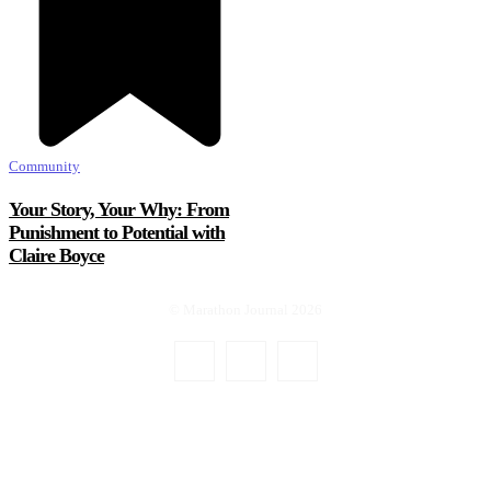
Community
Your Story, Your Why: From
Punishment to Potential with
Claire Boyce
© Marathon Journal 2026