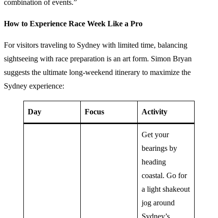
combination of events.”
How to Experience Race Week Like a Pro
For visitors traveling to Sydney with limited time, balancing
sightseeing with race preparation is an art form. Simon Bryan
suggests the ultimate long-weekend itinerary to maximize the
Sydney experience:
Day
Focus
Activity
Get your
bearings by
heading
coastal. Go for
a light shakeout
jog around
Sydney’s