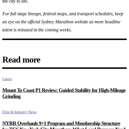
the city to life.
For full stage lineups, festival maps, and transport schedules, keep
an eye on the official Sydney Marathon website as more headline
talent is released in the coming weeks.
Read more
Latest
Mount To Coast P1 Review: Guided Stability for High-Mileage
Grinding
Elite & Industry News
NYRR Overhauls 9+1 Program and Membership Structure