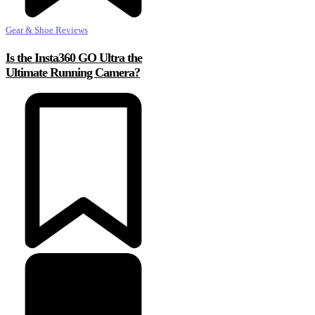
Gear & Shoe Reviews
Is the Insta360 GO Ultra the
Ultimate Running Camera?