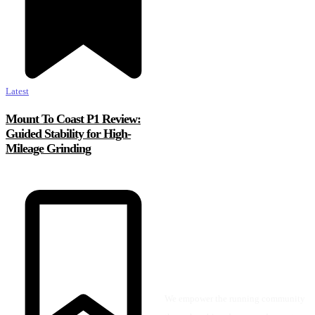
Latest
Mount To Coast P1 Review:
Guided Stability for High-
Mileage Grinding
We empower the running community