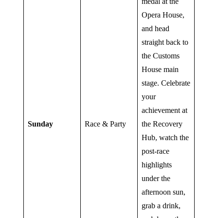
medal at the
Opera House,
and head
straight back to
the Customs
House main
stage. Celebrate
your
achievement at
Sunday
Race & Party
the Recovery
Hub, watch the
post-race
highlights
under the
afternoon sun,
grab a drink,