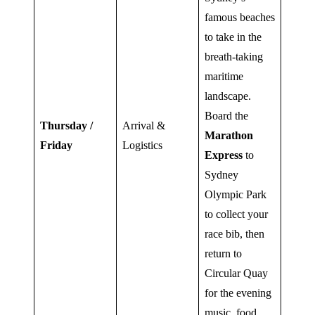
famous beaches
to take in the
breath-taking
maritime
landscape.
Board the
Thursday /
Arrival &
Marathon
Friday
Logistics
Express
to
Sydney
Olympic Park
to collect your
race bib, then
return to
Circular Quay
for the evening
music, food