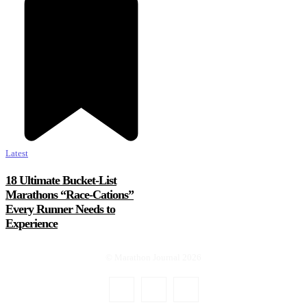
Latest
18 Ultimate Bucket-List
Marathons “Race-Cations”
Every Runner Needs to
Experience
© Marathon Journal 2026