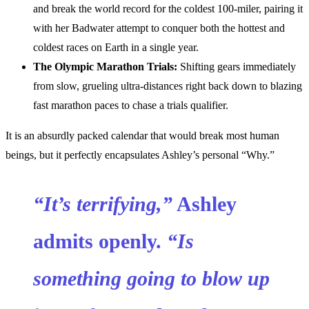
and break the world record for the coldest 100-miler, pairing it
with her Badwater attempt to conquer both the hottest and
coldest races on Earth in a single year.
The Olympic Marathon Trials:
Shifting gears immediately
from slow, grueling ultra-distances right back down to blazing
fast marathon paces to chase a trials qualifier.
It is an absurdly packed calendar that would break most human
beings, but it perfectly encapsulates Ashley’s personal “Why.”
“It’s terrifying,”
Ashley
admits openly.
“Is
something going to blow up