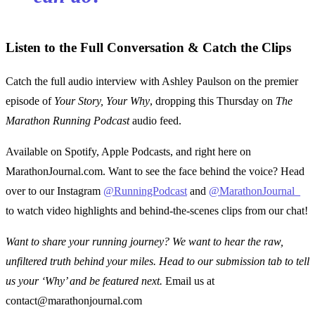
Listen to the Full Conversation & Catch the Clips
Catch the full audio interview with Ashley Paulson on the premier
episode of
Your Story, Your Why
, dropping this Thursday on
The
Marathon Running Podcast
audio feed.
Available on Spotify, Apple Podcasts, and right here on
MarathonJournal.com. Want to see the face behind the voice? Head
over to our Instagram
@RunningPodcast
and
@MarathonJournal_
to watch video highlights and behind-the-scenes clips from our chat!
Want to share your running journey? We want to hear the raw,
unfiltered truth behind your miles. Head to our submission tab to tell
us your ‘Why’ and be featured next.
Email us at
contact@marathonjournal.com