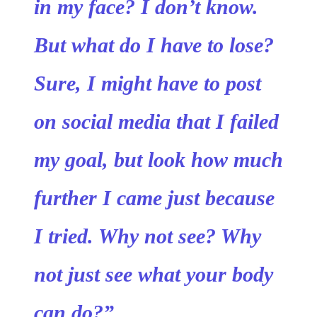
in my face? I don’t know.
But what do I have to lose?
Sure, I might have to post
on social media that I failed
my goal, but look how much
further I came just because
I tried. Why not see? Why
not just see what your body
can do?”