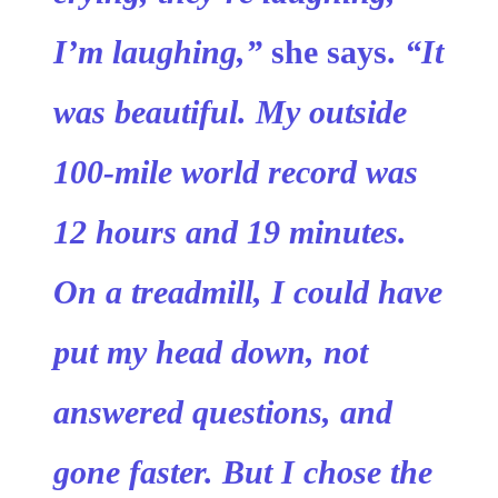
I’m laughing,”
she says.
“It
was beautiful. My outside
100-mile world record was
12 hours and 19 minutes.
On a treadmill, I could have
put my head down, not
answered questions, and
gone faster. But I chose the