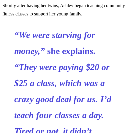
Shortly after having her twins, Ashley began teaching community
fitness classes to support her young family.
“We were starving for
money,”
she explains.
“They were paying $20 or
$25 a class, which was a
crazy good deal for us. I’d
teach four classes a day.
Tired or not, it didn’t