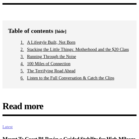
Table of contents
[hide]
A Lifestyle Built, Not Born
Stacking the Little Things: Motherhood and the $20 Class
Running Through the Noise
100 Miles of Connection
The Terrifying Road Ahead
Listen to the Full Conversation & Catch the Clips
Read more
Latest