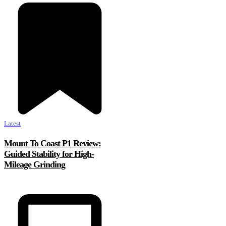
Latest
Mount To Coast P1 Review:
Guided Stability for High-
Mileage Grinding