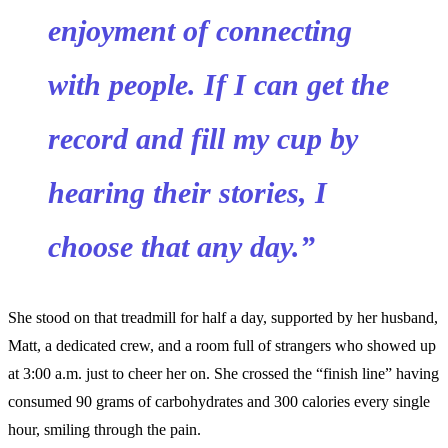
enjoyment of connecting
with people. If I can get the
record and fill my cup by
hearing their stories, I
choose that any day.”
She stood on that treadmill for half a day, supported by her husband,
Matt, a dedicated crew, and a room full of strangers who showed up
at 3:00 a.m. just to cheer her on. She crossed the “finish line” having
consumed 90 grams of carbohydrates and 300 calories every single
hour, smiling through the pain.