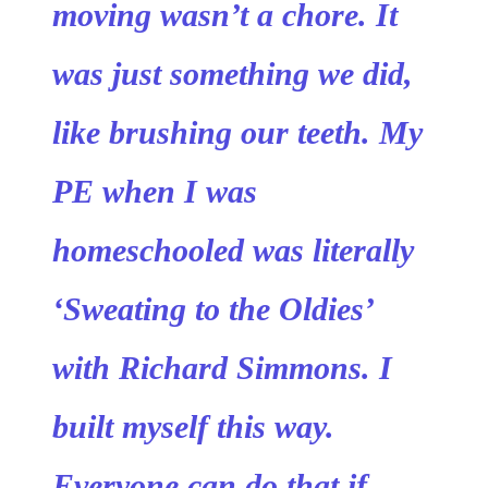
moving wasn’t a chore. It
was just something we did,
like brushing our teeth. My
PE when I was
homeschooled was literally
‘Sweating to the Oldies’
with Richard Simmons. I
built myself this way.
Everyone can do that if