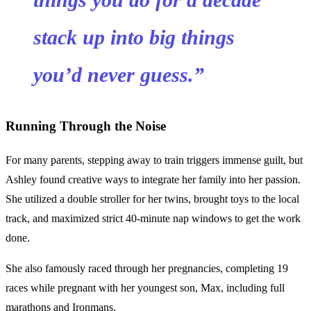
stack up into big things
you’d never guess.”
Running Through the Noise
For many parents, stepping away to train triggers immense guilt, but
Ashley found creative ways to integrate her family into her passion.
She utilized a double stroller for her twins, brought toys to the local
track, and maximized strict 40-minute nap windows to get the work
done.
She also famously raced through her pregnancies, completing 19
races while pregnant with her youngest son, Max, including full
marathons and Ironmans.