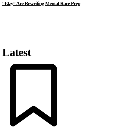
“Elzy” Are Rewriting Mental Race Prep
Latest