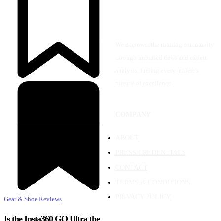
We empower the running community
through unbiased news and expert
analysis, fueling every athlete's
pursuit of excellence.
COMPANY
ABOUT
PRESS/CREDENTIALS
CONTACT
TERMS & CONDITIONS
PRIVACY POLICY
Gear & Shoe Reviews
Is the Insta360 GO Ultra the