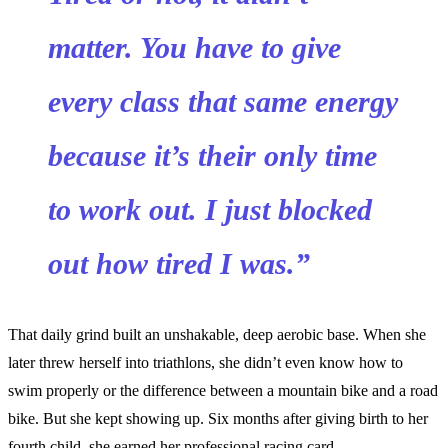
matter. You have to give
every class that same energy
because it’s their only time
to work out. I just blocked
out how tired I was.”
That daily grind built an unshakable, deep aerobic base. When she
later threw herself into triathlons, she didn’t even know how to
swim properly or the difference between a mountain bike and a road
bike. But she kept showing up. Six months after giving birth to her
fourth child, she earned her professional racing card.