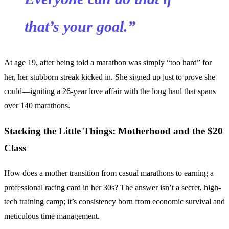
that’s your goal.”
At age 19, after being told a marathon was simply “too hard” for
her, her stubborn streak kicked in. She signed up just to prove she
could—igniting a 26-year love affair with the long haul that spans
over 140 marathons.
Stacking the Little Things: Motherhood and the $20
Class
How does a mother transition from casual marathons to earning a
professional racing card in her 30s? The answer isn’t a secret, high-
tech training camp; it’s consistency born from economic survival and
meticulous time management.