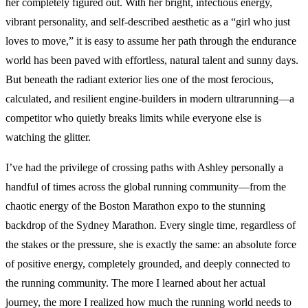
her completely figured out. With her bright, infectious energy,
vibrant personality, and self-described aesthetic as a “girl who just
loves to move,” it is easy to assume her path through the endurance
world has been paved with effortless, natural talent and sunny days.
But beneath the radiant exterior lies one of the most ferocious,
calculated, and resilient engine-builders in modern ultrarunning—a
competitor who quietly breaks limits while everyone else is
watching the glitter.
I’ve had the privilege of crossing paths with Ashley personally a
handful of times across the global running community—from the
chaotic energy of the Boston Marathon expo to the stunning
backdrop of the Sydney Marathon. Every single time, regardless of
the stakes or the pressure, she is exactly the same: an absolute force
of positive energy, completely grounded, and deeply connected to
the running community. The more I learned about her actual
journey, the more I realized how much the running world needs to