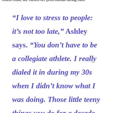
“I love to stress to people:
it’s not too late,”
Ashley
says.
“You don’t have to be
a collegiate athlete. I really
dialed it in during my 30s
when I didn’t know what I
was doing. Those little teeny
things you do for a decade