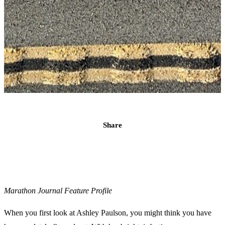
Share
Marathon Journal Feature Profile
When you first look at Ashley Paulson, you might think you have