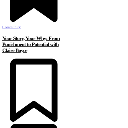
Community
Your Story, Your Why: From
Punishment to Potential with
Claire Boyce