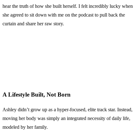
hear the truth of how she built herself. I felt incredibly lucky when
she agreed to sit down with me on the podcast to pull back the
curtain and share her raw story.
A Lifestyle Built, Not Born
Ashley didn’t grow up as a hyper-focused, elite track star. Instead,
moving her body was simply an integrated necessity of daily life,
modeled by her family.