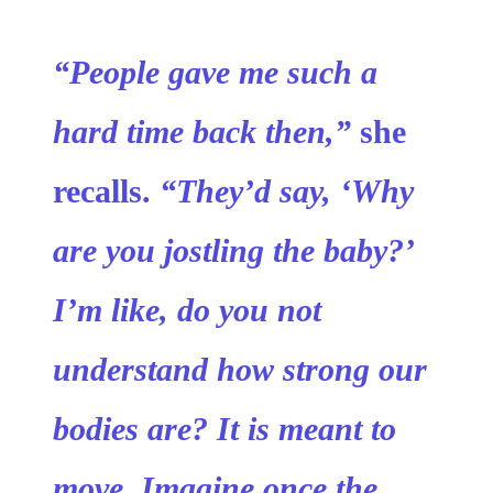
“People gave me such a
hard time back then,”
she
recalls.
“They’d say, ‘Why
are you jostling the baby?’
I’m like, do you not
understand how strong our
bodies are? It is meant to
move. Imagine once the