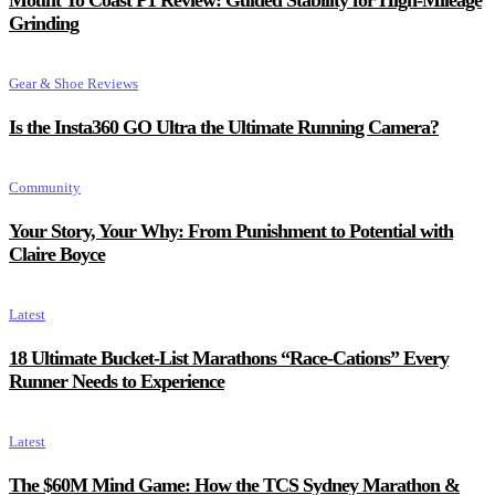
Mount To Coast P1 Review: Guided Stability for High-Mileage
Grinding
Gear & Shoe Reviews
Is the Insta360 GO Ultra the Ultimate Running Camera?
Community
Your Story, Your Why: From Punishment to Potential with
Claire Boyce
Latest
18 Ultimate Bucket-List Marathons “Race-Cations” Every
Runner Needs to Experience
Latest
The $60M Mind Game: How the TCS Sydney Marathon &