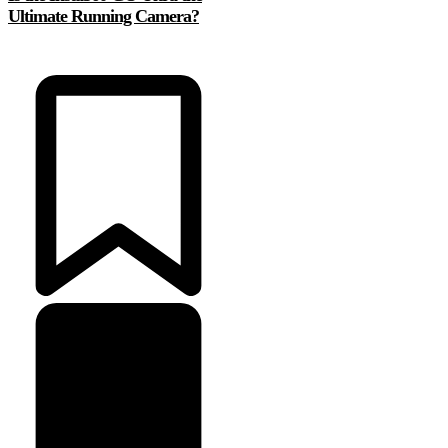
Ultimate Running Camera?