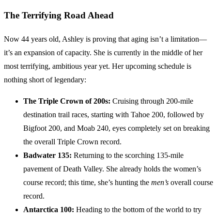
The Terrifying Road Ahead
Now 44 years old, Ashley is proving that aging isn’t a limitation—
it’s an expansion of capacity. She is currently in the middle of her
most terrifying, ambitious year yet. Her upcoming schedule is
nothing short of legendary:
The Triple Crown of 200s:
Cruising through 200-mile
destination trail races, starting with Tahoe 200, followed by
Bigfoot 200, and Moab 240, eyes completely set on breaking
the overall Triple Crown record.
Badwater 135:
Returning to the scorching 135-mile
pavement of Death Valley. She already holds the women’s
course record; this time, she’s hunting the
men’s
overall course
record.
Antarctica 100:
Heading to the bottom of the world to try