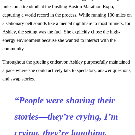
miles on a treadmill at the bustling Boston Marathon Expo,
capturing a world record in the process. While running 100 miles on
a stationary belt sounds like a mental nightmare to most runners, for
Ashley, the setting was the fuel. She explicitly chose the high-
energy environment because she wanted to interact with the
community.
Throughout the grueling endeavor, Ashley purposefully maintained
a pace where she could actively talk to spectators, answer questions,
and swap stories.
“People were sharing their
stories—they’re crying, I’m
crying, they’re laughing,