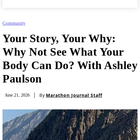
Community
Your Story, Your Why:
Why Not See What Your
Body Can Do? With Ashley
Paulson
By
Marathon Journal Staff
June 21, 2026