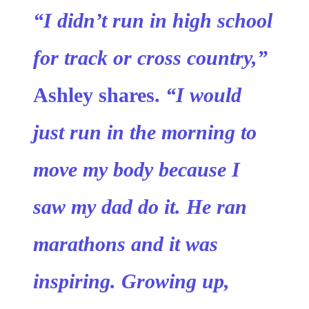
“I didn’t run in high school
for track or cross country,”
Ashley shares.
“I would
just run in the morning to
move my body because I
saw my dad do it. He ran
marathons and it was
inspiring. Growing up,