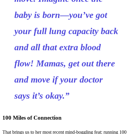
baby is born—you’ve got
your full lung capacity back
and all that extra blood
flow! Mamas, get out there
and move if your doctor
says it’s okay.”
100 Miles of Connection
That brings us to her most recent mind-boggling feat: running 100