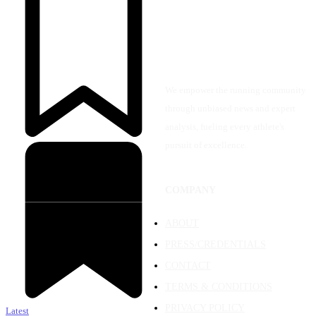
We empower the running community
through unbiased news and expert
analysis, fueling every athlete's
pursuit of excellence.
COMPANY
ABOUT
PRESS/CREDENTIALS
CONTACT
TERMS & CONDITIONS
PRIVACY POLICY
Latest