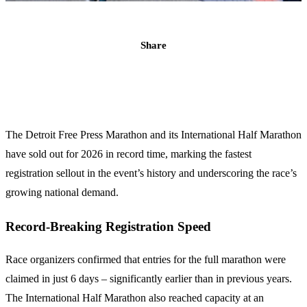
Share
The Detroit Free Press Marathon and its International Half Marathon
have sold out for 2026 in record time, marking the fastest
registration sellout in the event’s history and underscoring the race’s
growing national demand.
Record-Breaking Registration Speed
Race organizers confirmed that entries for the full marathon were
claimed in just 6 days – significantly earlier than in previous years.
The International Half Marathon also reached capacity at an