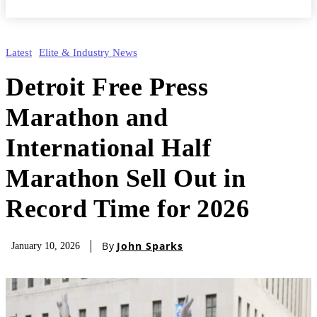
Latest
Elite & Industry News
Detroit Free Press
Marathon and
International Half
Marathon Sell Out in
Record Time for 2026
By
John Sparks
January 10, 2026