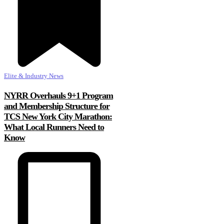
Elite & Industry News
NYRR Overhauls 9+1 Program
and Membership Structure for
TCS New York City Marathon:
What Local Runners Need to
Know