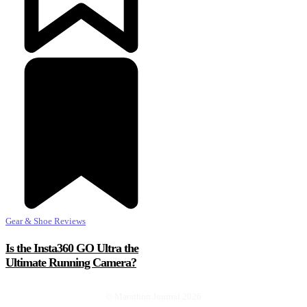
Gear & Shoe Reviews
Is the Insta360 GO Ultra the
Ultimate Running Camera?
© Marathon Journal 2026