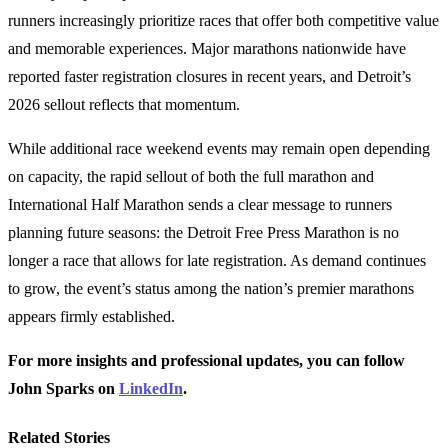
runners increasingly prioritize races that offer both competitive value
and memorable experiences. Major marathons nationwide have
reported faster registration closures in recent years, and Detroit’s
2026 sellout reflects that momentum.
While additional race weekend events may remain open depending
on capacity, the rapid sellout of both the full marathon and
International Half Marathon sends a clear message to runners
planning future seasons: the Detroit Free Press Marathon is no
longer a race that allows for late registration. As demand continues
to grow, the event’s status among the nation’s premier marathons
appears firmly established.
For more insights and professional updates, you can follow
John Sparks on
LinkedIn
.
Related Stories