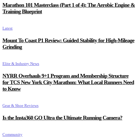
Marathon 101 Masterclass (Part 1 of 4): The Aerobic Engine &
Training Blueprint
Latest
Mount To Coast P1 Review: Guided Stability for High-Mileage
Grinding
Elite & Industry News
NYRR Overhauls 9+1 Program and Membership Structure
for TCS New York City Marathon: What Local Runners Need
to Know
Gear & Shoe Reviews
Is the Insta360 GO Ultra the Ultimate Running Camera?
Community