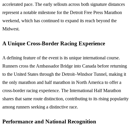
accelerated pace. The early sellouts across both signature distances
represent a notable milestone for the Detroit Free Press Marathon
weekend, which has continued to expand its reach beyond the
Midwest.
A Unique Cross-Border Racing Experience
A defining feature of the event is its unique international course.
Runners cross the Ambassador Bridge into Canada before returning
to the United States through the Detroit–Windsor Tunnel, making it
the only marathon and half marathon in North America to offer a
cross-border racing experience. The International Half Marathon
shares that same route distinction, contributing to its rising popularity
among runners seeking a distinctive race.
Performance and National Recognition