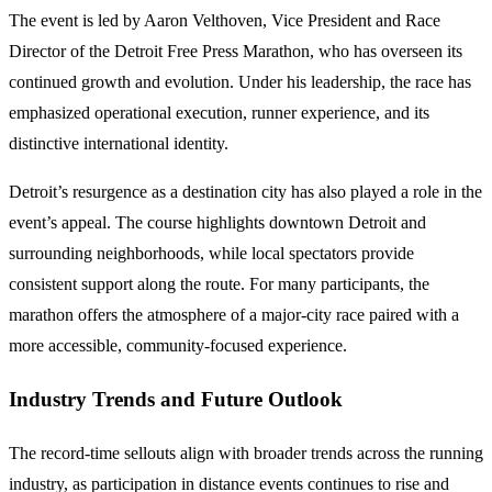
The event is led by Aaron Velthoven, Vice President and Race
Director of the Detroit Free Press Marathon, who has overseen its
continued growth and evolution. Under his leadership, the race has
emphasized operational execution, runner experience, and its
distinctive international identity.
Detroit’s resurgence as a destination city has also played a role in the
event’s appeal. The course highlights downtown Detroit and
surrounding neighborhoods, while local spectators provide
consistent support along the route. For many participants, the
marathon offers the atmosphere of a major-city race paired with a
more accessible, community-focused experience.
Industry Trends and Future Outlook
The record-time sellouts align with broader trends across the running
industry, as participation in distance events continues to rise and