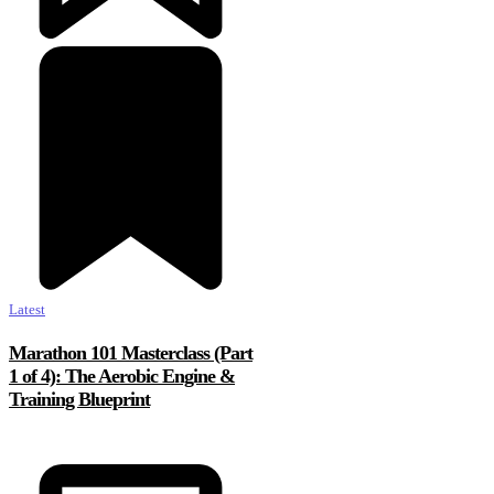
Latest
Marathon 101 Masterclass (Part
1 of 4): The Aerobic Engine &
Training Blueprint