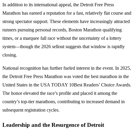
In addition to its international appeal, the Detroit Free Press
Marathon has earned a reputation for a fast, relatively flat course and
strong spectator support. These elements have increasingly attracted
runners pursuing personal records, Boston Marathon qualifying
times, or a marquee fall race without the uncertainty of a lottery
system—though the 2026 sellout suggests that window is rapidly
closing.
National recognition has further fueled interest in the event. In 2025,
the Detroit Free Press Marathon was voted the best marathon in the
United States in the USA TODAY 10Best Readers’ Choice Awards.
The honor elevated the race’s profile and placed it among the
country’s top-tier marathons, contributing to increased demand in
subsequent registration cycles.
Leadership and the Resurgence of Detroit