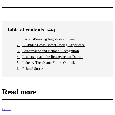
Table of contents
[hide]
Record-Breaking Registration Speed
A Unique Cross-Border Racing Experience
Performance and National Recognition
Leadership and the Resurgence of Detroit
Industry Trends and Future Outlook
Related Stories
Read more
Latest