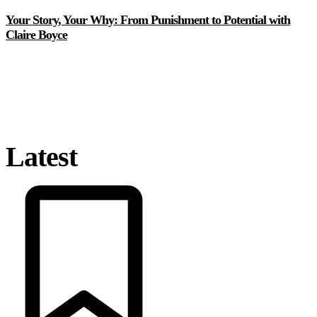
Your Story, Your Why: From Punishment to Potential with
Claire Boyce
Latest