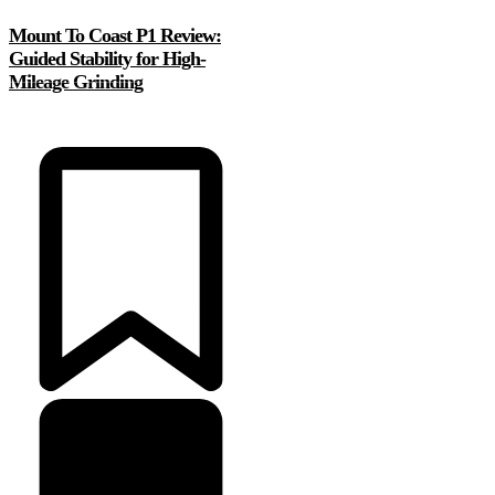
Mount To Coast P1 Review:
Guided Stability for High-
Mileage Grinding