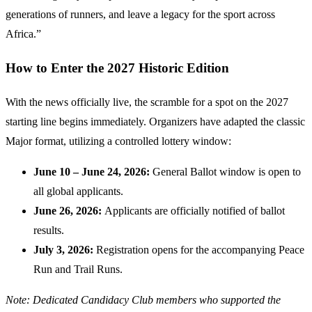
generations of runners, and leave a legacy for the sport across
Africa.”
How to Enter the 2027 Historic Edition
With the news officially live, the scramble for a spot on the 2027
starting line begins immediately. Organizers have adapted the classic
Major format, utilizing a controlled lottery window:
June 10 – June 24, 2026:
General Ballot window is open to
all global applicants.
June 26, 2026:
Applicants are officially notified of ballot
results.
July 3, 2026:
Registration opens for the accompanying Peace
Run and Trail Runs.
Note: Dedicated Candidacy Club members who supported the