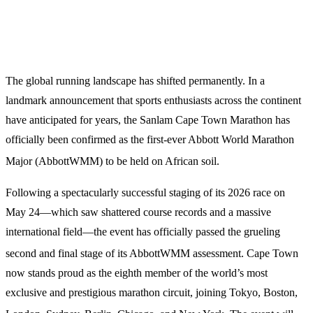
The global running landscape has shifted permanently.
In a
landmark announcement that sports enthusiasts across the continent
have anticipated for years, the Sanlam Cape Town Marathon has
officially been confirmed as the first-ever Abbott World Marathon
Major (AbbottWMM) to be held on African soil.
Following a spectacularly successful staging of its 2026 race on
May 24—which saw shattered course records and a massive
international field—the event has officially passed the grueling
second and final stage of its AbbottWMM assessment.
Cape Town
now stands proud as the eighth member of the world’s most
exclusive and prestigious marathon circuit, joining Tokyo, Boston,