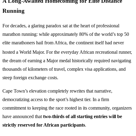
A Long-Awaited Homecoming for Elite Distance
Running
For decades, a glaring paradox sat at the heart of professional
marathon running: while approximately 80% of the world’s top 50
elite marathoners hail from Africa, the continent itself had never
hosted a World Major.
For the everyday African recreational runner,
the dream of earning a Major medal historically required navigating
thousands of kilometers of travel, complex visa applications, and
steep foreign exchange costs.
Cape Town’s elevation completely rewrites that narrative,
democratizing access to the sport’s highest tier. In a firm
commitment to keeping the race rooted in its community, organizers
have announced that
two-thirds of all starting entries will be
strictly reserved for African participants
.