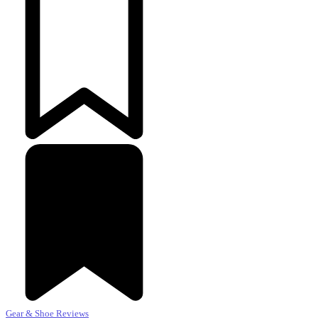
Gear & Shoe Reviews