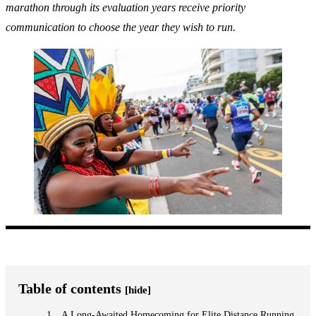
marathon through its evaluation years receive priority
communication to choose the year they wish to run.
Table of contents
[hide]
A Long-Awaited Homecoming for Elite Distance Running