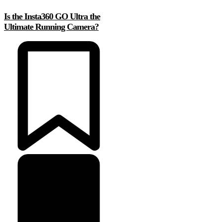
Is the Insta360 GO Ultra the
Ultimate Running Camera?