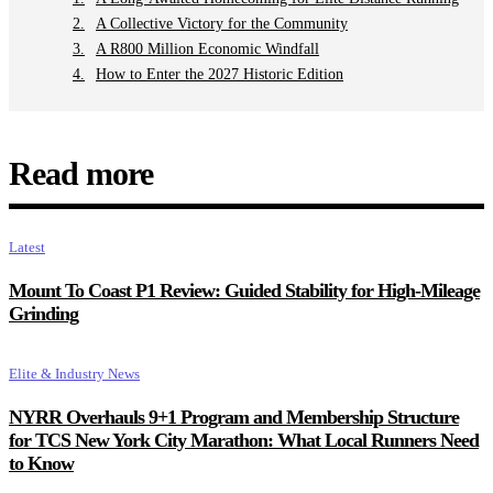
A Collective Victory for the Community
A R800 Million Economic Windfall
How to Enter the 2027 Historic Edition
Read more
Latest
Mount To Coast P1 Review: Guided Stability for High-Mileage
Grinding
Elite & Industry News
NYRR Overhauls 9+1 Program and Membership Structure
for TCS New York City Marathon: What Local Runners Need
to Know