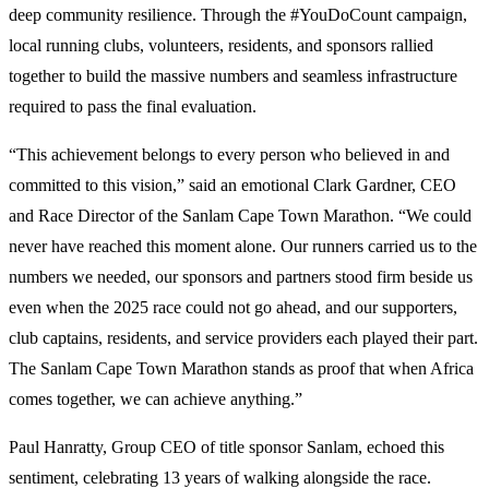
deep community resilience. Through the #YouDoCount campaign,
local running clubs, volunteers, residents, and sponsors rallied
together to build the massive numbers and seamless infrastructure
required to pass the final evaluation.
“This achievement belongs to every person who believed in and
committed to this vision,” said an emotional Clark Gardner, CEO
and Race Director of the Sanlam Cape Town Marathon. “We could
never have reached this moment alone. Our runners carried us to the
numbers we needed, our sponsors and partners stood firm beside us
even when the 2025 race could not go ahead, and our supporters,
club captains, residents, and service providers each played their part.
The Sanlam Cape Town Marathon stands as proof that when Africa
comes together, we can achieve anything.”
Paul Hanratty, Group CEO of title sponsor Sanlam, echoed this
sentiment, celebrating 13 years of walking alongside the race.