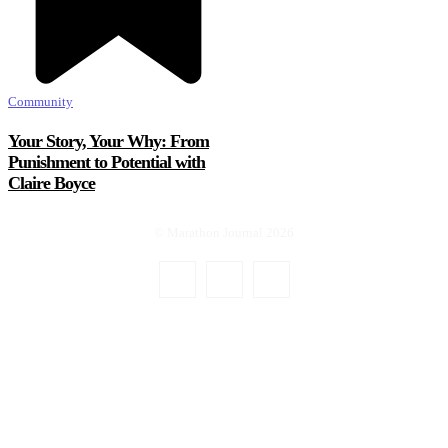
Community
Your Story, Your Why: From
Punishment to Potential with
Claire Boyce
© Marathon Journal 2026