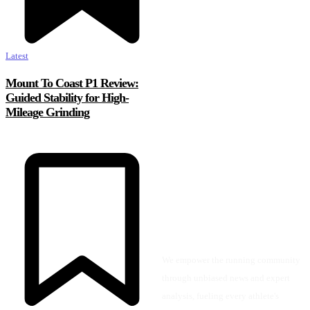
Latest
Mount To Coast P1 Review:
Guided Stability for High-
Mileage Grinding
We empower the running community
through unbiased news and expert
analysis, fueling every athlete's