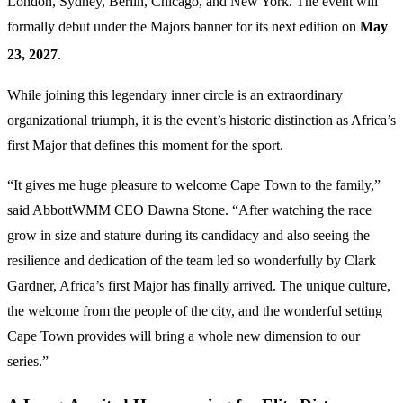
London, Sydney, Berlin, Chicago, and New York.
The event will
formally debut under the Majors banner for its next edition on
May
23, 2027
.
While joining this legendary inner circle is an extraordinary
organizational triumph, it is the event’s historic distinction as Africa’s
first Major that defines this moment for the sport.
“It gives me huge pleasure to welcome Cape Town to the family,”
said AbbottWMM CEO Dawna Stone. “After watching the race
grow in size and stature during its candidacy and also seeing the
resilience and dedication of the team led so wonderfully by Clark
Gardner, Africa’s first Major has finally arrived. The unique culture,
the welcome from the people of the city, and the wonderful setting
Cape Town provides will bring a whole new dimension to our
series.”