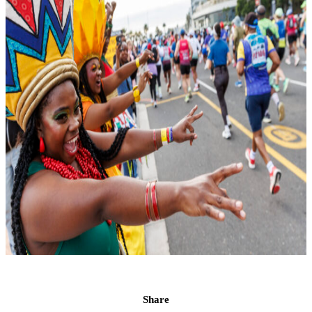
Share