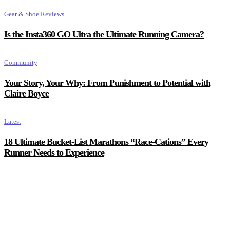
Gear & Shoe Reviews
Is the Insta360 GO Ultra the Ultimate Running Camera?
Community
Your Story, Your Why: From Punishment to Potential with
Claire Boyce
Latest
18 Ultimate Bucket-List Marathons “Race-Cations” Every
Runner Needs to Experience