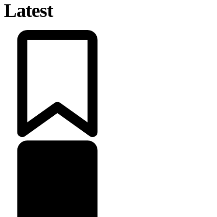
Latest