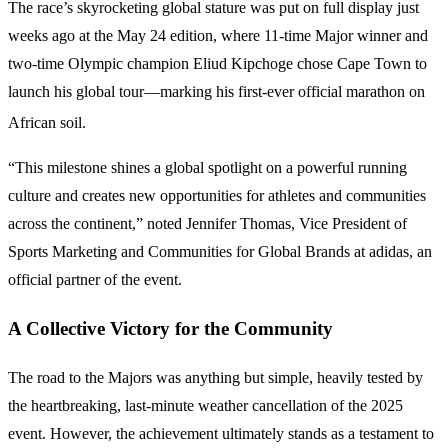
The race’s skyrocketing global stature was put on full display just
weeks ago at the May 24 edition, where 11-time Major winner and
two-time Olympic champion Eliud Kipchoge chose Cape Town to
launch his global tour—marking his first-ever official marathon on
African soil.
“This milestone shines a global spotlight on a powerful running
culture and creates new opportunities for athletes and communities
across the continent,” noted Jennifer Thomas, Vice President of
Sports Marketing and Communities for Global Brands at adidas, an
official partner of the event.
A Collective Victory for the Community
The road to the Majors was anything but simple, heavily tested by
the heartbreaking, last-minute weather cancellation of the 2025
event. However, the achievement ultimately stands as a testament to