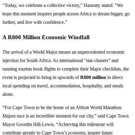
“Today, we celebrate a collective victory,” Hanratty stated. “We
hope this moment inspires people across Africa to dream bigger, go
further, and live with confidence.”
A R800 Million Economic Windfall
The arrival of a World Major means an unprecedented economic
injection for South Africa. As international “star-chasers” and
running tourists book flights to complete their Major checklists, the
event is projected to bring in upwards of
R800 million
in direct
local spending on travel, accommodation, hospitality, and meals
alone.
“For Cape Town to be the home of an Abbott World Marathon
Majors race is an incredible moment for our city,” said Cape Town
Mayor Geordin Hill-Lewis. “Achieving this milestone will
contribute greatly to Cape Town’s economy, inspire future