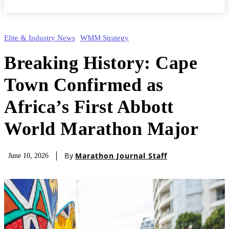
Elite & Industry News
WMM Strategy
Breaking History: Cape
Town Confirmed as
Africa’s First Abbott
World Marathon Major
By
Marathon Journal Staff
June 10, 2026