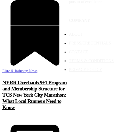
pursuit of excellence.
COMPANY
ABOUT
PRESS/CREDENTIALS
CONTACT
TERMS & CONDITIONS
PRIVACY POLICY
Elite & Industry News
NYRR Overhauls 9+1 Program
and Membership Structure for
TCS New York City Marathon:
What Local Runners Need to
Know