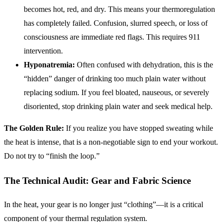
becomes hot, red, and dry. This means your thermoregulation
has completely failed. Confusion, slurred speech, or loss of
consciousness are immediate red flags. This requires 911
intervention.
Hyponatremia:
Often confused with dehydration, this is the
“hidden” danger of drinking too much plain water without
replacing sodium. If you feel bloated, nauseous, or severely
disoriented, stop drinking plain water and seek medical help.
The Golden Rule:
If you realize you have stopped sweating while
the heat is intense, that is a non-negotiable sign to end your workout.
Do not try to “finish the loop.”
The Technical Audit: Gear and Fabric Science
In the heat, your gear is no longer just “clothing”—it is a critical
component of your thermal regulation system.