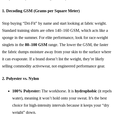
1. Decoding GSM (Grams per Square Meter)
Stop buying “Dri-Fit” by name and start looking at fabric weight.
Standard training shirts are often 140–160 GSM, which acts like a
sponge in the summer. For elite performance, look for race-weight
singlets in the
80–100 GSM
range. The lower the GSM, the faster
the fabric dumps moisture away from your skin to the surface where
it can evaporate. If a brand doesn’t list the weight, they’re likely
selling commodity activewear, not engineered performance gear.
2. Polyester vs. Nylon
100% Polyester:
The workhorse. It is
hydrophobic
(it repels
water), meaning it won’t hold onto your sweat. It’s the best
choice for high-intensity intervals because it keeps your “dry
weight” down.