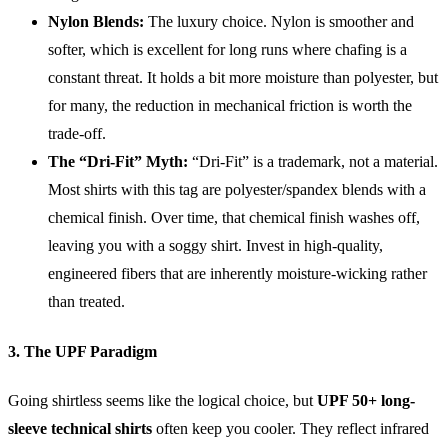
Nylon Blends:
The luxury choice. Nylon is smoother and
softer, which is excellent for long runs where chafing is a
constant threat. It holds a bit more moisture than polyester, but
for many, the reduction in mechanical friction is worth the
trade-off.
The “Dri-Fit” Myth:
“Dri-Fit” is a trademark, not a material.
Most shirts with this tag are polyester/spandex blends with a
chemical finish. Over time, that chemical finish washes off,
leaving you with a soggy shirt. Invest in high-quality,
engineered fibers that are inherently moisture-wicking rather
than treated.
3. The UPF Paradigm
Going shirtless seems like the logical choice, but
UPF 50+ long-
sleeve technical shirts
often keep you cooler. They reflect infrared