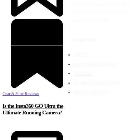
through unbiased news and expert
analysis, fueling every athlete's
pursuit of excellence.
COMPANY
ABOUT
PRESS/CREDENTIALS
CONTACT
TERMS & CONDITIONS
PRIVACY POLICY
Gear & Shoe Reviews
Is the Insta360 GO Ultra the
Ultimate Running Camera?