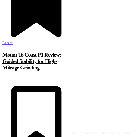
Latest
Mount To Coast P1 Review:
Guided Stability for High-
Mileage Grinding
We empower the running community