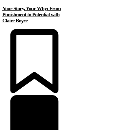
Your Story, Your Why: From
Punishment to Potential with
Claire Boyce