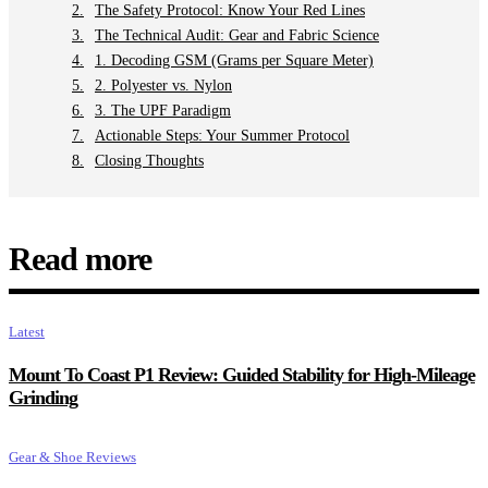
The Safety Protocol: Know Your Red Lines
The Technical Audit: Gear and Fabric Science
1. Decoding GSM (Grams per Square Meter)
2. Polyester vs. Nylon
3. The UPF Paradigm
Actionable Steps: Your Summer Protocol
Closing Thoughts
Read more
Latest
Mount To Coast P1 Review: Guided Stability for High-Mileage
Grinding
Gear & Shoe Reviews