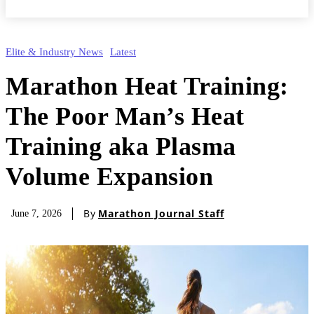
Elite & Industry News
Latest
Marathon Heat Training:
The Poor Man’s Heat
Training aka Plasma
Volume Expansion
By
Marathon Journal Staff
June 7, 2026