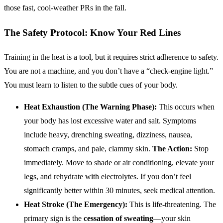
those fast, cool-weather PRs in the fall.
The Safety Protocol: Know Your Red Lines
Training in the heat is a tool, but it requires strict adherence to safety.
You are not a machine, and you don’t have a “check-engine light.”
You must learn to listen to the subtle cues of your body.
Heat Exhaustion (The Warning Phase):
This occurs when
your body has lost excessive water and salt. Symptoms
include heavy, drenching sweating, dizziness, nausea,
stomach cramps, and pale, clammy skin.
The Action:
Stop
immediately. Move to shade or air conditioning, elevate your
legs, and rehydrate with electrolytes. If you don’t feel
significantly better within 30 minutes, seek medical attention.
Heat Stroke (The Emergency):
This is life-threatening. The
primary sign is the
cessation of sweating
—your skin