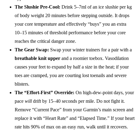
The Slushie Pre-Cool:
Drink 5–7ml of an ice slushie per kg
of body weight 20 minutes before stepping outside. It drops
your core temperature and effectively “buys” you an extra
10–15 minutes of threshold performance before your core
reaches the critical danger zone.
The Gear Swap:
Swap your winter trainers for a pair with a
breathable knit upper
and a roomier toebox. Vasodilation
causes your feet to expand by half a size in the heat; if your
toes are cramped, you are courting lost toenails and severe
blisters.
The “Effort-First” Override:
On high-dew-point days, your
pace
will
drift by 15–40 seconds per mile. Do not fight it.
Remove “Current Pace” from your Garmin’s main screen and
replace it with “Heart Rate” and “Elapsed Time.” If your heart
rate hits 90% of max on an easy run, walk until it recovers.