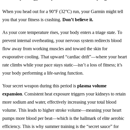
When you head out for a 90°F (32°C) run, your Garmin might tell
you that your fitness is crashing.
Don’t believe it.
As your core temperature rises, your body enters a triage state. To
prevent internal overheating, your nervous system redirects blood
flow away from working muscles and toward the skin for
evaporative cooling. That upward “cardiac drift”—where your heart
rate climbs while your pace stays static—isn’t a loss of fitness; it’s
your body performing a life-saving function.
Your secret weapon during this period is
plasma volume
expansion
. Consistent heat exposure triggers your kidneys to retain
more sodium and water, effectively increasing your total blood
volume. This leads to higher stroke volume—meaning your heart
pumps more blood per beat—which is the hallmark of elite aerobic
efficiency. This is why summer training is the “secret sauce” for