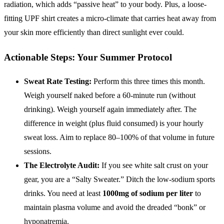
radiation, which adds “passive heat” to your body. Plus, a loose-
fitting UPF shirt creates a micro-climate that carries heat away from
your skin more efficiently than direct sunlight ever could.
Actionable Steps: Your Summer Protocol
Sweat Rate Testing:
Perform this three times this month.
Weigh yourself naked before a 60-minute run (without
drinking). Weigh yourself again immediately after. The
difference in weight (plus fluid consumed) is your hourly
sweat loss. Aim to replace 80–100% of that volume in future
sessions.
The Electrolyte Audit:
If you see white salt crust on your
gear, you are a “Salty Sweater.” Ditch the low-sodium sports
drinks. You need at least
1000mg of sodium per liter
to
maintain plasma volume and avoid the dreaded “bonk” or
hyponatremia.