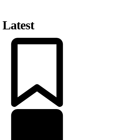
Latest