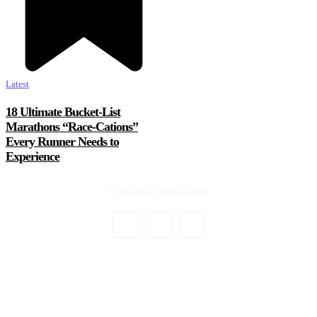
Latest
18 Ultimate Bucket-List
Marathons “Race-Cations”
Every Runner Needs to
Experience
© Marathon Journal 2026