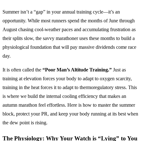
Summer isn’t a “gap” in your annual training cycle—it’s an
opportunity. While most runners spend the months of June through
August chasing cool-weather paces and accumulating frustration as
their splits slow, the savvy marathoner uses these months to build a
physiological foundation that will pay massive dividends come race
day.
It is often called the
“Poor Man’s Altitude Training.”
Just as
training at elevation forces your body to adapt to oxygen scarcity,
training in the heat forces it to adapt to thermoregulatory stress. This
is where we build the internal cooling efficiency that makes an
autumn marathon feel effortless. Here is how to master the summer
block, protect your PR, and keep your body running at its best when
the dew point is rising.
The Physiology: Why Your Watch is “Lying” to You