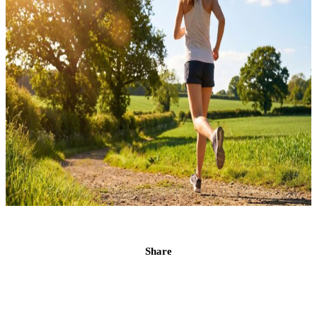
Share