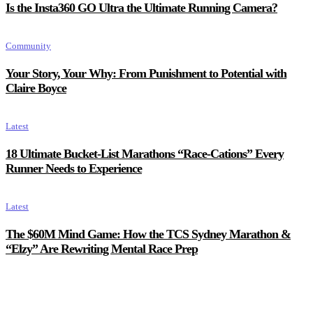
Is the Insta360 GO Ultra the Ultimate Running Camera?
Community
Your Story, Your Why: From Punishment to Potential with
Claire Boyce
Latest
18 Ultimate Bucket-List Marathons “Race-Cations” Every
Runner Needs to Experience
Latest
The $60M Mind Game: How the TCS Sydney Marathon &
“Elzy” Are Rewriting Mental Race Prep