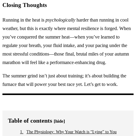
Closing Thoughts
Running in the heat is
psychologically
harder than running in cool
weather, but this is exactly where mental resilience is forged. When
you’ve conquered the summer heat—when you’ve learned to
regulate your breath, your fluid intake, and your pacing under the
most stressful conditions—those final, brutal miles of your autumn
marathon will feel like a performance-enhancing drug.
The summer grind isn’t just about training; it’s about building the
furnace that will power your best race yet. Let’s get to work.
Table of contents
[hide]
The Physiology: Why Your Watch is “Lying” to You