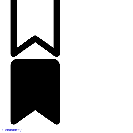
Community