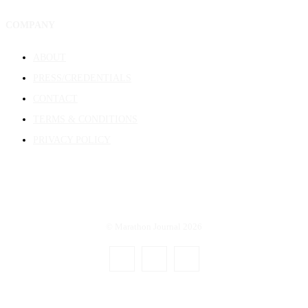
COMPANY
ABOUT
PRESS/CREDENTIALS
CONTACT
TERMS & CONDITIONS
PRIVACY POLICY
© Marathon Journal 2026