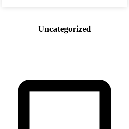
Uncategorized
COMMUNITY
ELITE & INDUSTRY NEWS
GEAR & SHOE REVIEWS
LATEST
RECOMMENDED