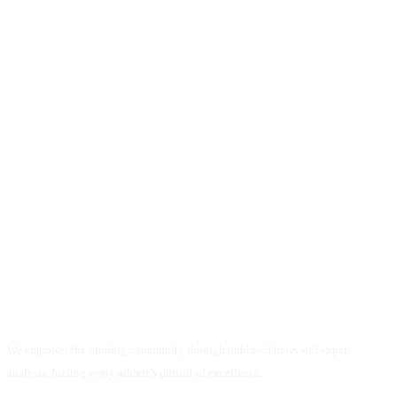
We empower the running community through unbiased news and expert
analysis, fueling every athlete's pursuit of excellence.