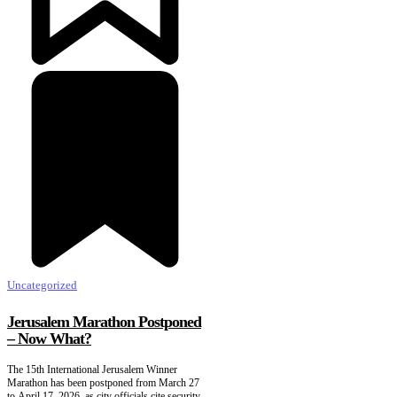
Uncategorized
Jerusalem Marathon Postponed
– Now What?
The 15th International Jerusalem Winner
Marathon has been postponed from March 27
to April 17, 2026, as city officials cite security