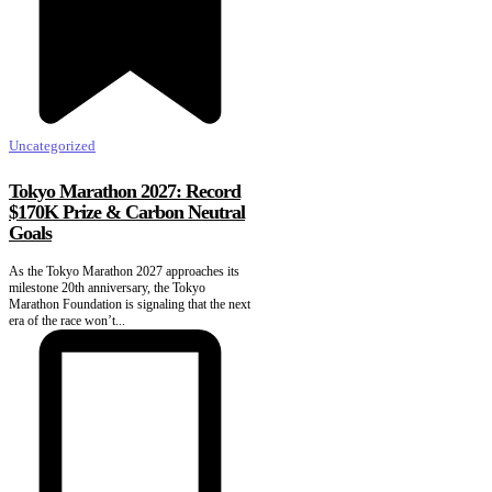
Uncategorized
Tokyo Marathon 2027: Record
$170K Prize & Carbon Neutral
Goals
As the Tokyo Marathon 2027 approaches its
milestone 20th anniversary, the Tokyo
Marathon Foundation is signaling that the next
era of the race won’t...