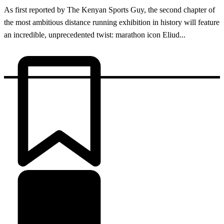
As first reported by The Kenyan Sports Guy, the second chapter of
the most ambitious distance running exhibition in history will feature
an incredible, unprecedented twist: marathon icon Eliud...