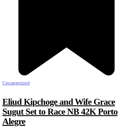
Uncategorized
Eliud Kipchoge and Wife Grace
Sugut Set to Race NB 42K Porto
Alegre