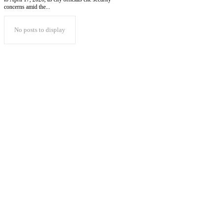
concerns amid the...
No posts to display