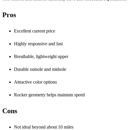
Pros
Excellent current price
Highly responsive and fast
Breathable, lightweight upper
Durable outsole and midsole
Attractive color options
Rocker geometry helps maintain speed
Cons
Not ideal beyond about 10 miles