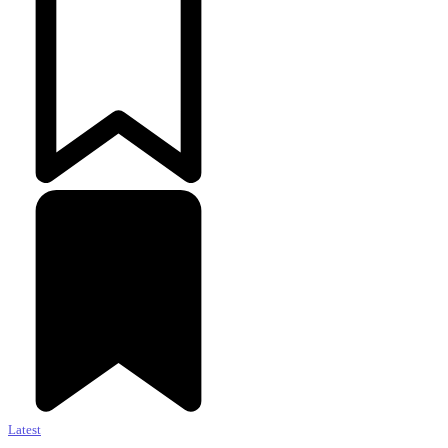
Latest