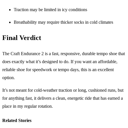
Traction may be limited in icy conditions
Breathability may require thicker socks in cold climates
Final Verdict
The Craft Endurance 2 is a fast, responsive, durable tempo shoe that
does exactly what it’s designed to do. If you want an affordable,
reliable shoe for speedwork or tempo days, this is an excellent
option.
It’s not meant for cold-weather traction or long, cushioned runs, but
for anything fast, it delivers a clean, energetic ride that has earned a
place in my regular rotation.
Related Stories