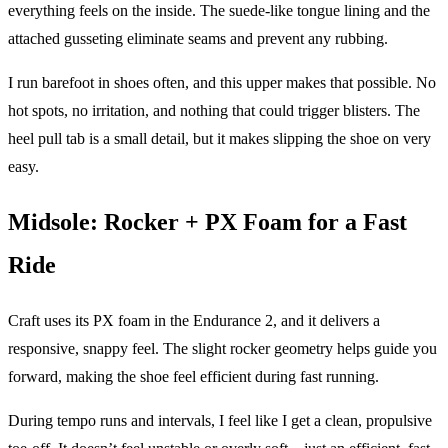
everything feels on the inside. The suede-like tongue lining and the
attached gusseting eliminate seams and prevent any rubbing.
I run barefoot in shoes often, and this upper makes that possible. No
hot spots, no irritation, and nothing that could trigger blisters. The
heel pull tab is a small detail, but it makes slipping the shoe on very
easy.
Midsole: Rocker + PX Foam for a Fast
Ride
Craft uses its PX foam in the Endurance 2, and it delivers a
responsive, snappy feel. The slight rocker geometry helps guide you
forward, making the shoe feel efficient during fast running.
During tempo runs and intervals, I feel like I get a clean, propulsive