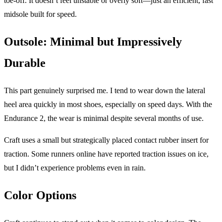
toe-off. It doesn’t feel unstable or overly soft—just an efficient, fast
midsole built for speed.
Outsole: Minimal but Impressively
Durable
This part genuinely surprised me. I tend to wear down the lateral
heel area quickly in most shoes, especially on speed days. With the
Endurance 2, the wear is minimal despite several months of use.
Craft uses a small but strategically placed contact rubber insert for
traction. Some runners online have reported traction issues on ice,
but I didn’t experience problems even in rain.
Color Options