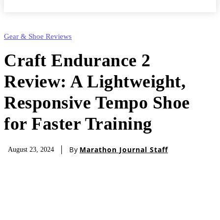
Gear & Shoe Reviews
Craft Endurance 2
Review: A Lightweight,
Responsive Tempo Shoe
for Faster Training
By
Marathon Journal Staff
August 23, 2024