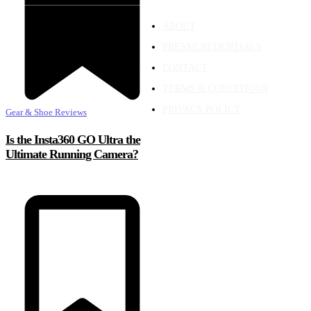
ABOUT
PRESS/CREDENTIALS
CONTACT
TERMS & CONDITIONS
PRIVACY POLICY
Gear & Shoe Reviews
Is the Insta360 GO Ultra the
Ultimate Running Camera?