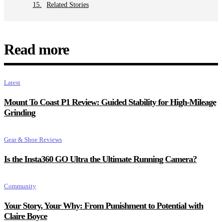
Related Stories
Read more
Latest
Mount To Coast P1 Review: Guided Stability for High-Mileage
Grinding
Gear & Shoe Reviews
Is the Insta360 GO Ultra the Ultimate Running Camera?
Community
Your Story, Your Why: From Punishment to Potential with
Claire Boyce