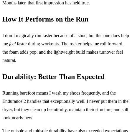
Months later, that first impression has held true.
How It Performs on the Run
I don’t magically run faster because of a shoe, but this one does help
me
feel
faster during workouts. The rocker helps me roll forward,
the foam adds pop, and the lightweight build makes turnover feel
natural.
Durability: Better Than Expected
Running barefoot means I wash my shoes frequently, and the
Endurance 2 handles that exceptionally well. I never put them in the
dryer, but they clean up beautifully, maintain their structure, and still
look nearly new.
The outsole and midsole durability have also exceeded expectations.