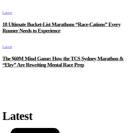
Latest
18 Ultimate Bucket-List Marathons “Race-Cations” Every
Runner Needs to Experience
Latest
The $60M Mind Game: How the TCS Sydney Marathon &
“Elzy” Are Rewriting Mental Race Prep
Latest