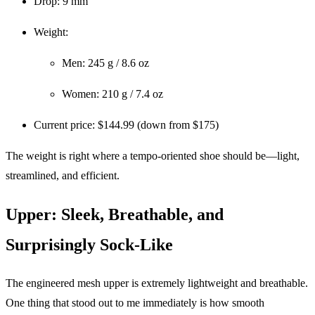
Drop: 9 mm
Weight:
Men: 245 g / 8.6 oz
Women: 210 g / 7.4 oz
Current price: $144.99 (down from $175)
The weight is right where a tempo-oriented shoe should be—light,
streamlined, and efficient.
Upper: Sleek, Breathable, and
Surprisingly Sock-Like
The engineered mesh upper is extremely lightweight and breathable.
One thing that stood out to me immediately is how smooth