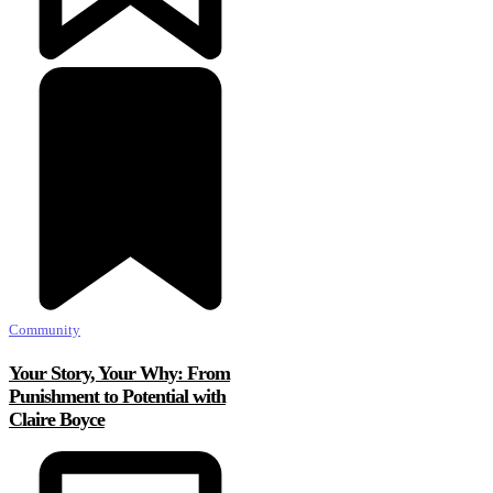
Community
Your Story, Your Why: From
Punishment to Potential with
Claire Boyce