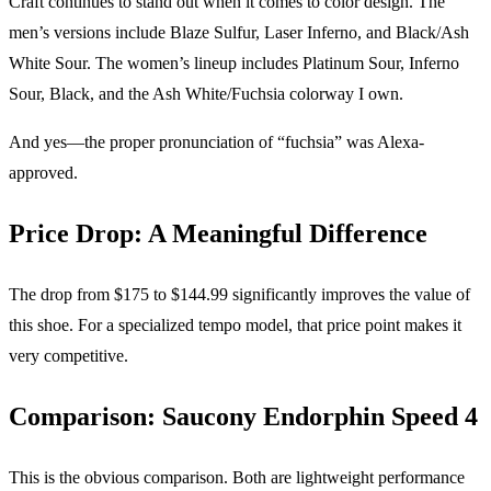
Craft continues to stand out when it comes to color design. The
men’s versions include Blaze Sulfur, Laser Inferno, and Black/Ash
White Sour. The women’s lineup includes Platinum Sour, Inferno
Sour, Black, and the Ash White/Fuchsia colorway I own.
And yes—the proper pronunciation of “fuchsia” was Alexa-
approved.
Price Drop: A Meaningful Difference
The drop from $175 to $144.99 significantly improves the value of
this shoe. For a specialized tempo model, that price point makes it
very competitive.
Comparison: Saucony Endorphin Speed 4
This is the obvious comparison. Both are lightweight performance