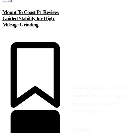
Latest
Mount To Coast P1 Review:
Guided Stability for High-
Mileage Grinding
We empower the running community
through unbiased news and expert
analysis, fueling every athlete's
pursuit of excellence.
COMPANY