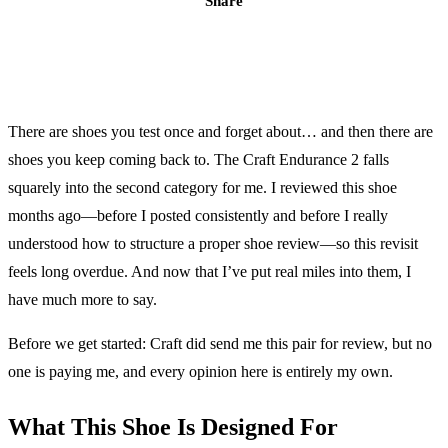
Share
There are shoes you test once and forget about… and then there are
shoes you keep coming back to. The Craft Endurance 2 falls
squarely into the second category for me. I reviewed this shoe
months ago—before I posted consistently and before I really
understood how to structure a proper shoe review—so this revisit
feels long overdue. And now that I’ve put real miles into them, I
have much more to say.
Before we get started: Craft did send me this pair for review, but no
one is paying me, and every opinion here is entirely my own.
What This Shoe Is Designed For