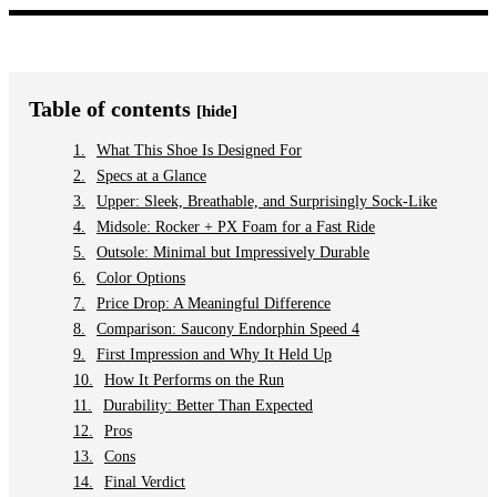
Table of contents
[hide]
What This Shoe Is Designed For
Specs at a Glance
Upper: Sleek, Breathable, and Surprisingly Sock-Like
Midsole: Rocker + PX Foam for a Fast Ride
Outsole: Minimal but Impressively Durable
Color Options
Price Drop: A Meaningful Difference
Comparison: Saucony Endorphin Speed 4
First Impression and Why It Held Up
How It Performs on the Run
Durability: Better Than Expected
Pros
Cons
Final Verdict