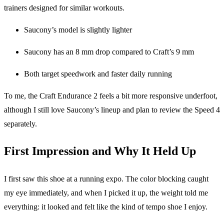
trainers designed for similar workouts.
Saucony’s model is slightly lighter
Saucony has an 8 mm drop compared to Craft’s 9 mm
Both target speedwork and faster daily running
To me, the Craft Endurance 2 feels a bit more responsive underfoot,
although I still love Saucony’s lineup and plan to review the Speed 4
separately.
First Impression and Why It Held Up
I first saw this shoe at a running expo. The color blocking caught
my eye immediately, and when I picked it up, the weight told me
everything: it looked and felt like the kind of tempo shoe I enjoy.