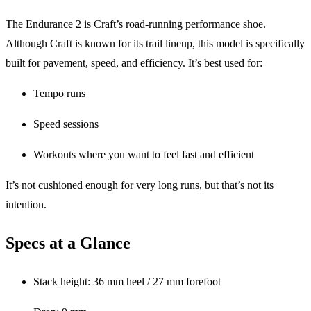
The Endurance 2 is Craft’s road-running performance shoe.
Although Craft is known for its trail lineup, this model is specifically
built for pavement, speed, and efficiency. It’s best used for:
Tempo runs
Speed sessions
Workouts where you want to feel fast and efficient
It’s not cushioned enough for very long runs, but that’s not its
intention.
Specs at a Glance
Stack height: 36 mm heel / 27 mm forefoot