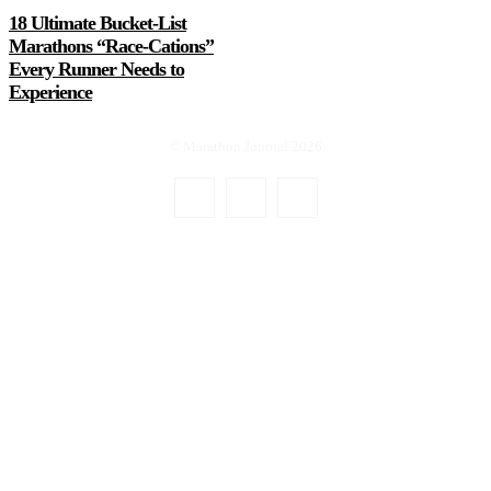
18 Ultimate Bucket-List
Marathons “Race-Cations”
Every Runner Needs to
Experience
© Marathon Journal 2026