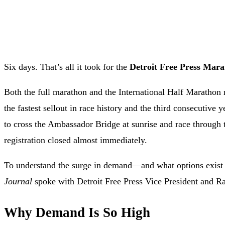
Six days. That’s all it took for the
Detroit Free Press Mar
Both the full marathon and the International Half Marathon 
the fastest sellout in race history and the third consecutive 
to cross the Ambassador Bridge at sunrise and race through 
registration closed almost immediately.
To understand the surge in demand—and what options exist
Journal
spoke with Detroit Free Press Vice President and R
Why Demand Is So High