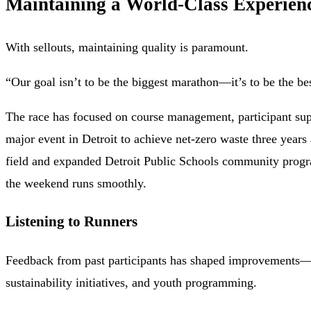
Maintaining a World-Class Experien
With sellouts, maintaining quality is paramount.
“Our goal isn’t to be the biggest marathon—it’s to be the be
The race has focused on course management, participant supp
major event in Detroit to achieve net-zero waste three years
field and expanded Detroit Public Schools community progra
the weekend runs smoothly.
Listening to Runners
Feedback from past participants has shaped improvements—fr
sustainability initiatives, and youth programming.