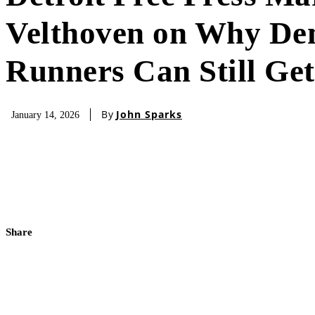
Velthoven on Why D
Runners Can Still Get
By
John Sparks
January 14, 2026
Share