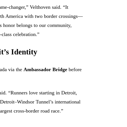
me-changer,” Velthoven said. “It
rth America with two border crossings—
is honor belongs to our community,
-class celebration.”
t’s Identity
nada via the
Ambassador Bridge
before
aid. “Runners love starting in Detroit,
 Detroit–Windsor Tunnel’s international
argest cross-border road race.”