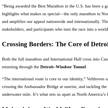
“Being awarded the Best Marathon in the U.S. has been a ga
highlights what makes us special—the only marathon in No
and amplifies our appeal nationwide and internationally. Th
stakeholders, and participants who turn the race into a world
Crossing Borders: The Core of Detroi
Both the full marathon and International Half cross into Ca
returning through the
Detroit–Windsor Tunnel
.
“The international route is core to our identity,” Velthoven s
crossing the Ambassador Bridge at sunrise, and tackling the
underwater mile. It’s what sets us apart as North America’s l