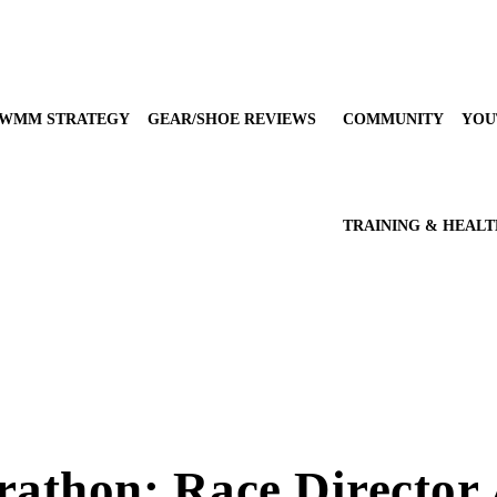
WMM STRATEGY
GEAR/SHOE REVIEWS
COMMUNITY
YOU
TRAINING & HEAL
arathon: Race Director