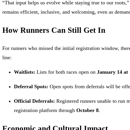
“That input helps us evolve while staying true to our roots,”
remains efficient, inclusive, and welcoming, even as deman
How Runners Can Still Get In
For runners who missed the initial registration window, there
line:
Waitlists:
Lists for both races open on
January 14 at
Deferral Spots:
Open spots from deferrals will be offer
Official Deferrals:
Registered runners unable to run ma
registration platform through
October 8
.
Economic and Cultural Impact