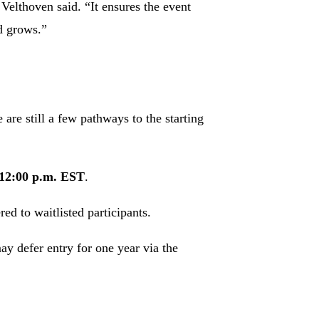
 Velthoven said. “It ensures the event
d grows.”
 are still a few pathways to the starting
 12:00 p.m. EST
.
ed to waitlisted participants.
y defer entry for one year via the