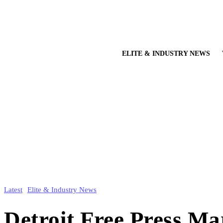
ELITE & INDUSTRY NEWS
Latest
Elite & Industry News
Detroit Free Press M