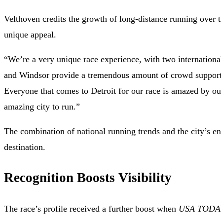
Velthoven credits the growth of long-distance running over t
unique appeal.
“We’re a very unique race experience, with two international 
and Windsor provide a tremendous amount of crowd support 
Everyone that comes to Detroit for our race is amazed by 
amazing city to run.”
The combination of national running trends and the city’s en
destination.
Recognition Boosts Visibility
The race’s profile received a further boost when
USA TODA