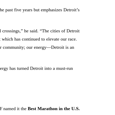
he past five years but emphasizes Detroit’s
crossings,” he said. “The cities of Detroit
which has continued to elevate our race.
our community; our energy—Detroit is an
ergy has turned Detroit into a must-run
Y
named it the
Best Marathon in the U.S.