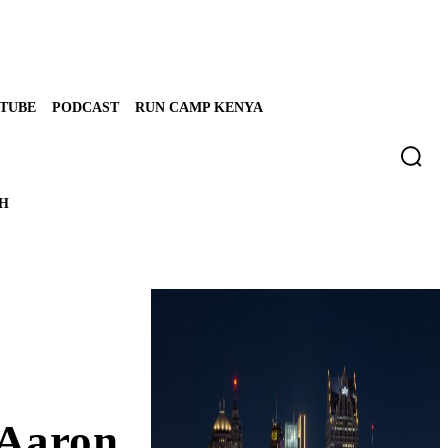
TUBE
PODCAST
RUN CAMP KENYA
TH
 Aaron