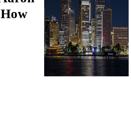
d How