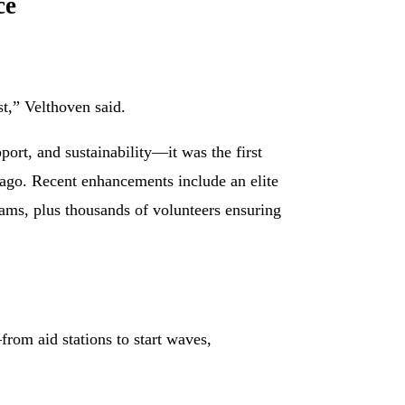
ce
st,” Velthoven said.
ort, and sustainability—it was the first
 ago. Recent enhancements include an elite
ms, plus thousands of volunteers ensuring
om aid stations to start waves,