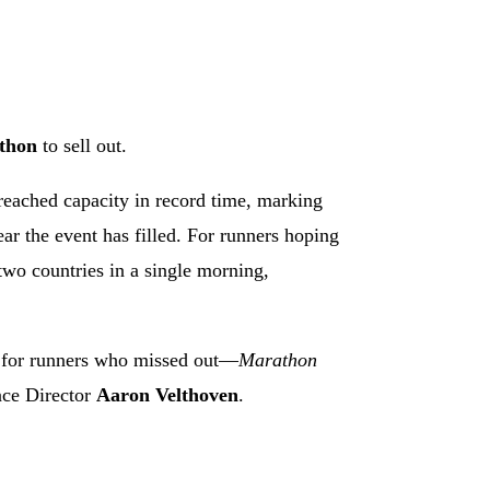
athon
to sell out.
reached capacity in record time, marking
year the event has filled. For runners hoping
two countries in a single morning,
 for runners who missed out—
Marathon
ace Director
Aaron Velthoven
.