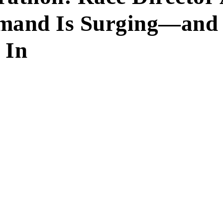
emand Is Surging—an
 In