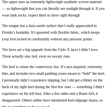
The upper uses an extremely lightweight synthetic woven material
— so lightweight that you can literally see sunlight through it. If you
wear dark socks, expect them to show right through.
The tongue has a faux-suede surface that I really appreciated in
Florida’s humidity. It’s gusseted with flexible fabric, which keeps
your foot locked in comfortably without any pressure points.
The laces are a big upgrade from the Cielo X laces I didn’t love.
These actually stay tied, even on sweaty runs.
The heel is where the controversy lies. It’s race-inspired, extremely
thin, and includes two small padding zones meant to “hold” the heel.
I personally didn’t experience slipping, but I
did
get a blister on the
back of my right heel during the first few runs — something I didn’t
experience on the left foot. After a few miles and a Band-Aid, it
disappeared. Others online have mentioned heel-slippage issues, so
this is something to be aware of.