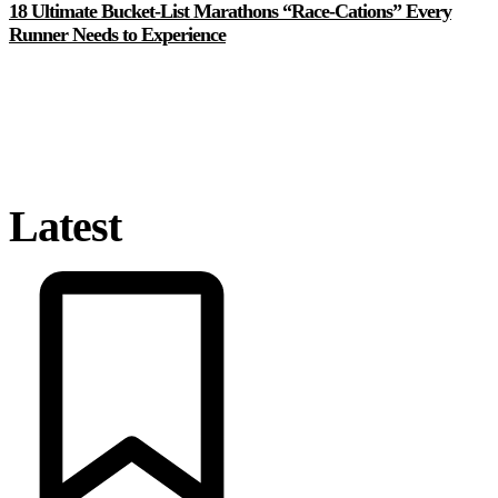
18 Ultimate Bucket-List Marathons “Race-Cations” Every
Runner Needs to Experience
Latest