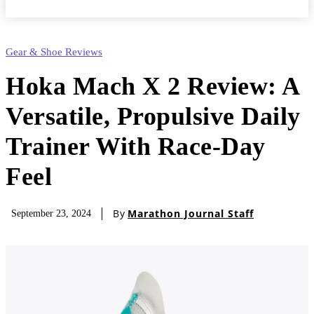
Gear & Shoe Reviews
Hoka Mach X 2 Review: A
Versatile, Propulsive Daily
Trainer With Race-Day
Feel
By
Marathon Journal Staff
September 23, 2024