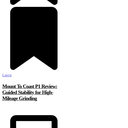
Latest
Mount To Coast P1 Review:
Guided Stability for High-
Mileage Grinding