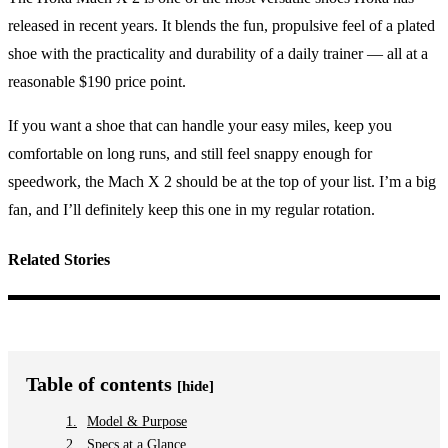
released in recent years. It blends the fun, propulsive feel of a plated
shoe with the practicality and durability of a daily trainer — all at a
reasonable $190 price point.
If you want a shoe that can handle your easy miles, keep you
comfortable on long runs, and still feel snappy enough for
speedwork, the Mach X 2 should be at the top of your list. I’m a big
fan, and I’ll definitely keep this one in my regular rotation.
Related Stories
Table of contents
[hide]
Model & Purpose
Specs at a Glance