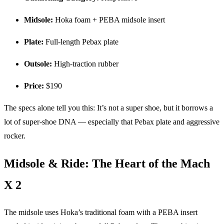
Midsole:
Hoka foam + PEBA midsole insert
Plate:
Full-length Pebax plate
Outsole:
High-traction rubber
Price:
$190
The specs alone tell you this: It’s not a super shoe, but it borrows a
lot of super-shoe DNA — especially that Pebax plate and aggressive
rocker.
Midsole & Ride: The Heart of the Mach
X 2
The midsole uses Hoka’s traditional foam with a PEBA insert