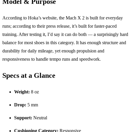
Model & Purpose
According to Hoka’s website, the Mach X 2 is built for everyday
runs; according to their press release, it’s built for faster-paced
training. After testing it, I’d say it can do both — a surprisingly hard
balance for most shoes in this category. It has enough structure and
durability for daily mileage, yet enough propulsion and
responsiveness to handle tempo runs and speedwork.
Specs at a Glance
Weight:
8 oz
Drop:
5 mm
Support:
Neutral
Cushioning Category:
Responsive