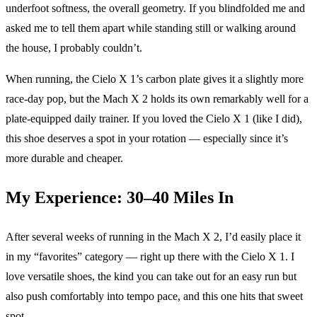
underfoot softness, the overall geometry. If you blindfolded me and
asked me to tell them apart while standing still or walking around
the house, I probably couldn’t.
When running, the Cielo X 1’s carbon plate gives it a slightly more
race-day pop, but the Mach X 2 holds its own remarkably well for a
plate-equipped daily trainer. If you loved the Cielo X 1 (like I did),
this shoe deserves a spot in your rotation — especially since it’s
more durable and cheaper.
My Experience: 30–40 Miles In
After several weeks of running in the Mach X 2, I’d easily place it
in my “favorites” category — right up there with the Cielo X 1. I
love versatile shoes, the kind you can take out for an easy run but
also push comfortably into tempo pace, and this one hits that sweet
spot.