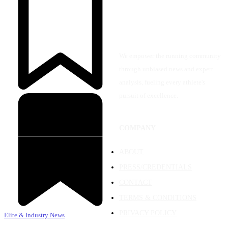
We empower the running community
through unbiased news and expert
analysis, fueling every athlete's
pursuit of excellence.
COMPANY
ABOUT
PRESS/CREDENTIALS
CONTACT
TERMS & CONDITIONS
PRIVACY POLICY
Elite & Industry News