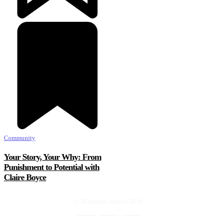
Community
Your Story, Your Why: From
Punishment to Potential with
Claire Boyce
© Marathon Journal 2026