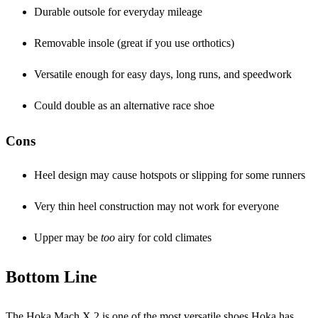
Durable outsole for everyday mileage
Removable insole (great if you use orthotics)
Versatile enough for easy days, long runs, and speedwork
Could double as an alternative race shoe
Cons
Heel design may cause hotspots or slipping for some runners
Very thin heel construction may not work for everyone
Upper may be
too
airy for cold climates
Bottom Line
The Hoka Mach X 2 is one of the most versatile shoes Hoka has