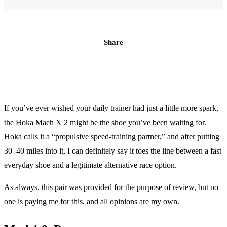
Share
If you’ve ever wished your daily trainer had just a little more spark,
the Hoka Mach X 2 might be the shoe you’ve been waiting for.
Hoka calls it a “propulsive speed-training partner,” and after putting
30–40 miles into it, I can definitely say it toes the line between a fast
everyday shoe and a legitimate alternative race option.
As always, this pair was provided for the purpose of review, but no
one is paying me for this, and all opinions are my own.