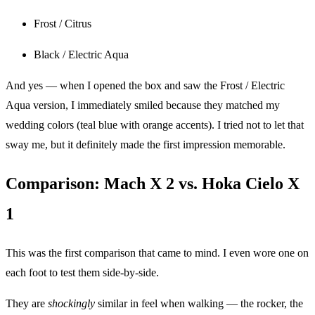
Frost / Citrus
Black / Electric Aqua
And yes — when I opened the box and saw the Frost / Electric
Aqua version, I immediately smiled because they matched my
wedding colors (teal blue with orange accents). I tried not to let that
sway me, but it definitely made the first impression memorable.
Comparison: Mach X 2 vs. Hoka Cielo X
1
This was the first comparison that came to mind. I even wore one on
each foot to test them side-by-side.
They are
shockingly
similar in feel when walking — the rocker, the