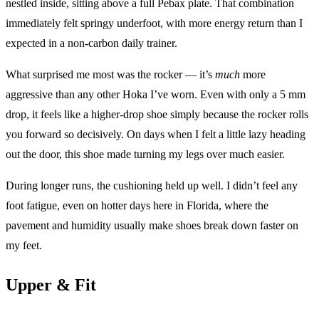
nestled inside, sitting above a full Pebax plate. That combination
immediately felt springy underfoot, with more energy return than I
expected in a non-carbon daily trainer.
What surprised me most was the rocker — it’s
much
more
aggressive than any other Hoka I’ve worn. Even with only a 5 mm
drop, it feels like a higher-drop shoe simply because the rocker rolls
you forward so decisively. On days when I felt a little lazy heading
out the door, this shoe made turning my legs over much easier.
During longer runs, the cushioning held up well. I didn’t feel any
foot fatigue, even on hotter days here in Florida, where the
pavement and humidity usually make shoes break down faster on
my feet.
Upper & Fit