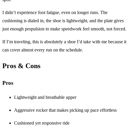
I didn’t experience foot fatigue, even on longer runs. The
cushioning is dialed in, the shoe is lightweight, and the plate gives
just enough propulsion to make speedwork feel smooth, not forced.
If I’m traveling, this is absolutely a shoe I’d take with me because it
can cover almost every run on the schedule.
Pros & Cons
Pros
Lightweight and breathable upper
Aggressive rocker that makes picking up pace effortless
Cushioned yet responsive ride