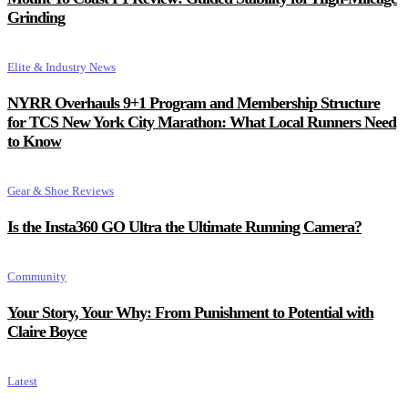
Grinding
Elite & Industry News
NYRR Overhauls 9+1 Program and Membership Structure
for TCS New York City Marathon: What Local Runners Need
to Know
Gear & Shoe Reviews
Is the Insta360 GO Ultra the Ultimate Running Camera?
Community
Your Story, Your Why: From Punishment to Potential with
Claire Boyce
Latest