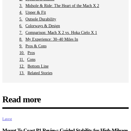
Midsole & Ride: The Heart of the Mach X 2
Upper & Fit
Outsole Durability
Colorways & Design
Comparison: Mach X 2 vs. Hoka Cielo X 1
My Experience: 30–40 Miles In
Pros & Cons
Pros
Cons
Bottom Line
Related Stories
Read more
Latest
Mount To Coast P1 Review: Guided Stability for High-Mileage