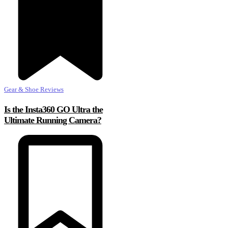
Gear & Shoe Reviews
Is the Insta360 GO Ultra the
Ultimate Running Camera?