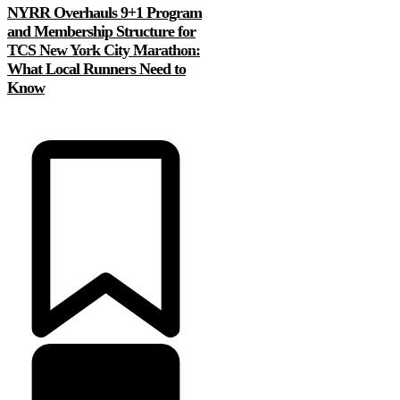
NYRR Overhauls 9+1 Program
and Membership Structure for
TCS New York City Marathon:
What Local Runners Need to
Know