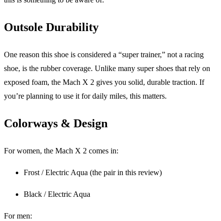
Outsole Durability
One reason this shoe is considered a “super trainer,” not a racing
shoe, is the rubber coverage. Unlike many super shoes that rely on
exposed foam, the Mach X 2 gives you solid, durable traction. If
you’re planning to use it for daily miles, this matters.
Colorways & Design
For women, the Mach X 2 comes in:
Frost / Electric Aqua (the pair in this review)
Black / Electric Aqua
For men: