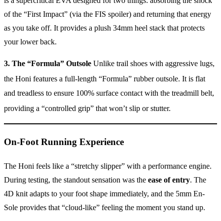
is a supercritical EVA designed for two things: absorbing the shock
of the “First Impact” (via the FIS spoiler) and returning that energy
as you take off. It provides a plush 34mm heel stack that protects
your lower back.
3. The “Formula” Outsole
Unlike trail shoes with aggressive lugs,
the Honi features a full-length “Formula” rubber outsole.
It is flat
and treadless to ensure 100% surface contact with the treadmill belt,
providing a “controlled grip” that won’t slip or stutter.
On-Foot Running Experience
The Honi feels like a “stretchy slipper” with a performance engine.
During testing, the standout sensation was the
ease of entry
. The
4D knit adapts to your foot shape immediately, and the 5mm En-
Sole provides that “cloud-like” feeling the moment you stand up.