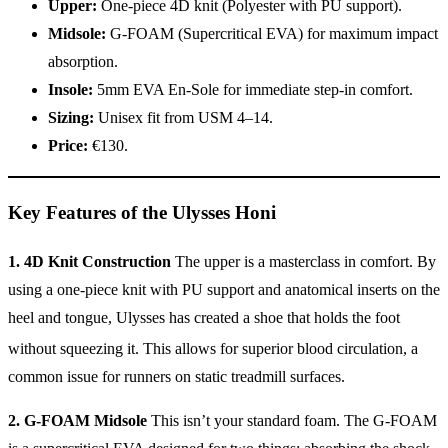
Upper:
One-piece 4D knit (Polyester with PU support).
Midsole:
G-FOAM (Supercritical EVA) for maximum impact
absorption.
Insole:
5mm EVA En-Sole for immediate step-in comfort.
Sizing:
Unisex fit from USM 4–14.
Price:
€130.
Key Features of the Ulysses Honi
1. 4D Knit Construction
The upper is a masterclass in comfort. By
using a one-piece knit with PU support and anatomical inserts on the
heel and tongue, Ulysses has created a shoe that holds the foot
without squeezing it.
This allows for superior blood circulation, a
common issue for runners on static treadmill surfaces.
2. G-FOAM Midsole
This isn’t your standard foam. The G-FOAM