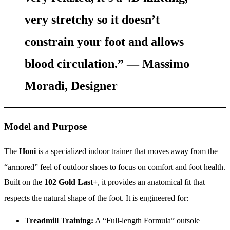
very stretchy so it doesn’t
constrain your foot and allows
blood circulation.” —
Massimo
Moradi, Designer
Model and Purpose
The
Honi
is a specialized indoor trainer that moves away from the
“armored” feel of outdoor shoes to focus on comfort and foot health.
Built on the
102 Gold Last+
, it provides an anatomical fit that
respects the natural shape of the foot.
It is engineered for:
Treadmill Training:
A “Full-length Formula” outsole