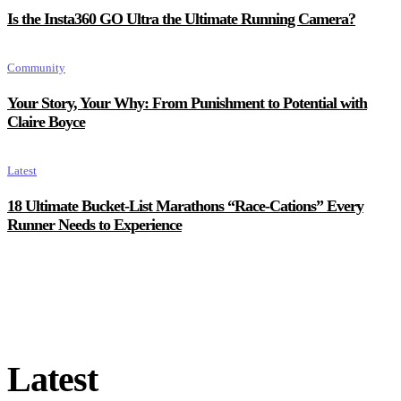
Is the Insta360 GO Ultra the Ultimate Running Camera?
Community
Your Story, Your Why: From Punishment to Potential with
Claire Boyce
Latest
18 Ultimate Bucket-List Marathons “Race-Cations” Every
Runner Needs to Experience
Latest