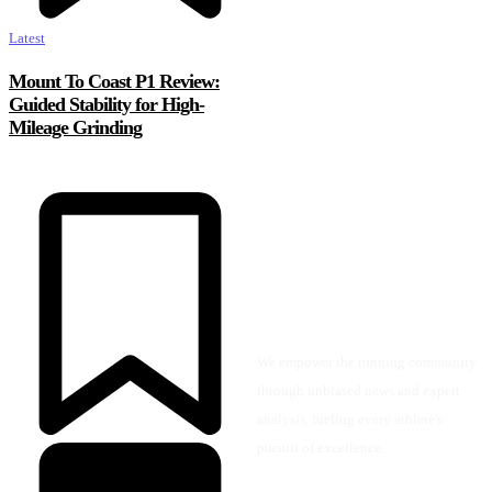
Latest
Mount To Coast P1 Review:
Guided Stability for High-
Mileage Grinding
We empower the running community
through unbiased news and expert
analysis, fueling every athlete's
pursuit of excellence.