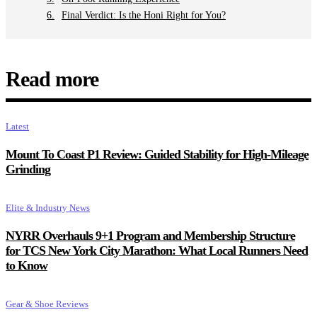
Final Verdict: Is the Honi Right for You?
Read more
Latest
Mount To Coast P1 Review: Guided Stability for High-Mileage
Grinding
Elite & Industry News
NYRR Overhauls 9+1 Program and Membership Structure
for TCS New York City Marathon: What Local Runners Need
to Know
Gear & Shoe Reviews