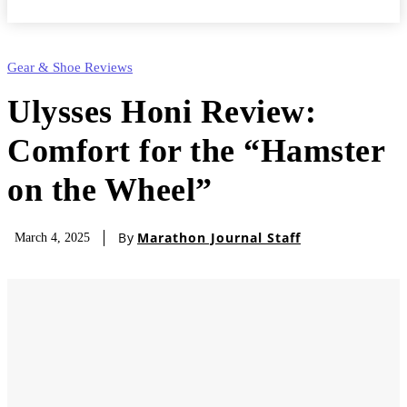
Gear & Shoe Reviews
Ulysses Honi Review:
Comfort for the “Hamster
on the Wheel”
By
Marathon Journal Staff
March 4, 2025