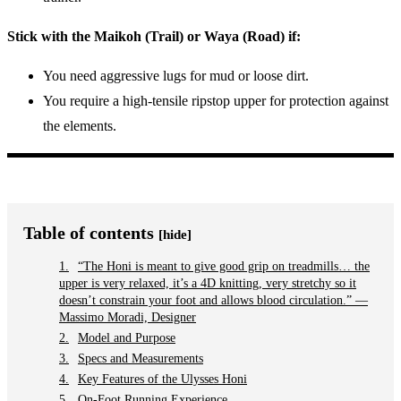
Stick with the Maikoh (Trail) or Waya (Road) if:
You need aggressive lugs for mud or loose dirt.
You require a high-tensile ripstop upper for protection against
the elements.
Table of contents
[hide]
“The Honi is meant to give good grip on treadmills… the
upper is very relaxed, it’s a 4D knitting, very stretchy so it
doesn’t constrain your foot and allows blood circulation.” —
Massimo Moradi, Designer
Model and Purpose
Specs and Measurements
Key Features of the Ulysses Honi
On-Foot Running Experience