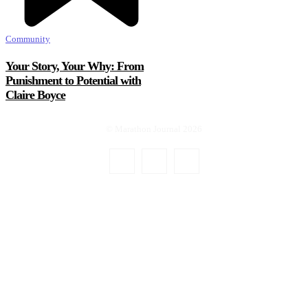
Community
Your Story, Your Why: From
Punishment to Potential with
Claire Boyce
© Marathon Journal 2026