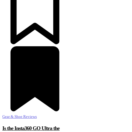
Gear & Shoe Reviews
Is the Insta360 GO Ultra the