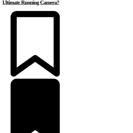
Ultimate Running Camera?