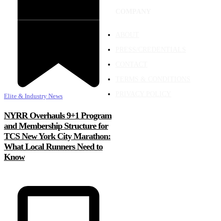
COMPANY
ABOUT
PRESS/CREDENTIALS
CONTACT
TERMS & CONDITIONS
PRIVACY POLICY
Elite & Industry News
NYRR Overhauls 9+1 Program
and Membership Structure for
TCS New York City Marathon:
What Local Runners Need to
Know