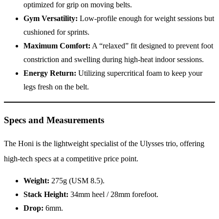
optimized for grip on moving belts.
Gym Versatility:
Low-profile enough for weight sessions but
cushioned for sprints.
Maximum Comfort:
A “relaxed” fit designed to prevent foot
constriction and swelling during high-heat indoor sessions.
Energy Return:
Utilizing supercritical foam to keep your
legs fresh on the belt.
Specs and Measurements
The Honi is the lightweight specialist of the Ulysses trio, offering
high-tech specs at a competitive price point.
Weight:
275g (USM 8.5).
Stack Height:
34mm heel / 28mm forefoot.
Drop:
6mm.