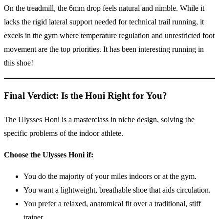
On the treadmill, the 6mm drop feels natural and nimble. While it
lacks the rigid lateral support needed for technical trail running, it
excels in the gym where temperature regulation and unrestricted foot
movement are the top priorities. It has been interesting running in
this shoe!
Final Verdict: Is the Honi Right for You?
The Ulysses Honi is a masterclass in niche design, solving the
specific problems of the indoor athlete.
Choose the Ulysses Honi if:
You do the majority of your miles indoors or at the gym.
You want a lightweight, breathable shoe that aids circulation.
You prefer a relaxed, anatomical fit over a traditional, stiff
trainer.