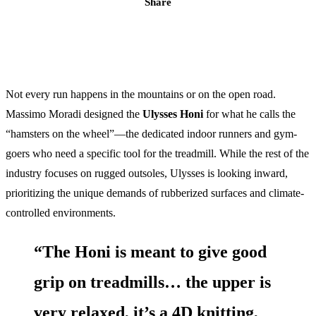
Share
Not every run happens in the mountains or on the open road.
Massimo Moradi designed the
Ulysses Honi
for what he calls the
“hamsters on the wheel”—the dedicated indoor runners and gym-
goers who need a specific tool for the treadmill. While the rest of the
industry focuses on rugged outsoles, Ulysses is looking inward,
prioritizing the unique demands of rubberized surfaces and climate-
controlled environments.
“The Honi is meant to give good
grip on treadmills… the upper is
very relaxed, it’s a 4D knitting,